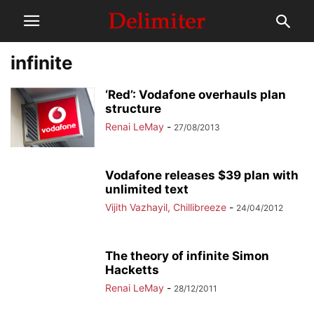
infinite
‘Red’: Vodafone overhauls plan
structure
Renai LeMay
-
27/08/2013
Vodafone releases $39 plan with
unlimited text
Vijith Vazhayil, Chillibreeze
-
24/04/2012
The theory of infinite Simon
Hacketts
Renai LeMay
-
28/12/2011