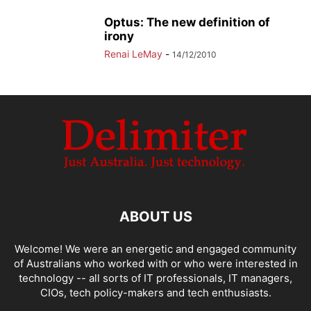
Optus: The new definition of
irony
Renai LeMay
-
14/12/2010
ABOUT US
Welcome! We were an energetic and engaged community
of Australians who worked with or who were interested in
technology -- all sorts of IT professionals, IT managers,
CIOs, tech policy-makers and tech enthusiasts.