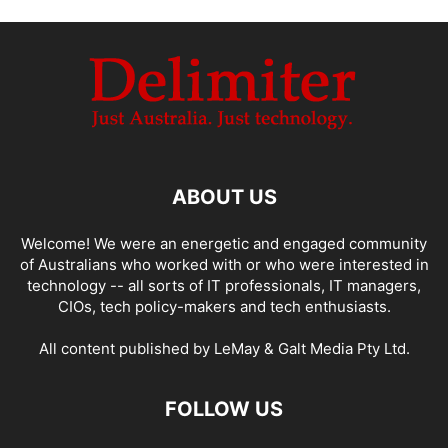
ABOUT US
Welcome! We were an energetic and engaged community
of Australians who worked with or who were interested in
technology -- all sorts of IT professionals, IT managers,
CIOs, tech policy-makers and tech enthusiasts.
All content published by LeMay & Galt Media Pty Ltd.
FOLLOW US