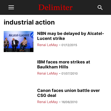
industrial action
NBN may be delayed by Alcatel-
Lucent strike
Renai LeMay
-
01/12/2015
IBM faces more strikes at
Baulkham Hills
Renai LeMay
-
01/07/2010
Canon faces union battle over
CSG deal
Renai LeMay
-
16/06/2010