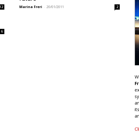
Marina Freri
-
20/01/2011
12
2
6
Wr
F
ex
sy
an
it
an
Cl