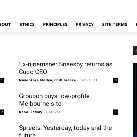
BOUT
ETHICS
PRINCIPLES
PRIVACY
SITE TERMS
Ex-ninemsner Sneesby returns as
Cudo CEO
Nayantara Mallya, Chillibreeze
-
16/12/2011
1
0
Groupon buys low-profile
Melbourne site
Renai LeMay
-
03/05/2011
2
1
Spreets: Yesterday, today and the
future