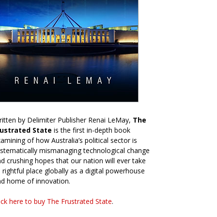
itten by Delimiter Publisher Renai LeMay,
The
rustrated State
is the first in-depth book
amining of how Australia’s political sector is
stematically mismanaging technological change
d crushing hopes that our nation will ever take
s rightful place globally as a digital powerhouse
d home of innovation.
ick here to buy The Frustrated State
.