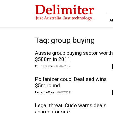
Delimiter
A
Tag: group buying
Aussie group buying sector worth
$500m in 2011
Chillibreeze
-
08/02/2012
Pollenizer coup: Dealised wins
$5m round
Renai LeMay
-
06/07/2011
Legal threat: Cudo warns deals
aggregator site