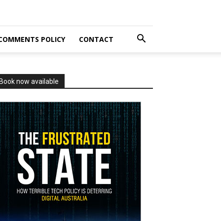
COMMENTS POLICY
CONTACT
Book now available