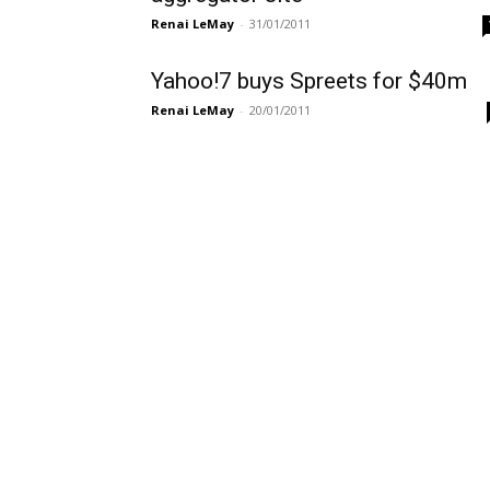
Renai LeMay
-
31/01/2011
Yahoo!7 buys Spreets for $40m
Renai LeMay
-
20/01/2011