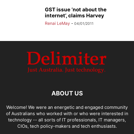
GST issue ‘not about the
internet’, claims Harvey
Renai LeMay
-
04/01/2011
ABOUT US
Welcome! We were an energetic and engaged community
of Australians who worked with or who were interested in
technology -- all sorts of IT professionals, IT managers,
CIOs, tech policy-makers and tech enthusiasts.