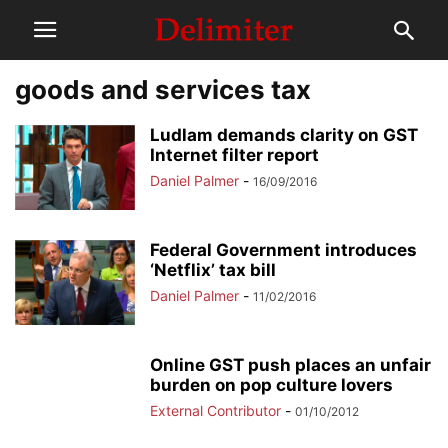
goods and services tax
Ludlam demands clarity on GST
Internet filter report
Daniel Palmer
-
16/09/2016
Federal Government introduces
‘Netflix’ tax bill
Daniel Palmer
-
11/02/2016
Online GST push places an unfair
burden on pop culture lovers
External Contributor
-
01/10/2012