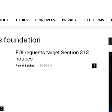
BOUT
ETHICS
PRINCIPLES
PRIVACY
SITE TERMS
rs foundation
FOI requests target Section 313
notices
Renai LeMay
-
16/05/2013
9
0