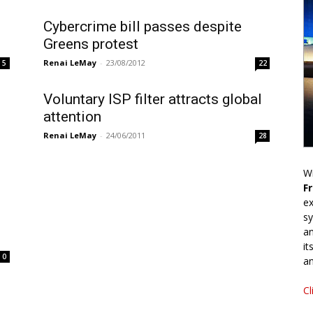
Cybercrime bill passes despite
Greens protest
Renai LeMay
-
23/08/2012
5
22
Voluntary ISP filter attracts global
attention
Renai LeMay
-
24/06/2011
28
Wr
F
ex
sy
an
it
0
an
Cl