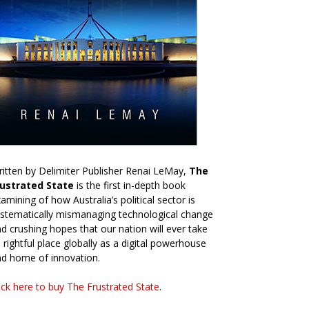
itten by Delimiter Publisher Renai LeMay,
The
rustrated State
is the first in-depth book
amining of how Australia’s political sector is
stematically mismanaging technological change
d crushing hopes that our nation will ever take
s rightful place globally as a digital powerhouse
d home of innovation.
ick here to buy The Frustrated State
.