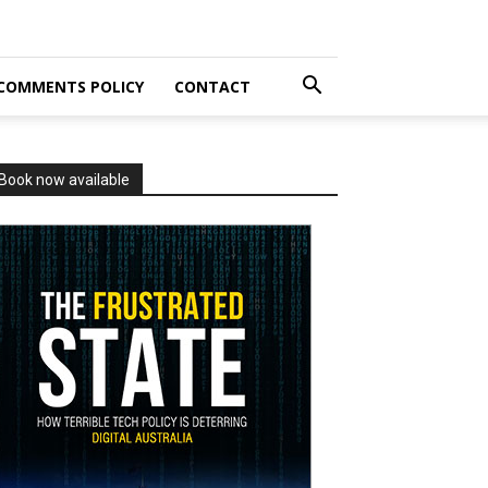
COMMENTS POLICY
CONTACT
Book now available