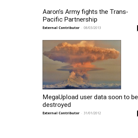
Aaron’s Army fights the Trans-
Pacific Partnership
External Contributor
-
08/03/2013
MegaUpload user data soon to be
destroyed
External Contributor
-
31/01/2012