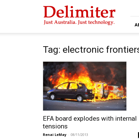
Delimiter
A
Tag: electronic frontie
EFA board explodes with internal
tensions
Renai LeMay
-
08/11/2013