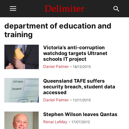
department of education and
training
Victoria’s anti-corruption
watchdog targets Ultranet
schools IT project
Daniel Palmer
-
18/12/2015
Queensland TAFE suffers
security breach, student data
accessed
Daniel Palmer
-
13/11/2015
Stephen Wilson leaves Qantas
Renai LeMay
-
17/07/2012