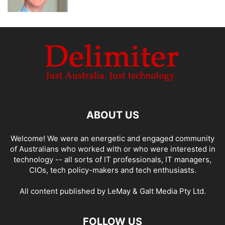
ABOUT US
Welcome! We were an energetic and engaged community
of Australians who worked with or who were interested in
technology -- all sorts of IT professionals, IT managers,
CIOs, tech policy-makers and tech enthusiasts.
All content published by LeMay & Galt Media Pty Ltd.
FOLLOW US