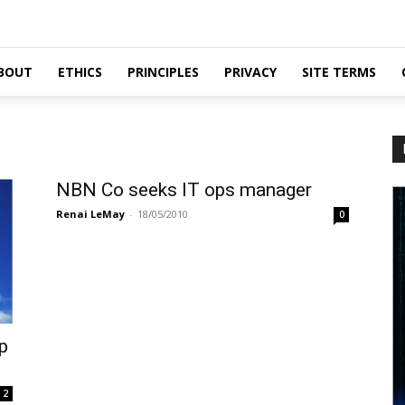
BOUT
ETHICS
PRINCIPLES
PRIVACY
SITE TERMS
NBN Co seeks IT ops manager
Renai LeMay
-
18/05/2010
0
p
2