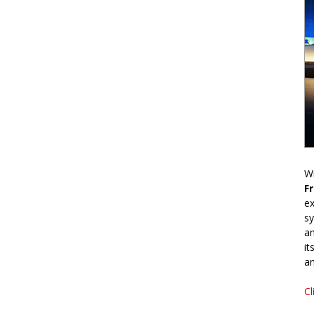
Wr
F
ex
sy
an
it
an
Cl