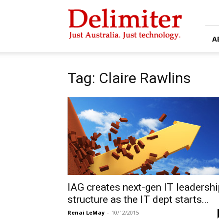
Delimiter
A
Tag: Claire Rawlins
IAG creates next-gen IT leadershi
structure as the IT dept starts...
Renai LeMay
-
10/12/2015