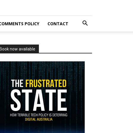
COMMENTS POLICY
CONTACT
Book now available