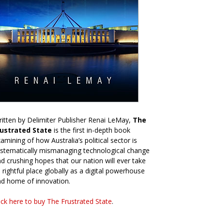
itten by Delimiter Publisher Renai LeMay,
The
rustrated State
is the first in-depth book
amining of how Australia’s political sector is
stematically mismanaging technological change
d crushing hopes that our nation will ever take
s rightful place globally as a digital powerhouse
d home of innovation.
ick here to buy The Frustrated State
.