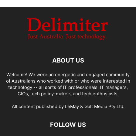
ABOUT US
Welcome! We were an energetic and engaged community
of Australians who worked with or who were interested in
technology -- all sorts of IT professionals, IT managers,
CIOs, tech policy-makers and tech enthusiasts.
All content published by LeMay & Galt Media Pty Ltd.
FOLLOW US