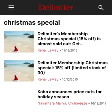
christmas special
Delimiter’s Membership
Christmas special (15% off) is
almost sold out: Get...
Renai LeMay
-
11/12/2015
Delimiter Membership Christmas
special: 15% off (limited stock of
30)
Renai LeMay
-
10/12/2015
Kobo announces price cuts for
holiday season
Nayantara Mallya, Chillibreeze
-
16/12/2011