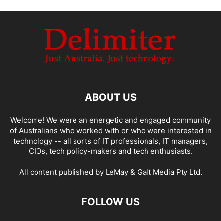
ABOUT US
Welcome! We were an energetic and engaged community
of Australians who worked with or who were interested in
technology -- all sorts of IT professionals, IT managers,
CIOs, tech policy-makers and tech enthusiasts.
All content published by LeMay & Galt Media Pty Ltd.
FOLLOW US