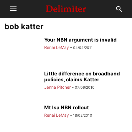
bob katter
Your NBN argument is invalid
Renai LeMay
-
04/04/2011
Little difference on broadband
policies, claims Katter
Jenna Pitcher
-
07/09/2010
Mt Isa NBN rollout
Renai LeMay
-
18/02/2010