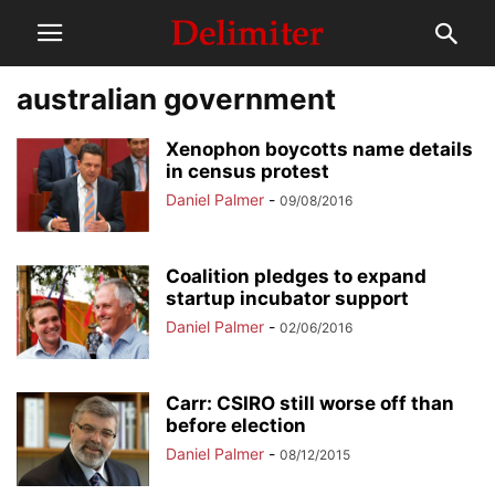
australian government
Xenophon boycotts name details
in census protest
Daniel Palmer
-
09/08/2016
Coalition pledges to expand
startup incubator support
Daniel Palmer
-
02/06/2016
Carr: CSIRO still worse off than
before election
Daniel Palmer
-
08/12/2015