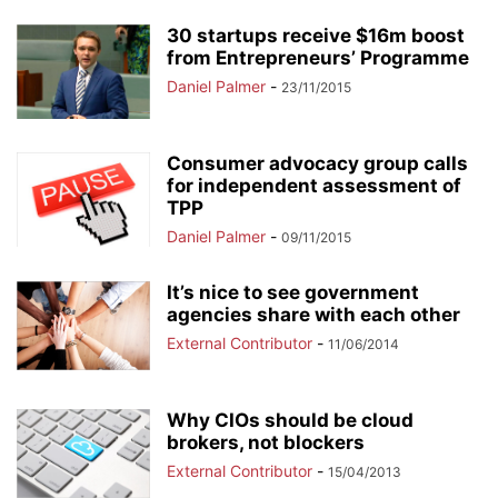
30 startups receive $16m boost
from Entrepreneurs’ Programme
Daniel Palmer
-
23/11/2015
Consumer advocacy group calls
for independent assessment of
TPP
Daniel Palmer
-
09/11/2015
It’s nice to see government
agencies share with each other
External Contributor
-
11/06/2014
Why CIOs should be cloud
brokers, not blockers
External Contributor
-
15/04/2013