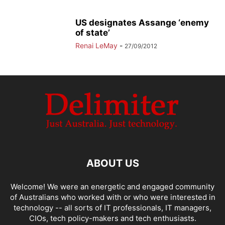
US designates Assange ‘enemy
of state’
Renai LeMay
-
27/09/2012
ABOUT US
Welcome! We were an energetic and engaged community
of Australians who worked with or who were interested in
technology -- all sorts of IT professionals, IT managers,
CIOs, tech policy-makers and tech enthusiasts.