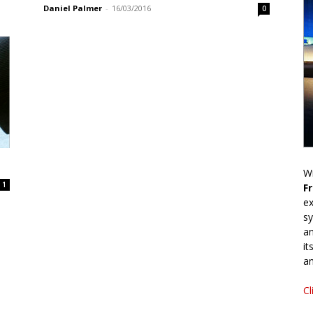
Daniel Palmer
-
16/03/2016
0
Wr
1
F
ex
sy
an
it
an
Cl