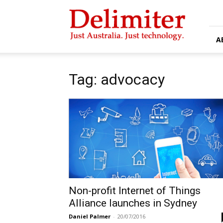
Delimiter
A
Tag: advocacy
Non-profit Internet of Things
Alliance launches in Sydney
Daniel Palmer
-
20/07/2016