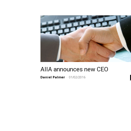
AIIA announces new CEO
Daniel Palmer
-
01/02/2016