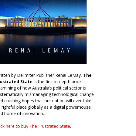
itten by Delimiter Publisher Renai LeMay,
The
rustrated State
is the first in-depth book
amining of how Australia’s political sector is
stematically mismanaging technological change
d crushing hopes that our nation will ever take
s rightful place globally as a digital powerhouse
d home of innovation.
ick here to buy The Frustrated State
.