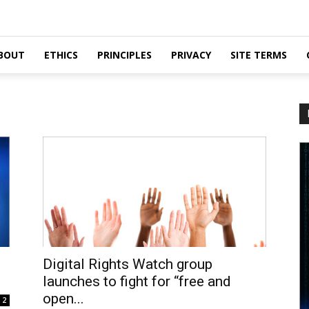
BOUT
ETHICS
PRINCIPLES
PRIVACY
SITE TERMS
Digital Rights Watch group
launches to fight for “free and
open...
2