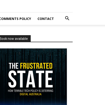
COMMENTS POLICY
CONTACT
Book now available