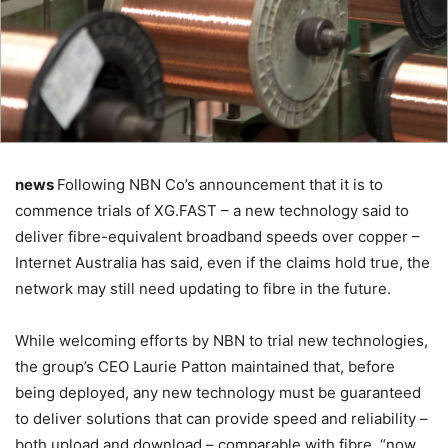
news
Following NBN Co’s announcement that it is to
commence trials of XG.FAST – a new technology said to
deliver fibre-equivalent broadband speeds over copper –
Internet Australia has said, even if the claims hold true, the
network may still need updating to fibre in the future.
While welcoming efforts by NBN to trial new technologies,
the group’s CEO Laurie Patton maintained that, before
being deployed, any new technology must be guaranteed
to deliver solutions that can provide speed and reliability –
both upload and download – comparable with fibre, “now