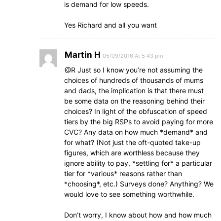
is demand for low speeds.
Yes Richard and all you want
Martin H
05/09/2016 At 5:43 pm
@R Just so I know you’re not assuming the
choices of hundreds of thousands of mums
and dads, the implication is that there must
be some data on the reasoning behind their
choices? In light of the obfuscation of speed
tiers by the big RSPs to avoid paying for more
CVC? Any data on how much *demand* and
for what? (Not just the oft-quoted take-up
figures, which are worthless because they
ignore ability to pay, *settling for* a particular
tier for *various* reasons rather than
*choosing*, etc.) Surveys done? Anything? We
would love to see something worthwhile.
Don’t worry, I know about how and how much