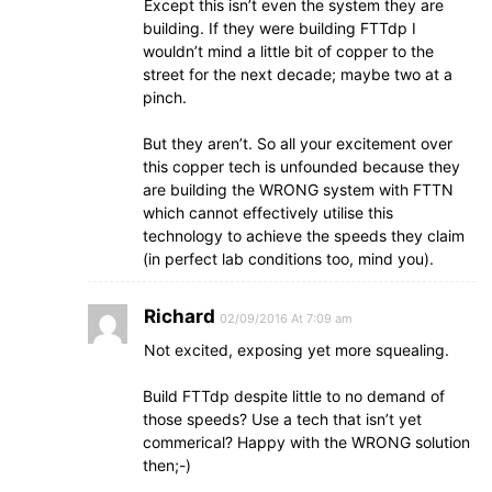
Except this isn’t even the system they are
building. If they were building FTTdp I
wouldn’t mind a little bit of copper to the
street for the next decade; maybe two at a
pinch.
But they aren’t. So all your excitement over
this copper tech is unfounded because they
are building the WRONG system with FTTN
which cannot effectively utilise this
technology to achieve the speeds they claim
(in perfect lab conditions too, mind you).
Richard
02/09/2016 At 7:09 am
Not excited, exposing yet more squealing.
Build FTTdp despite little to no demand of
those speeds? Use a tech that isn’t yet
commerical? Happy with the WRONG solution
then;-)