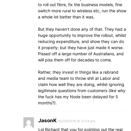
to roll out fibre, fix the business models, fine
switch more rural to wireless etc, run the show
a whole lot better than it was.
But they haven’t done any of that. They had a
huge opportunity to improve the rollout, whilst
reducing expenditure, and show they can do
it properly; but they have just made it worse.
Pissed off a large number of Australians, and
will piss them off for decades to come.
Rather, they invest in things like a rebrand
and media team to throw shit at Labor and
claim how well they are doing, whilst ignoring
legitimate questions from customers (like why
the fuck has my Node been delayed for 5
months?).
JasonK
02/09/2016 At 12:54 pm
Lol Richard that you for pointing out the real