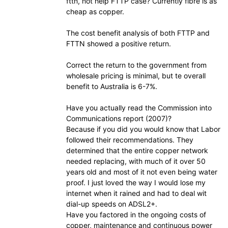
fttn, not help FTTP case? Currently fibre is as
cheap as copper.
The cost benefit analysis of both FTTP and
FTTN showed a positive return.
Correct the return to the government from
wholesale pricing is minimal, but te overall
benefit to Australia is 6-7%.
Have you actually read the Commission into
Communications report (2007)?
Because if you did you would know that Labor
followed their recommendations. They
determined that the entire copper network
needed replacing, with much of it over 50
years old and most of it not even being water
proof. I just loved the way I would lose my
internet when it rained and had to deal wit
dial-up speeds on ADSL2+.
Have you factored in the ongoing costs of
copper, maintenance and continuous power