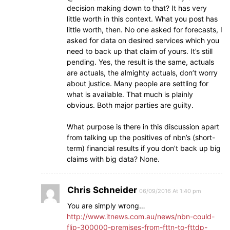
decision making down to that? It has very
little worth in this context. What you post has
little worth, then. No one asked for forecasts, I
asked for data on desired services which you
need to back up that claim of yours. It’s still
pending. Yes, the result is the same, actuals
are actuals, the almighty actuals, don’t worry
about justice. Many people are settling for
what is available. That much is plainly
obvious. Both major parties are guilty.
What purpose is there in this discussion apart
from talking up the positives of nbn’s (short-
term) financial results if you don’t back up big
claims with big data? None.
Chris Schneider
06/09/2016 At 1:40 pm
You are simply wrong…
http://www.itnews.com.au/news/nbn-could-
flip-300000-premises-from-fttn-to-fttdp-