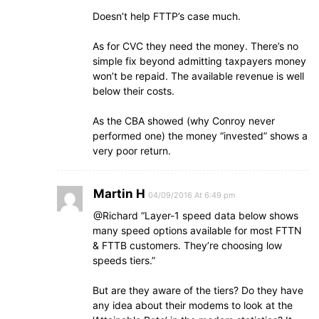
Doesn’t help FTTP’s case much.
As for CVC they need the money. There’s no
simple fix beyond admitting taxpayers money
won’t be repaid. The available revenue is well
below their costs.
As the CBA showed (why Conroy never
performed one) the money “invested” shows a
very poor return.
Martin H
04/09/2016 At 6:49 pm
@Richard “Layer-1 speed data below shows
many speed options available for most FTTN
& FTTB customers. They’re choosing low
speeds tiers.”
But are they aware of the tiers? Do they have
any idea about their modems to look at the