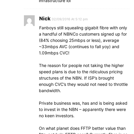
infrastructure lol
Nick
02/09/2016 At 5:12 pm
Fanboys still squealing gigabit fibre with only
a handful of NBNCo customers signed up for
(84% choosing 25mbps or less), average
~33mbps AVC (continues to fall yoy) and
1.09mbps CVC!
The reason for people not taking the higher
speed plans is due to the ridiculous pricing
structures of the NBN. If ISP’s brought
enough CVC’s they would not need to throttle
bandwidth.
Private business was, has and is being asked
to invest in the NBN – apparently there were
no keen investors.
On what planet does FFTP better value than