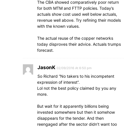
The CBA showed comparatively poor return
for both MTM and FTTP policies. Today’s
actuals show cost used well below actuals,
revenue well above. Try refining their models
with the known values.
The actual reuse of the copper networks
today disproves their advice. Actuals trumps
forecast.
JasonK
02/09/2016 At 6:50 pm
So Richard “No takers to his incompetent
expression of interest”.
Lol not the best policy claimed by you any
more.
But wait for it apparently billions being
invested somewhere but then it somehow
disappears for the tender. And then
reengaged after the sector didn’t want too