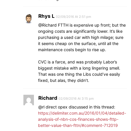
Rhys L
02/09/2016 At 2:51 pm
@Richard FTTH is expensive up front; but the
ongoing costs are significantly lower. It’s like
purchasing a used car with high milage; sure
it seems cheap on the surface, until all the
maintenance costs begin to rise up.
CVC is a farce, and was probably Labor’s
biggest mistake with a long lingering smell.
That was one thing the Libs could’ve easily
fixed, but alas, they didn’t.
Richard
02/09/2016 At 3:15 pm
@rl direct opex discussed in this thread:
https://delimiter.com.au/2016/01/04/detailed-
analysis-of-nbn-cos-finances-shows-fttp-
better-value-than-fttn/#comment-712019