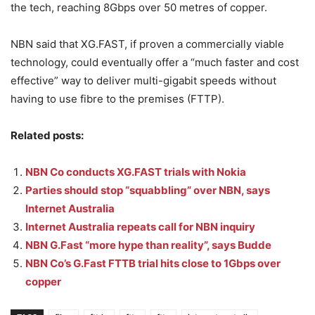
the tech, reaching 8Gbps over 50 metres of copper.
NBN said that XG.FAST, if proven a commercially viable
technology, could eventually offer a “much faster and cost
effective” way to deliver multi-gigabit speeds without
having to use fibre to the premises (FTTP).
Related posts:
NBN Co conducts XG.FAST trials with Nokia
Parties should stop “squabbling” over NBN, says
Internet Australia
Internet Australia repeats call for NBN inquiry
NBN G.Fast “more hype than reality”, says Budde
NBN Co’s G.Fast FTTB trial hits close to 1Gbps over
copper