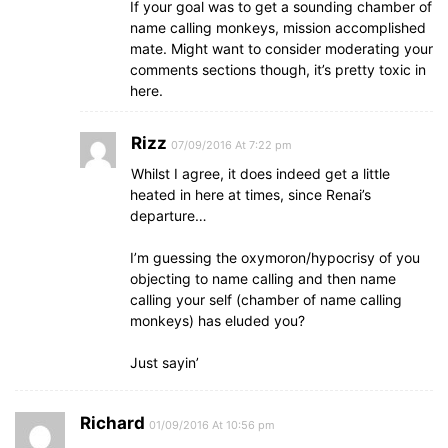
If your goal was to get a sounding chamber of
name calling monkeys, mission accomplished
mate. Might want to consider moderating your
comments sections though, it’s pretty toxic in
here.
Rizz
07/09/2016 At 7:22 pm
Whilst I agree, it does indeed get a little
heated in here at times, since Renai’s
departure…
I’m guessing the oxymoron/hypocrisy of you
objecting to name calling and then name
calling your self (chamber of name calling
monkeys) has eluded you?
Just sayin’
Richard
01/09/2016 At 10:56 pm