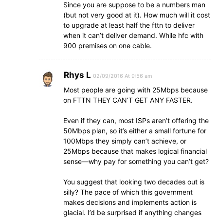
Since you are suppose to be a numbers man
(but not very good at it). How much will it cost
to upgrade at least half the fttn to deliver
when it can’t deliver demand. While hfc with
900 premises on one cable.
Rhys L
02/09/2016 At 9:56 am
Most people are going with 25Mbps because
on FTTN THEY CAN’T GET ANY FASTER.
Even if they can, most ISPs aren’t offering the
50Mbps plan, so it’s either a small fortune for
100Mbps they simply can’t achieve, or
25Mbps because that makes logical financial
sense—why pay for something you can’t get?
You suggest that looking two decades out is
silly? The pace of which this government
makes decisions and implements action is
glacial. I’d be surprised if anything changes