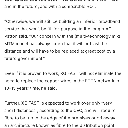
and in the future, and with a comparable ROI”.
“Otherwise, we will still be building an inferior broadband
service that won’t be fit-for-purpose in the long run,”
Patton said. “Our concern with the (multi-technology mix)
MTM model has always been that it will not last the
distance and will have to be replaced at great cost by a
future government.”
Even if it is proven to work, XG.FAST will not eliminate the
need to replace the copper wires in the FTTN network in
10–15 years’ time, he said.
Further, XG.FAST is expected to work over only “very
short distances”, according to the CEO, and will require
fibre to be run to the edge of the premises or driveway –
an architecture known as fibre to the distribution point