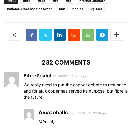
TAGS
fibre
fttdp
fttn
fttp
internet australia
national broadband network
nbn
nbn co
xg-fast
232 COMMENTS
FibreZealot
01/09/2016 At 9:31 pm
We really need to put the copper debate to rest once
and for all. Copper has served its purpose, but fibre is
the future.
Amazeballs
06/09/2016 At 12:58 pm
@Renai,