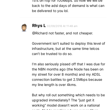
15% on fttp for 100Mbps. So now we will be
back to the adsl days of demand is what can
be delivered to you lol.
Rhys L
02/09/2016 At 11:48 am
@Richard not faster, and not cheaper.
Government isn’t suited to deploy this level of
infrastructure, but at the same time telcos
can’t be trusted to do so.
I’m also seriously pissed off that I was due for
the NBN months ago (the Node has been on
my street for over 8 months) and my ADSL
connection battles to get 2.5Mbps because
my line length is over 4kms.
But why roll out something which needs to be
upgraded immediately? The “just get it
working” model doesn’t work on a national