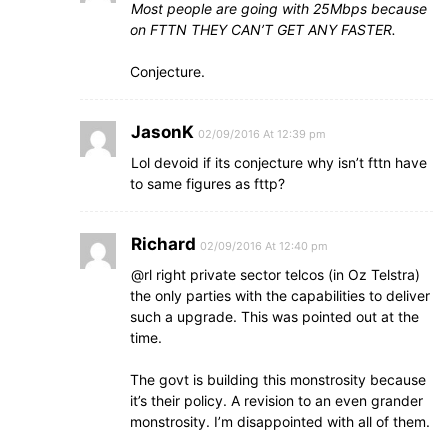
Most people are going with 25Mbps because
on FTTN THEY CAN’T GET ANY FASTER.
Conjecture.
JasonK
02/09/2016 At 12:39 pm
Lol devoid if its conjecture why isn’t fttn have
to same figures as fttp?
Richard
02/09/2016 At 12:40 pm
@rl right private sector telcos (in Oz Telstra)
the only parties with the capabilities to deliver
such a upgrade. This was pointed out at the
time.
The govt is building this monstrosity because
it’s their policy. A revision to an even grander
monstrosity. I’m disappointed with all of them.