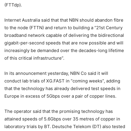
(FTTdp).
Internet Australia said that that NBN should abandon fibre
to the node (FTTN) and return to building a “21st Century
broadband network capable of delivering the bidirectional
gigabit-per-second speeds that are now possible and will
increasingly be demanded over the decades-long lifetime
of this critical infrastructure”.
In its announcement yesterday, NBN Co said it will
conduct lab trials of XG.FAST in “coming weeks”, adding
that the technology has already delivered test speeds in
Europe in excess of 5Gbps over a pair of copper lines.
The operator said that the promising technology has
attained speeds of 5.6Gbps over 35 metres of copper in
laboratory trials by BT. Deutsche Telekom (DT) also tested