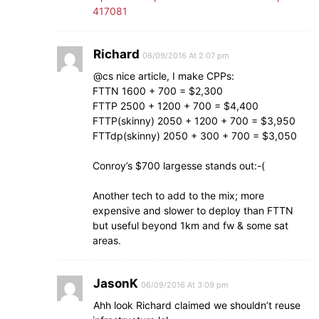
417081
Richard
06/09/2016 At 2:07 pm
@cs nice article, I make CPPs:
FTTN 1600 + 700 = $2,300
FTTP 2500 + 1200 + 700 = $4,400
FTTP(skinny) 2050 + 1200 + 700 = $3,950
FTTdp(skinny) 2050 + 300 + 700 = $3,050
Conroy’s $700 largesse stands out:-(
Another tech to add to the mix; more
expensive and slower to deploy than FTTN
but useful beyond 1km and fw & some sat
areas.
JasonK
06/09/2016 At 3:09 pm
Ahh look Richard claimed we shouldn’t reuse