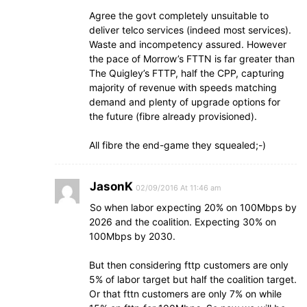
Agree the govt completely unsuitable to
deliver telco services (indeed most services).
Waste and incompetency assured. However
the pace of Morrow’s FTTN is far greater than
The Quigley’s FTTP, half the CPP, capturing
majority of revenue with speeds matching
demand and plenty of upgrade options for
the future (fibre already provisioned).
All fibre the end-game they squealed;-)
JasonK
02/09/2016 At 11:46 am
So when labor expecting 20% on 100Mbps by
2026 and the coalition. Expecting 30% on
100Mbps by 2030.
But then considering fttp customers are only
5% of labor target but half the coalition target.
Or that fttn customers are only 7% on while