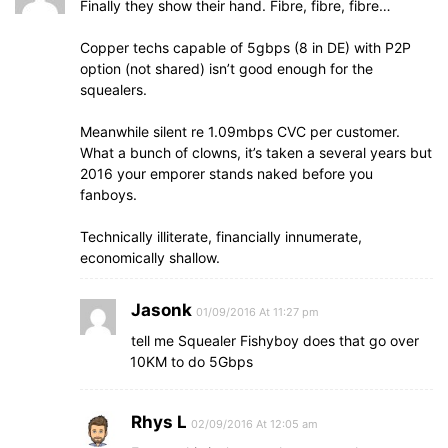
Finally they show their hand. Fibre, fibre, fibre…
Copper techs capable of 5gbps (8 in DE) with P2P
option (not shared) isn’t good enough for the
squealers.
Meanwhile silent re 1.09mbps CVC per customer.
What a bunch of clowns, it’s taken a several years but
2016 your emporer stands naked before you
fanboys.
Technically illiterate, financially innumerate,
economically shallow.
Jasonk
01/09/2016 At 11:27 pm
tell me Squealer Fishyboy does that go over
10KM to do 5Gbps
Rhys L
02/09/2016 At 12:05 am