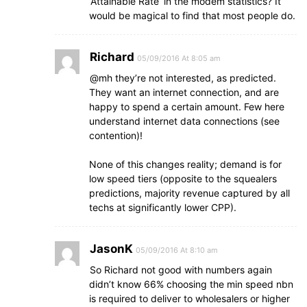
‘Attainable Rate’ in the modem statistics? It
would be magical to find that most people do.
Richard
05/09/2016 At 8:05 am
@mh they’re not interested, as predicted.
They want an internet connection, and are
happy to spend a certain amount. Few here
understand internet data connections (see
contention)!
None of this changes reality; demand is for
low speed tiers (opposite to the squealers
predictions, majority revenue captured by all
techs at significantly lower CPP).
JasonK
05/09/2016 At 8:10 am
So Richard not good with numbers again
didn’t know 66% choosing the min speed nbn
is required to deliver to wholesalers or higher