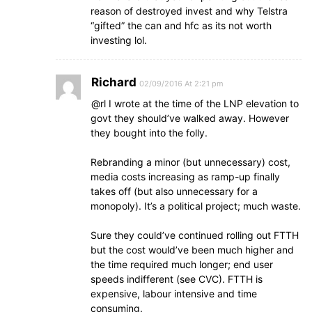
reason of destroyed invest and why Telstra
“gifted” the can and hfc as its not worth
investing lol.
Richard
02/09/2016 At 2:21 pm
@rl I wrote at the time of the LNP elevation to
govt they should’ve walked away. However
they bought into the folly.
Rebranding a minor (but unnecessary) cost,
media costs increasing as ramp-up finally
takes off (but also unnecessary for a
monopoly). It’s a political project; much waste.
Sure they could’ve continued rolling out FTTH
but the cost would’ve been much higher and
the time required much longer; end user
speeds indifferent (see CVC). FTTH is
expensive, labour intensive and time
consuming.