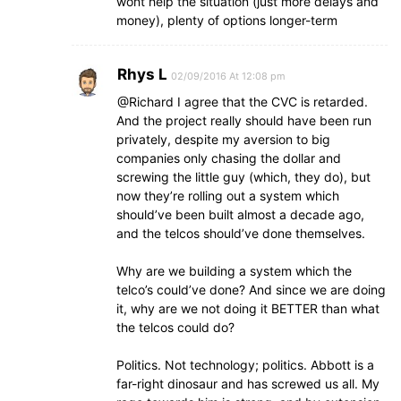
wont help the situation (just more delays and
money), plenty of options longer-term
Rhys L
02/09/2016 At 12:08 pm
@Richard I agree that the CVC is retarded.
And the project really should have been run
privately, despite my aversion to big
companies only chasing the dollar and
screwing the little guy (which, they do), but
now they’re rolling out a system which
should’ve been built almost a decade ago,
and the telcos should’ve done themselves.
Why are we building a system which the
telco’s could’ve done? And since we are doing
it, why are we not doing it BETTER than what
the telcos could do?
Politics. Not technology; politics. Abbott is a
far-right dinosaur and has screwed us all. My