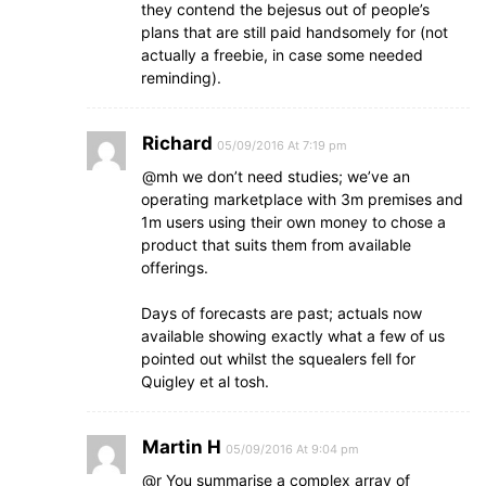
they contend the bejesus out of people’s
plans that are still paid handsomely for (not
actually a freebie, in case some needed
reminding).
Richard
05/09/2016 At 7:19 pm
@mh we don’t need studies; we’ve an
operating marketplace with 3m premises and
1m users using their own money to chose a
product that suits them from available
offerings.
Days of forecasts are past; actuals now
available showing exactly what a few of us
pointed out whilst the squealers fell for
Quigley et al tosh.
Martin H
05/09/2016 At 9:04 pm
@r You summarise a complex array of