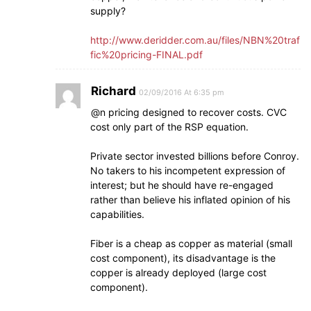
supply?
http://www.deridder.com.au/files/NBN%20traf
fic%20pricing-FINAL.pdf
Richard
02/09/2016 At 6:35 pm
@n pricing designed to recover costs. CVC
cost only part of the RSP equation.
Private sector invested billions before Conroy.
No takers to his incompetent expression of
interest; but he should have re-engaged
rather than believe his inflated opinion of his
capabilities.
Fiber is a cheap as copper as material (small
cost component), its disadvantage is the
copper is already deployed (large cost
component).