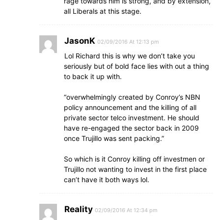
rage towards him is strong, and by extension,
all Liberals at this stage.
JasonK
02/09/2016 At 12:13 pm
Lol Richard this is why we don’t take you
seriously but of bold face lies with out a thing
to back it up with.
“overwhelmingly created by Conroy’s NBN
policy announcement and the killing of all
private sector telco investment. He should
have re-engaged the sector back in 2009
once Trujillo was sent packing.”
So which is it Conroy killing off investmen or
Trujillo not wanting to invest in the first place
can’t have it both ways lol.
Reality
02/09/2016 At 12:34 pm