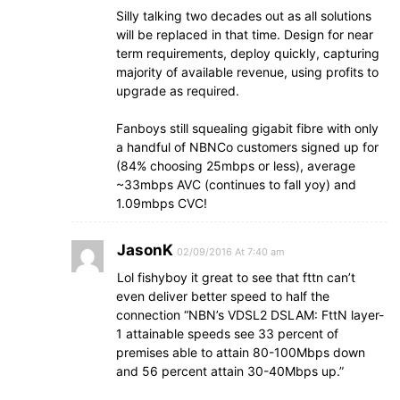
Silly talking two decades out as all solutions
will be replaced in that time. Design for near
term requirements, deploy quickly, capturing
majority of available revenue, using profits to
upgrade as required.
Fanboys still squealing gigabit fibre with only
a handful of NBNCo customers signed up for
(84% choosing 25mbps or less), average
~33mbps AVC (continues to fall yoy) and
1.09mbps CVC!
JasonK
02/09/2016 At 7:40 am
Lol fishyboy it great to see that fttn can’t
even deliver better speed to half the
connection “NBN’s VDSL2 DSLAM: FttN layer-
1 attainable speeds see 33 percent of
premises able to attain 80-100Mbps down
and 56 percent attain 30-40Mbps up.”