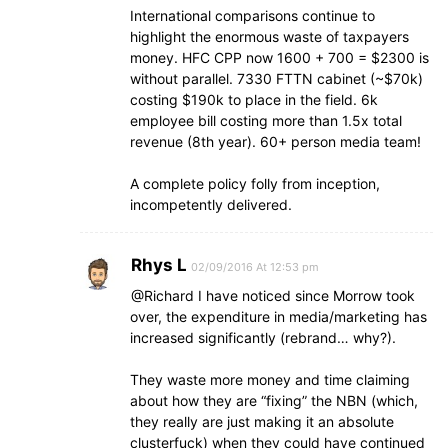
International comparisons continue to
highlight the enormous waste of taxpayers
money. HFC CPP now 1600 + 700 = $2300 is
without parallel. 7330 FTTN cabinet (~$70k)
costing $190k to place in the field. 6k
employee bill costing more than 1.5x total
revenue (8th year). 60+ person media team!
A complete policy folly from inception,
incompetently delivered.
Rhys L
02/09/2016 At 12:53 pm
@Richard I have noticed since Morrow took
over, the expenditure in media/marketing has
increased significantly (rebrand… why?).
They waste more money and time claiming
about how they are “fixing” the NBN (which,
they really are just making it an absolute
clusterfuck) when they could have continued