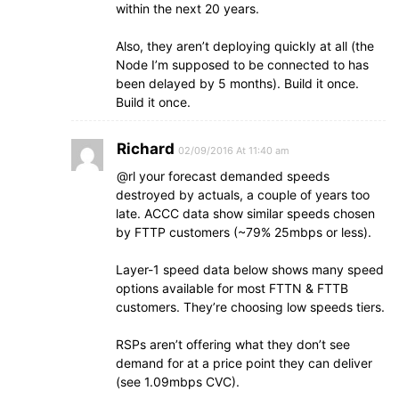
within the next 20 years.
Also, they aren’t deploying quickly at all (the
Node I’m supposed to be connected to has
been delayed by 5 months). Build it once.
Build it once.
Richard
02/09/2016 At 11:40 am
@rl your forecast demanded speeds
destroyed by actuals, a couple of years too
late. ACCC data show similar speeds chosen
by FTTP customers (~79% 25mbps or less).
Layer-1 speed data below shows many speed
options available for most FTTN & FTTB
customers. They’re choosing low speeds tiers.
RSPs aren’t offering what they don’t see
demand for at a price point they can deliver
(see 1.09mbps CVC).