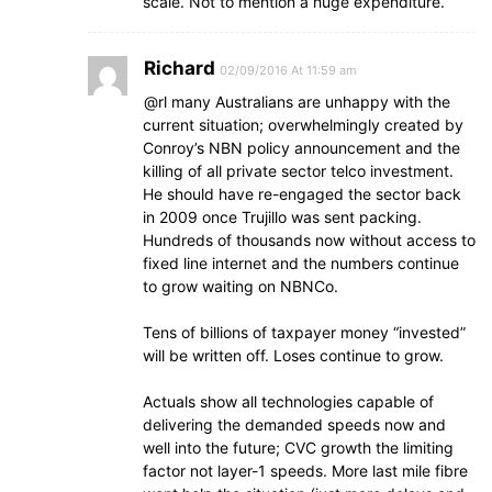
scale. Not to mention a huge expenditure.
Richard
02/09/2016 At 11:59 am
@rl many Australians are unhappy with the
current situation; overwhelmingly created by
Conroy’s NBN policy announcement and the
killing of all private sector telco investment.
He should have re-engaged the sector back
in 2009 once Trujillo was sent packing.
Hundreds of thousands now without access to
fixed line internet and the numbers continue
to grow waiting on NBNCo.
Tens of billions of taxpayer money “invested”
will be written off. Loses continue to grow.
Actuals show all technologies capable of
delivering the demanded speeds now and
well into the future; CVC growth the limiting
factor not layer-1 speeds. More last mile fibre