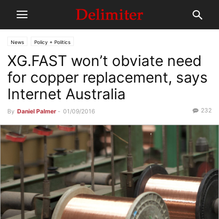
News
Policy + Politics
XG.FAST won’t obviate need
for copper replacement, says
Internet Australia
232
By
Daniel Palmer
-
01/09/2016