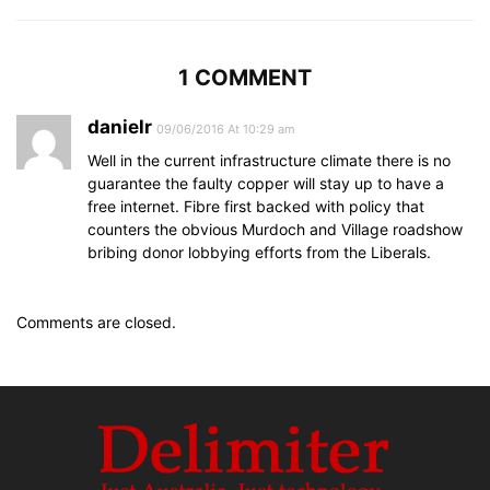
1 COMMENT
danielr
09/06/2016 At 10:29 am
Well in the current infrastructure climate there is no
guarantee the faulty copper will stay up to have a
free internet. Fibre first backed with policy that
counters the obvious Murdoch and Village roadshow
bribing donor lobbying efforts from the Liberals.
Comments are closed.