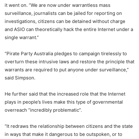
it went on. “We are now under warrantless mass
surveillance, journalists can be jailed for reporting on
investigations, citizens can be detained without charge
and ASIO can theoretically hack the entire Internet under a
single warrant.”
“Pirate Party Australia pledges to campaign tirelessly to
overturn these intrusive laws and restore the principle that
warrants are required to put anyone under surveillance,”
said Simpson.
He further said that the increased role that the Internet
plays in people’s lives make this type of governmental
overreach “incredibly problematic”.
“It redraws the relationship between citizens and the state
in ways that make it dangerous to be outspoken, or to