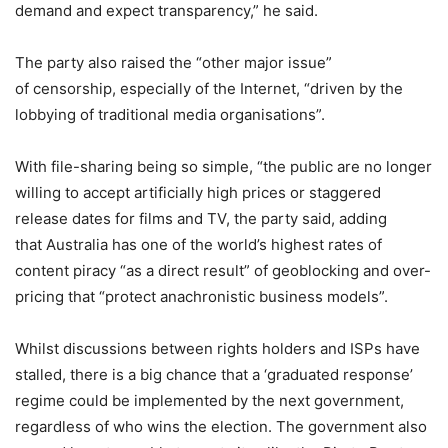
demand and expect transparency,” he said.
The party also raised the “other major issue”
of censorship, especially of the Internet, “driven by the
lobbying of traditional media organisations”.
With file-sharing being so simple, “the public are no longer
willing to accept artificially high prices or staggered
release dates for films and TV, the party said, adding
that Australia has one of the world’s highest rates of
content piracy “as a direct result” of geoblocking and over-
pricing that “protect anachronistic business models”.
Whilst discussions between rights holders and ISPs have
stalled, there is a big chance that a ‘graduated response’
regime could be implemented by the next government,
regardless of who wins the election. The government also