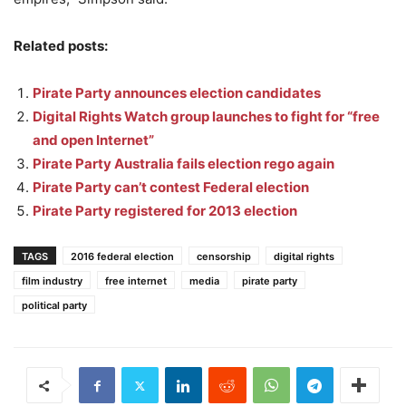
Related posts:
Pirate Party announces election candidates
Digital Rights Watch group launches to fight for “free
and open Internet”
Pirate Party Australia fails election rego again
Pirate Party can’t contest Federal election
Pirate Party registered for 2013 election
TAGS
2016 federal election
censorship
digital rights
film industry
free internet
media
pirate party
political party