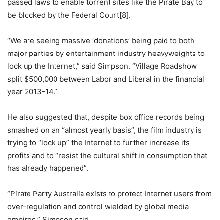
passed laws to enable torrent sites like the Pirate Bay to
be blocked by the Federal Court[8].
“We are seeing massive ‘donations’ being paid to both
major parties by entertainment industry heavyweights to
lock up the Internet,” said Simpson. “Village Roadshow
split $500,000 between Labor and Liberal in the financial
year 2013-14.”
He also suggested that, despite box office records being
smashed on an “almost yearly basis”, the film industry is
trying to “lock up” the Internet to further increase its
profits and to “resist the cultural shift in consumption that
has already happened”.
“Pirate Party Australia exists to protect Internet users from
over-regulation and control wielded by global media
empires,” Simpson said.