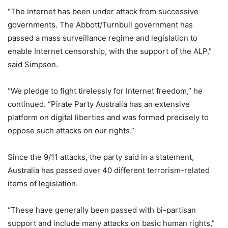
“The Internet has been under attack from successive
governments. The Abbott/Turnbull government has
passed a mass surveillance regime and legislation to
enable Internet censorship, with the support of the ALP,”
said Simpson.
“We pledge to fight tirelessly for Internet freedom,” he
continued. “Pirate Party Australia has an extensive
platform on digital liberties and was formed precisely to
oppose such attacks on our rights.”
Since the 9/11 attacks, the party said in a statement,
Australia has passed over 40 different terrorism-related
items of legislation.
“These have generally been passed with bi-partisan
support and include many attacks on basic human rights,”