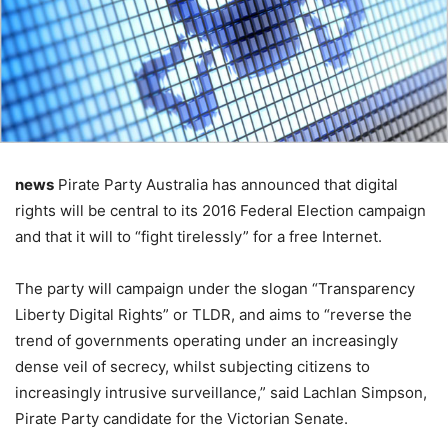
news
Pirate Party Australia has announced that digital
rights will be central to its 2016 Federal Election campaign
and that it will to “fight tirelessly” for a free Internet.
The party will campaign under the slogan “Transparency
Liberty Digital Rights” or TLDR, and aims to “reverse the
trend of governments operating under an increasingly
dense veil of secrecy, whilst subjecting citizens to
increasingly intrusive surveillance,” said Lachlan Simpson,
Pirate Party candidate for the Victorian Senate.