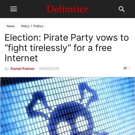
News
Policy + Politics
Election: Pirate Party vows to
“fight tirelessly” for a free
Internet
1
By
Daniel Palmer
-
09/06/2016