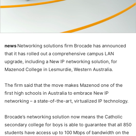
news
Networking solutions firm Brocade has announced
that it has rolled out a comprehensive campus LAN
upgrade, including a New IP networking solution, for
Mazenod College in Lesmurdie, Western Australia.
The firm said that the move makes Mazenod one of the
first high schools in Australia to embrace New IP
networking – a state-of-the-art, virtualized IP technology.
Brocade’s networking solution now means the Catholic
secondary college for boys is able to guarantee that all 850
students have access up to 100 Mbps of bandwidth on the