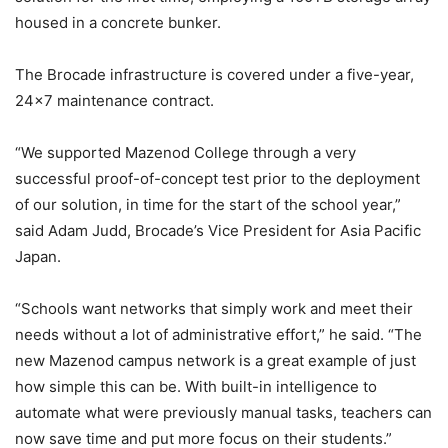
housed in a concrete bunker.
The Brocade infrastructure is covered under a five-year,
24×7 maintenance contract.
“We supported Mazenod College through a very
successful proof-of-concept test prior to the deployment
of our solution, in time for the start of the school year,”
said Adam Judd, Brocade’s Vice President for Asia Pacific
Japan.
“Schools want networks that simply work and meet their
needs without a lot of administrative effort,” he said. “The
new Mazenod campus network is a great example of just
how simple this can be. With built-in intelligence to
automate what were previously manual tasks, teachers can
now save time and put more focus on their students.”