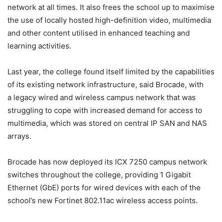
network at all times. It also frees the school up to maximise
the use of locally hosted high-definition video, multimedia
and other content utilised in enhanced teaching and
learning activities.
Last year, the college found itself limited by the capabilities
of its existing network infrastructure, said Brocade, with
a legacy wired and wireless campus network that was
struggling to cope with increased demand for access to
multimedia, which was stored on central IP SAN and NAS
arrays.
Brocade has now deployed its ICX 7250 campus network
switches throughout the college, providing 1 Gigabit
Ethernet (GbE) ports for wired devices with each of the
school’s new Fortinet 802.11ac wireless access points.