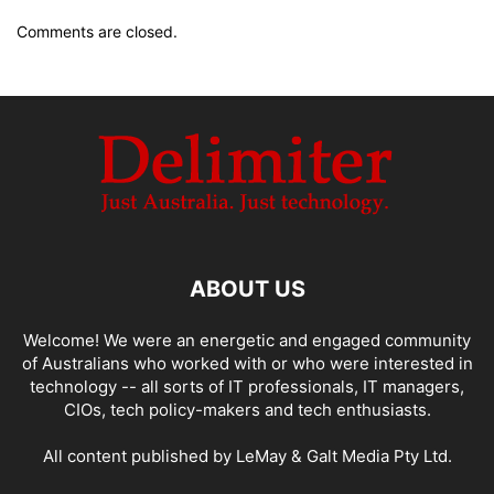
Comments are closed.
ABOUT US
Welcome! We were an energetic and engaged community
of Australians who worked with or who were interested in
technology -- all sorts of IT professionals, IT managers,
CIOs, tech policy-makers and tech enthusiasts.
All content published by LeMay & Galt Media Pty Ltd.