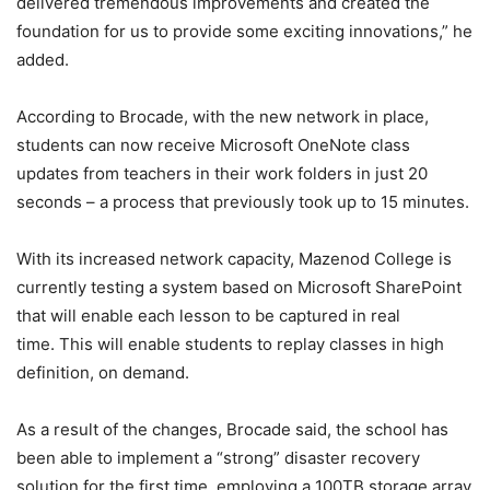
delivered tremendous improvements and created the
foundation for us to provide some exciting innovations,” he
added.
According to Brocade, with the new network in place,
students can now receive Microsoft OneNote class
updates from teachers in their work folders in just 20
seconds – a process that previously took up to 15 minutes.
With its increased network capacity, Mazenod College is
currently testing a system based on Microsoft SharePoint
that will enable each lesson to be captured in real
time. This will enable students to replay classes in high
definition, on demand.
As a result of the changes, Brocade said, the school has
been able to implement a “strong” disaster recovery
solution for the first time, employing a 100TB storage array