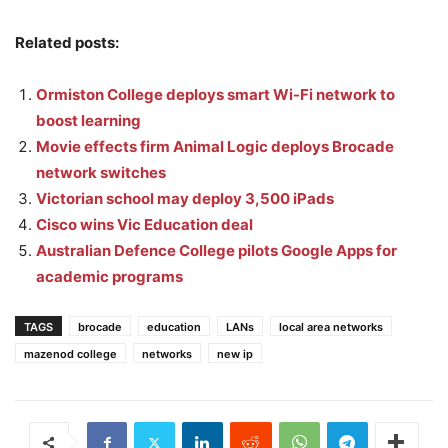
Related posts:
Ormiston College deploys smart Wi-Fi network to
boost learning
Movie effects firm Animal Logic deploys Brocade
network switches
Victorian school may deploy 3,500 iPads
Cisco wins Vic Education deal
Australian Defence College pilots Google Apps for
academic programs
TAGS
brocade
education
LANs
local area networks
mazenod college
networks
new ip