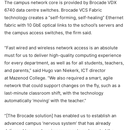
The campus network core is provided by Brocade VDX
6740 data centre switches. Brocade VCS Fabric
technology creates a “self-forming, self-healing” Ethernet
fabric with 10 GbE optical links to the school’s servers and
the campus access switches, the firm said.
“Fast wired and wireless network access is an absolute
must for us to deliver high-quality computing experience
for every department, as well as for all students, teachers,
and parents,” said Hugo van Niekerk, ICT director
at Mazenod College. “We also required a smart, agile
network that could support changes on the fly, such as a
last-minute classroom shift, with the technology
automatically ‘moving’ with the teacher.”
“[The Brocade solution] has enabled us to establish an
advanced campus ‘nervous system’ that has already