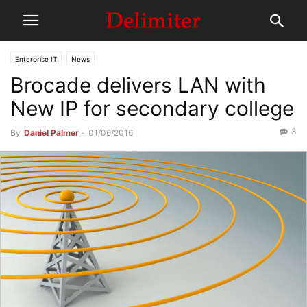
Enterprise IT
News
Brocade delivers LAN with
New IP for secondary college
3
By
Daniel Palmer
-
01/06/2016