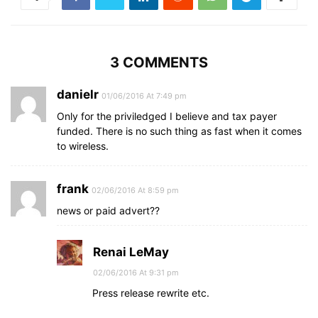
3 COMMENTS
danielr
01/06/2016 At 7:49 pm
Only for the priviledged I believe and tax payer
funded. There is no such thing as fast when it comes
to wireless.
frank
02/06/2016 At 8:59 pm
news or paid advert??
Renai LeMay
02/06/2016 At 9:31 pm
Press release rewrite etc.