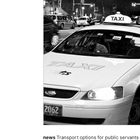
news
Transport options for public servants 