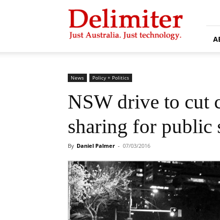
Delimiter
A
News
Policy + Politics
NSW drive to cut c
sharing for public 
By
Daniel Palmer
-
07/03/2016