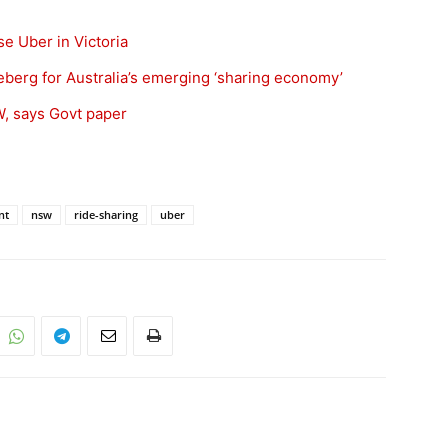
se Uber in Victoria
iceberg for Australia’s emerging ‘sharing economy’
, says Govt paper
nt
nsw
ride-sharing
uber