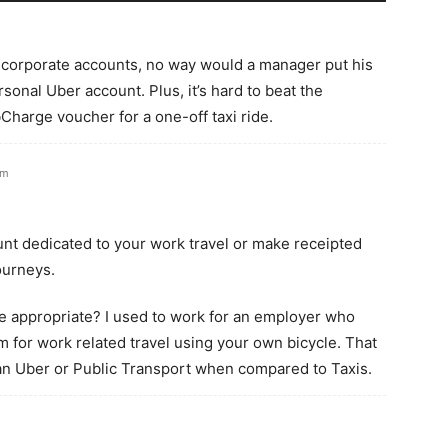
g corporate accounts, no way would a manager put his
rsonal Uber account. Plus, it’s hard to beat the
harge voucher for a one-off taxi ride.
am
nt dedicated to your work travel or make receipted
ourneys.
e appropriate? I used to work for an employer who
m for work related travel using your own bicycle. That
n Uber or Public Transport when compared to Taxis.