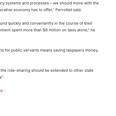
acy systems and processes – we should move with the
rative economy has to offer,” Perrottet said.
nd quickly and conveniently in the course of their
nment spent more than $8 million on taxis alone,” he
ions for public servants means saving taxpayers money,
 the ride-sharing should be extended to other state
s”.
ns