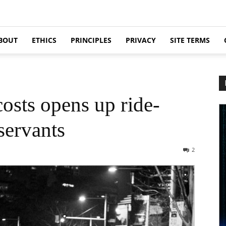
BOUT
ETHICS
PRINCIPLES
PRIVACY
SITE TERMS
osts opens up ride-
servants
2