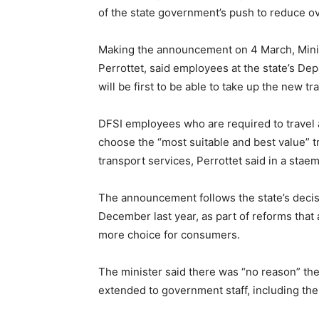
of the state government’s push to reduce ov
Making the announcement on 4 March, Minis
Perrottet, said employees at the state’s De
will be first to be able to take up the new tr
DFSI employees who are required to travel a
choose the “most suitable and best value” tr
transport services, Perrottet said in a stae
The announcement follows the state’s decisi
December last year, as part of reforms that 
more choice for consumers.
The minister said there was “no reason” the 
extended to government staff, including the