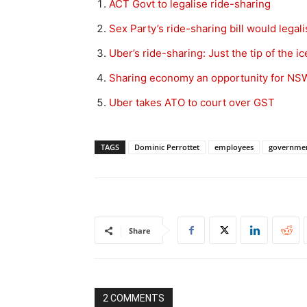
ACT Govt to legalise ride-sharing
Sex Party’s ride-sharing bill would legali
Uber’s ride-sharing: Just the tip of the 
Sharing economy an opportunity for NSW
Uber takes ATO to court over GST
TAGS
Dominic Perrottet
employees
governme
Share
2 COMMENTS