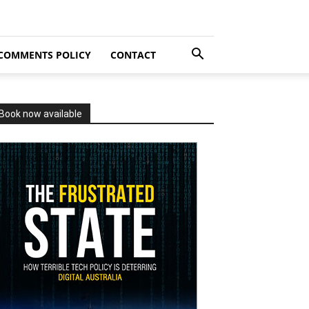
COMMENTS POLICY
CONTACT
Book now available