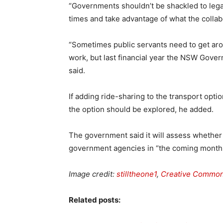
“Governments shouldn’t be shackled to leg
times and take advantage of what the collabo
“Sometimes public servants need to get arou
work, but last financial year the NSW Gover
said.
If adding ride-sharing to the transport opt
the option should be explored, he added.
The government said it will assess whether
government agencies in “the coming month
Image credit:
stilltheone1
,
Creative Commo
Related posts: