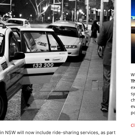
Wr
T
ex
s
ch
ev
p
Cl
in NSW will now include ride-sharing services, as part