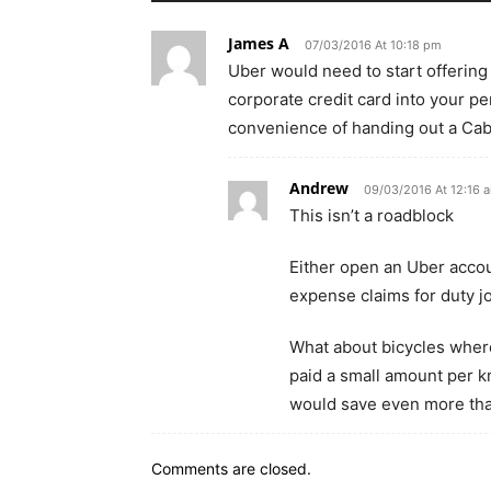
James A
07/03/2016 At 10:18 pm
Uber would need to start offerin
corporate credit card into your pe
convenience of handing out a CabC
Andrew
09/03/2016 At 12:16 
This isn’t a roadblock
Either open an Uber accou
expense claims for duty j
What about bicycles wher
paid a small amount per k
would save even more tha
Comments are closed.