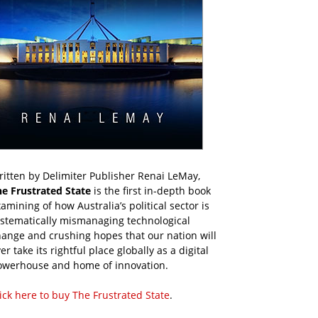
itten by Delimiter Publisher Renai LeMay,
he Frustrated State
is the first in-depth book
amining of how Australia’s political sector is
ystematically mismanaging technological
ange and crushing hopes that our nation will
er take its rightful place globally as a digital
owerhouse and home of innovation.
ick here to buy The Frustrated State
.