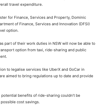
erall travel expenditure.
ter for Finance, Services and Property, Dominic
partment of Finance, Services and Innovation (DFSI)
avel option.
s part of their work duties in NSW will now be able to
ansport option from taxi, ride-sharing and public
ment.
on to legalise services like UberX and GoCar in
are aimed to bring regulations up to date and provide
potential benefits of ride-sharing couldn’t be
 possible cost savings.