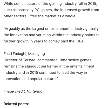
While some sectors of the gaming industry fell in 2015,
such as hardcopy PC games, the increased growth from
other sectors, lifted the market as a whole.
“Arguably as the largest entertainment industry globally,
the innovation and variation within the industry points to
further growth in years to come,” said the IGEA.
Foad Fadaghi, Managing
Director of Telsyte, commented: “Interactive games
remains the standout performer in the entertainment
industry and in 2015 continued to lead the way in
innovation and popular culture.”
Image credit: Nintendo
Related posts: