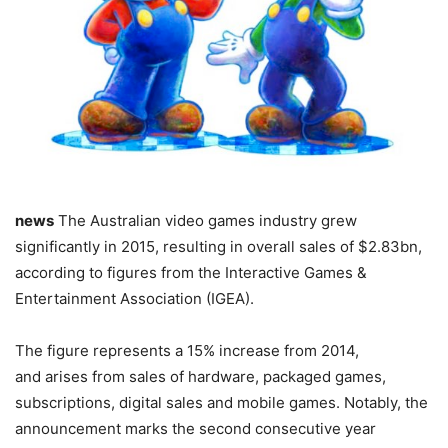
news
The Australian video games industry grew
significantly in 2015, resulting in overall sales of $2.83bn,
according to figures from the Interactive Games &
Entertainment Association (IGEA).
The figure represents a 15% increase from 2014,
and arises from sales of hardware, packaged games,
subscriptions, digital sales and mobile games. Notably, the
announcement marks the second consecutive year