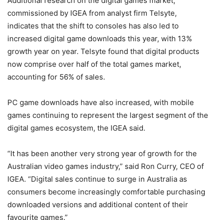
Additional research on the digital games market,
commissioned by IGEA from analyst firm Telsyte,
indicates that the shift to consoles has also led to
increased digital game downloads this year, with 13%
growth year on year. Telsyte found that digital products
now comprise over half of the total games market,
accounting for 56% of sales.
PC game downloads have also increased, with mobile
games continuing to represent the largest segment of the
digital games ecosystem, the IGEA said.
“It has been another very strong year of growth for the
Australian video games industry,” said Ron Curry, CEO of
IGEA. “Digital sales continue to surge in Australia as
consumers become increasingly comfortable purchasing
downloaded versions and additional content of their
favourite games.”