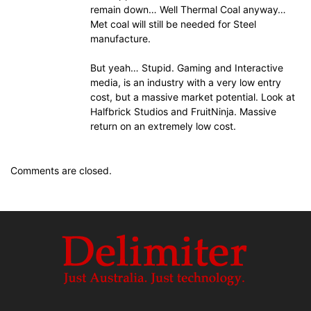
remain down… Well Thermal Coal anyway…
Met coal will still be needed for Steel
manufacture.
But yeah… Stupid. Gaming and Interactive
media, is an industry with a very low entry
cost, but a massive market potential. Look at
Halfbrick Studios and FruitNinja. Massive
return on an extremely low cost.
Comments are closed.