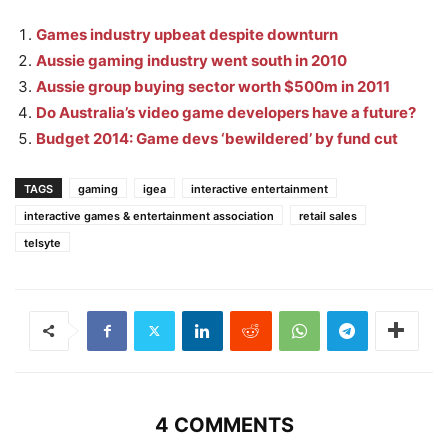
Games industry upbeat despite downturn
Aussie gaming industry went south in 2010
Aussie group buying sector worth $500m in 2011
Do Australia’s video game developers have a future?
Budget 2014: Game devs ‘bewildered’ by fund cut
TAGS
gaming
igea
interactive entertainment
interactive games & entertainment association
retail sales
telsyte
4 COMMENTS