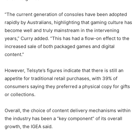
“The current generation of consoles have been adopted
rapidly by Australians, highlighting that gaming culture has
become well and truly mainstream in the intervening
years,” Curry added. “This has had a flow-on effect to the
increased sale of both packaged games and digital
content.”
However, Telsyte’s figures indicate that there is still an
appetite for traditional retail purchases, with 39% of
consumers saying they preferred a physical copy for gifts
or collections.
Overall, the choice of content delivery mechanisms within
the industry has been a “key component” of its overall
growth, the IGEA said.