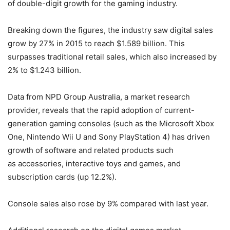
of double-digit growth for the gaming industry.
Breaking down the figures, the industry saw digital sales
grow by 27% in 2015 to reach $1.589 billion. This
surpasses traditional retail sales, which also increased by
2% to $1.243 billion.
Data from NPD Group Australia, a market research
provider, reveals that the rapid adoption of current-
generation gaming consoles (such as the Microsoft Xbox
One, Nintendo Wii U and Sony PlayStation 4) has driven
growth of software and related products such
as accessories, interactive toys and games, and
subscription cards (up 12.2%).
Console sales also rose by 9% compared with last year.