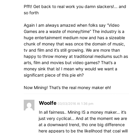
Pfft! Get back to real work you damn slackers!… and
so forth
Again I am always amazed when folks say “Video
Games are a waste of money/time” The industry is a
huge entertainment medium now and has a sizeable
chunk of money that was once the domain of music,
tv and film and it’s still growing. We are more than
happy to throw money at traditional mediums such as
arts, film and movies but video games? That’s a
money sink that is! I mean why would we want a
significant piece of this pie eh?
Now Mining! That’s the real money maker eh!
Woolfe
03/03/2016 At 1:36 pm
In all fairness.. Mining IS a money maker… it’s
just very cyclical… And at the moment we are
at a downward trend, tho one big difference
here appears to be the likelihood that coal will