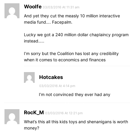
Woolfe
03/03/2016 At 11:31 am
And yet they cut the measly 10 million interactive
media fund…. Facepalm.
Lucky we got a 240 million dollar chaplaincy program
instead…..
I’m sorry but the Coalition has lost any credibility
when it comes to economics and finances
Hotcakes
03/03/2016 At 4:14 pm
I’m not convinced they ever had any
RocK_M
03/03/2016 At 12:21 pm
What’s this all this kids toys and shenanigans is worth
money?