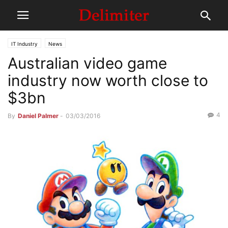
IT Industry
News
Australian video game
industry now worth close to
$3bn
4
By
Daniel Palmer
-
03/03/2016