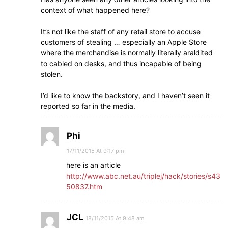
context of what happened here?
It’s not like the staff of any retail store to accuse
customers of stealing … especially an Apple Store
where the merchandise is normally literally araldited
to cabled on desks, and thus incapable of being
stolen.
I’d like to know the backstory, and I haven’t seen it
reported so far in the media.
Phi
17/11/2015 At 9:17 pm
here is an article
http://www.abc.net.au/triplej/hack/stories/s43
50837.htm
JCL
18/11/2015 At 9:48 am