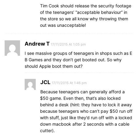
Tim Cook should release the security footage
of the teenagers’ “acceptable behaviour” in
the store so we all know why throwing them
out was unacceptable!
Andrew T
17/11/2015 At 1:05 pm
I see massive groups of teenagers in shops such as E
B Games and they don’t get booted out. So why
should Apple boot them out?
JCL
17/11/2015 At 1:46 pm
Because teenagers can generally afford a
$50 game. Even then, that’s also locked
behind a desk (hint: they have to lock it away
because teenagers who can’t pay $50 run off
with stuff, just like they’d run off with a locked
down macbook after 2 seconds with a cable
cutter).