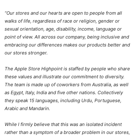
“Our stores and our hearts are open to people from all
walks of life, regardless of race or religion, gender or
sexual orientation, age, disability, income, language or
point of view. All across our company, being inclusive and
embracing our differences makes our products better and
our stores stronger.
The Apple Store Highpoint is staffed by people who share
these values and illustrate our commitment to diversity.
The team is made up of coworkers from Australia, as well
as Egypt, Italy, India and five other nations. Collectively
they speak 15 languages, including Urdu, Portuguese,
Arabic and Mandarin.
While I firmly believe that this was an isolated incident
rather than a symptom of a broader problem in our stores,