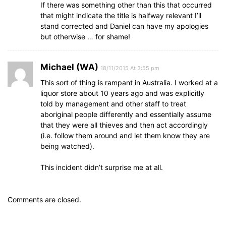
If there was something other than this that occurred
that might indicate the title is halfway relevant I’ll
stand corrected and Daniel can have my apologies
but otherwise … for shame!
Michael (WA)
18/11/2015 At 3:55 pm
This sort of thing is rampant in Australia. I worked at a
liquor store about 10 years ago and was explicitly
told by management and other staff to treat
aboriginal people differently and essentially assume
that they were all thieves and then act accordingly
(i.e. follow them around and let them know they are
being watched).
This incident didn’t surprise me at all.
Comments are closed.