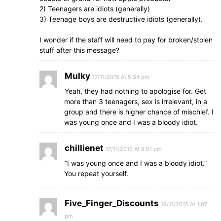
2) Teenagers are idiots (generally)
3) Teenage boys are destructive idiots (generally).
I wonder if the staff will need to pay for broken/stolen
stuff after this message?
Mulky
17/11/2015 At 5:34 pm
Yeah, they had nothing to apologise for. Get
more than 3 teenagers, sex is irrelevant, in a
group and there is higher chance of mischief. I
was young once and I was a bloody idiot.
chillienet
17/11/2015 At 6:01 pm
“I was young once and I was a bloody idiot.”
You repeat yourself.
Five_Finger_Discounts
19/11/2015 At 1:07
pm