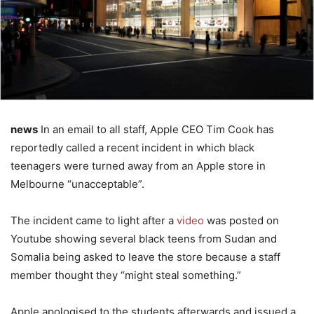
news
In an email to all staff, Apple CEO Tim Cook has
reportedly called a recent incident in which black
teenagers were turned away from an Apple store in
Melbourne “unacceptable”.
The incident came to light after a
video
was posted on
Youtube showing several black teens from Sudan and
Somalia being asked to leave the store because a staff
member thought they “might steal something.”
Apple apologised to the students afterwards and issued a