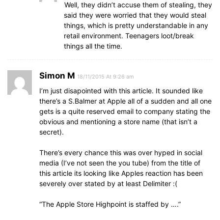
Well, they didn’t accuse them of stealing, they
said they were worried that they would steal
things, which is pretty understandable in any
retail environment. Teenagers loot/break
things all the time.
Simon M
18/11/2015 At 9:26 am
I’m just disapointed with this article. It sounded like
there’s a S.Balmer at Apple all of a sudden and all one
gets is a quite reserved email to company stating the
obvious and mentioning a store name (that isn’t a
secret).
There’s every chance this was over hyped in social
media (I’ve not seen the you tube) from the title of
this article its looking like Apples reaction has been
severely over stated by at least Delimiter :(
“The Apple Store Highpoint is staffed by ….”