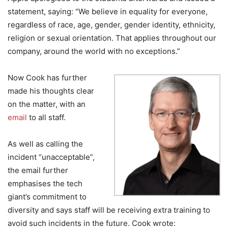
statement, saying: “We believe in equality for everyone,
regardless of race, age, gender, gender identity, ethnicity,
religion or sexual orientation. That applies throughout our
company, around the world with no exceptions.”
Now Cook has further
made his thoughts clear
on the matter, with an
email
to all staff.
As well as calling the
incident “unacceptable”,
the email further
emphasises the tech
giant’s commitment to
diversity and says staff will be receiving extra training to
avoid such incidents in the future. Cook wrote: