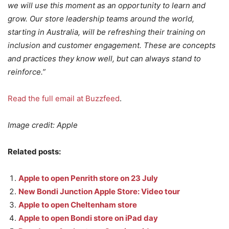
we will use this moment as an opportunity to learn and
grow. Our store leadership teams around the world,
starting in Australia, will be refreshing their training on
inclusion and customer engagement. These are concepts
and practices they know well, but can always stand to
reinforce.”
Read the full email at Buzzfeed
.
Image credit: Apple
Related posts:
Apple to open Penrith store on 23 July
New Bondi Junction Apple Store: Video tour
Apple to open Cheltenham store
Apple to open Bondi store on iPad day