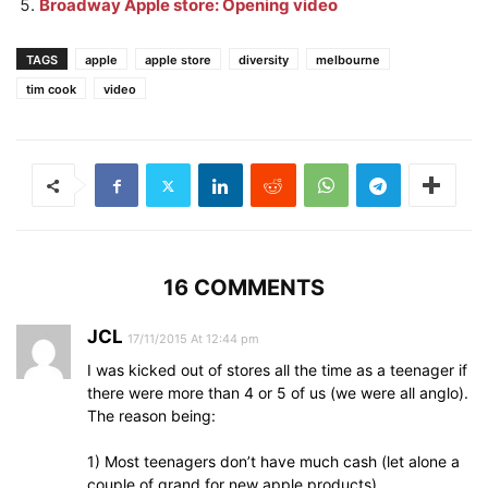
Broadway Apple store: Opening video
TAGS
apple
apple store
diversity
melbourne
tim cook
video
16 COMMENTS
JCL
17/11/2015 At 12:44 pm
I was kicked out of stores all the time as a teenager if
there were more than 4 or 5 of us (we were all anglo).
The reason being:
1) Most teenagers don’t have much cash (let alone a
couple of grand for new apple products)