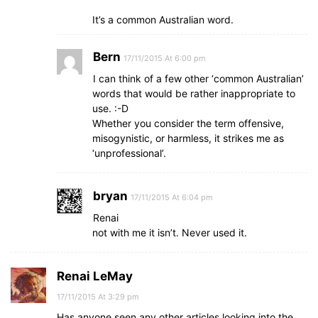
It’s a common Australian word.
Bern
17/11/2015 At 6:00 pm
I can think of a few other ‘common Australian’
words that would be rather inappropriate to
use. :-D
Whether you consider the term offensive,
misogynistic, or harmless, it strikes me as
‘unprofessional’.
bryan
17/11/2015 At 6:04 pm
Renai
not with me it isn’t. Never used it.
Renai LeMay
17/11/2015 At 3:29 pm
Has anyone seen any other articles looking into the