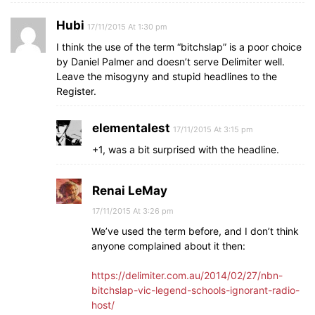
Hubi
17/11/2015 At 1:30 pm
I think the use of the term “bitchslap” is a poor choice
by Daniel Palmer and doesn’t serve Delimiter well.
Leave the misogyny and stupid headlines to the
Register.
elementalest
17/11/2015 At 3:15 pm
+1, was a bit surprised with the headline.
Renai LeMay
17/11/2015 At 3:26 pm
We’ve used the term before, and I don’t think
anyone complained about it then:
https://delimiter.com.au/2014/02/27/nbn-
bitchslap-vic-legend-schools-ignorant-radio-
host/