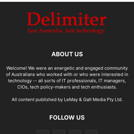
ABOUT US
Welcome! We were an energetic and engaged community
of Australians who worked with or who were interested in
technology -- all sorts of IT professionals, IT managers,
CIOs, tech policy-makers and tech enthusiasts.
All content published by LeMay & Galt Media Pty Ltd.
FOLLOW US