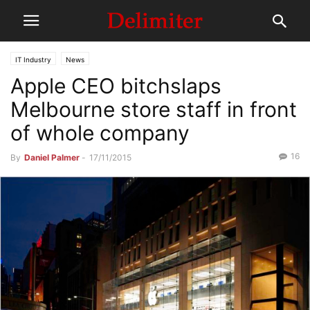
IT Industry
News
Apple CEO bitchslaps
Melbourne store staff in front
of whole company
16
By
Daniel Palmer
-
17/11/2015