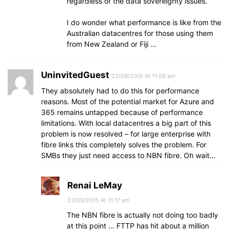
regardless of the data sovereignty issues.
I do wonder what performance is like from the
Australian datacentres for those using them
from New Zealand or Fiji …
UninvitedGuest
23/09/2015 At 11:06 am
They absolutely had to do this for performance
reasons. Most of the potential market for Azure and
365 remains untapped because of performance
limitations. With local datacentres a big part of this
problem is now resolved – for large enterprise with
fibre links this completely solves the problem. For
SMBs they just need access to NBN fibre. Oh wait…
Renai LeMay
23/09/2015 At 11:17 am
The NBN fibre is actually not doing too badly
at this point … FTTP has hit about a million