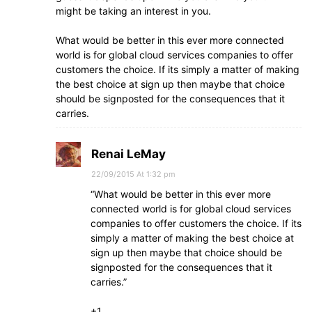
might be taking an interest in you.
What would be better in this ever more connected
world is for global cloud services companies to offer
customers the choice. If its simply a matter of making
the best choice at sign up then maybe that choice
should be signposted for the consequences that it
carries.
Renai LeMay
22/09/2015 At 1:32 pm
“What would be better in this ever more
connected world is for global cloud services
companies to offer customers the choice. If its
simply a matter of making the best choice at
sign up then maybe that choice should be
signposted for the consequences that it
carries.”
+1