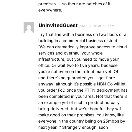
premises — so there are patches of it
everywhere.
UninvitedGuest
23/09/2015 At 2:10 pm
Try that line with a business on two floors of a
building in a commercial business district –
“We can dramatically improve access to cloud
services and overhaul your whole
infrastructure, but you need to move your
office. Or wait two to five years, because
you’re not even on the rollout map yet. Oh
and there’s no guarantee you’ll get fibre
anyway, although it’s possible NBN Co will let
you order FoD once the FTTN deployment has
been completed in your area. Not that there is
an example yet of such a product actually
being delivered, but we’re hopeful they will
make good on their promises. You know, like
everyone in the country being on 25mbps by
next year…” Strangely enough, such