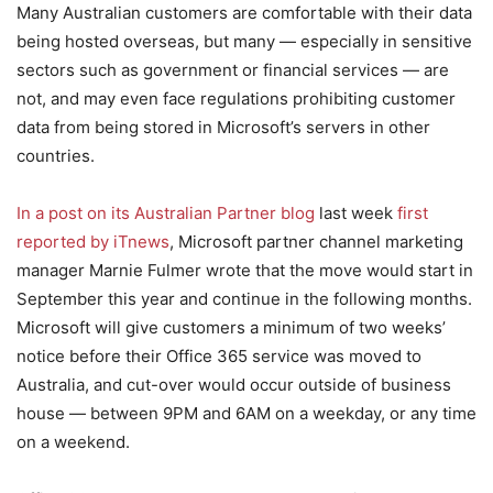
Many Australian customers are comfortable with their data
being hosted overseas, but many — especially in sensitive
sectors such as government or financial services — are
not, and may even face regulations prohibiting customer
data from being stored in Microsoft’s servers in other
countries.
In a post on its Australian Partner blog
last week
first
reported by iTnews
, Microsoft partner channel marketing
manager Marnie Fulmer wrote that the move would start in
September this year and continue in the following months.
Microsoft will give customers a minimum of two weeks’
notice before their Office 365 service was moved to
Australia, and cut-over would occur outside of business
house — between 9PM and 6AM on a weekday, or any time
on a weekend.