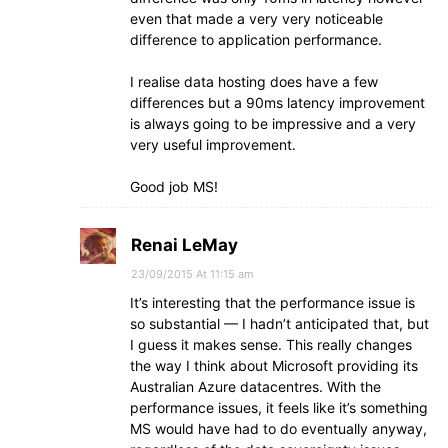
even that made a very very noticeable
difference to application performance.
I realise data hosting does have a few
differences but a 90ms latency improvement
is always going to be impressive and a very
very useful improvement.
Good job MS!
Renai LeMay
23/09/2015 At 11:15 am
It’s interesting that the performance issue is
so substantial — I hadn’t anticipated that, but
I guess it makes sense. This really changes
the way I think about Microsoft providing its
Australian Azure datacentres. With the
performance issues, it feels like it’s something
MS would have had to do eventually anyway,