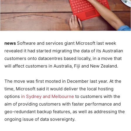
news
Software and services giant Microsoft last week
revealed it had started migrating the data of its Australian
customers onto datacentres based locally, in a move that
will affect customers in Australia, Fiji and New Zealand.
The move was first mooted in December last year. At the
time, Microsoft said it would deliver the local hosting
options
in Sydney and Melbourne
to customers with the
aim of providing customers with faster performance and
geo-redundant backup features, as well as addressing the
ongoing issue of data sovereignty.