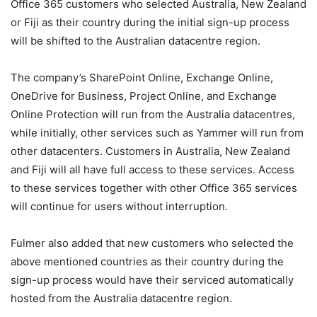
Office 365 customers who selected Australia, New Zealand
or Fiji as their country during the initial sign-up process
will be shifted to the Australian datacentre region.
The company’s SharePoint Online, Exchange Online,
OneDrive for Business, Project Online, and Exchange
Online Protection will run from the Australia datacentres,
while initially, other services such as Yammer will run from
other datacenters. Customers in Australia, New Zealand
and Fiji will all have full access to these services. Access
to these services together with other Office 365 services
will continue for users without interruption.
Fulmer also added that new customers who selected the
above mentioned countries as their country during the
sign-up process would have their serviced automatically
hosted from the Australia datacentre region.