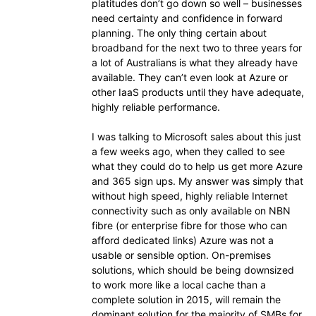
platitudes don’t go down so well – businesses
need certainty and confidence in forward
planning. The only thing certain about
broadband for the next two to three years for
a lot of Australians is what they already have
available. They can’t even look at Azure or
other IaaS products until they have adequate,
highly reliable performance.
I was talking to Microsoft sales about this just
a few weeks ago, when they called to see
what they could do to help us get more Azure
and 365 sign ups. My answer was simply that
without high speed, highly reliable Internet
connectivity such as only available on NBN
fibre (or enterprise fibre for those who can
afford dedicated links) Azure was not a
usable or sensible option. On-premises
solutions, which should be being downsized
to work more like a local cache than a
complete solution in 2015, will remain the
dominant solution for the majority of SMBs for