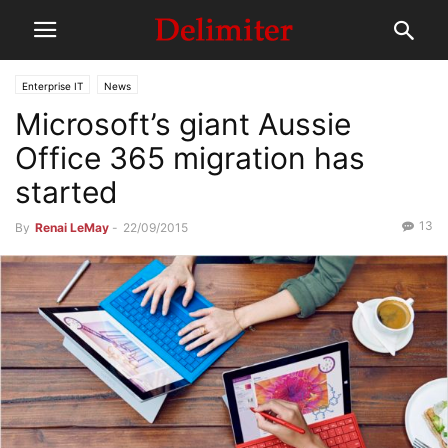
Enterprise IT
News
Microsoft’s giant Aussie
Office 365 migration has
started
13
By
Renai LeMay
-
22/09/2015