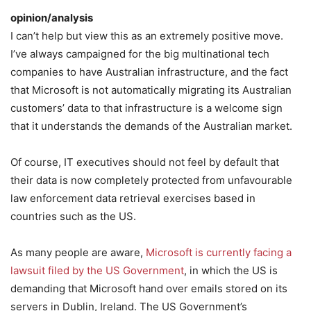
opinion/analysis
I can’t help but view this as an extremely positive move.
I’ve always campaigned for the big multinational tech
companies to have Australian infrastructure, and the fact
that Microsoft is not automatically migrating its Australian
customers’ data to that infrastructure is a welcome sign
that it understands the demands of the Australian market.
Of course, IT executives should not feel by default that
their data is now completely protected from unfavourable
law enforcement data retrieval exercises based in
countries such as the US.
As many people are aware,
Microsoft is currently facing a
lawsuit filed by the US Government
, in which the US is
demanding that Microsoft hand over emails stored on its
servers in Dublin, Ireland. The US Government’s