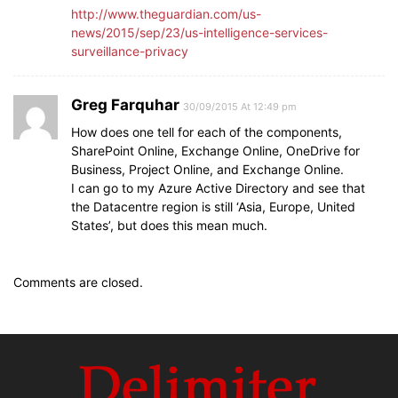
http://www.theguardian.com/us-
news/2015/sep/23/us-intelligence-services-
surveillance-privacy
Greg Farquhar
30/09/2015 At 12:49 pm
How does one tell for each of the components,
SharePoint Online, Exchange Online, OneDrive for
Business, Project Online, and Exchange Online.
I can go to my Azure Active Directory and see that
the Datacentre region is still ‘Asia, Europe, United
States’, but does this mean much.
Comments are closed.