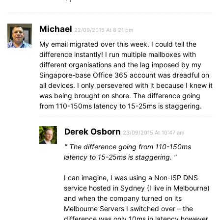
Michael
22/09/2015 At 8:21 pm
My email migrated over this week. I could tell the
difference instantly! I run multiple mailboxes with
different organisations and the lag imposed by my
Singapore-base Office 365 account was dreadful on
all devices. I only persevered with it because I knew it
was being brought on shore. The difference going
from 110-150ms latency to 15-25ms is staggering.
Derek Osborn
23/09/2015 At 10:47 am
The difference going from 110-150ms
latency to 15-25ms is staggering.
I can imagine, I was using a Non-ISP DNS
service hosted in Sydney (I live in Melbourne)
and when the company turned on its
Melbourne Servers I switched over – the
difference was only 10ms in latency however