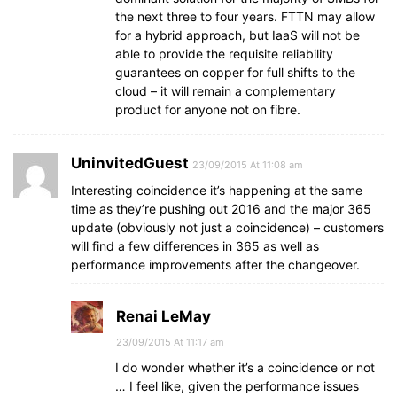
the next three to four years. FTTN may allow
for a hybrid approach, but IaaS will not be
able to provide the requisite reliability
guarantees on copper for full shifts to the
cloud – it will remain a complementary
product for anyone not on fibre.
UninvitedGuest
23/09/2015 At 11:08 am
Interesting coincidence it’s happening at the same
time as they’re pushing out 2016 and the major 365
update (obviously not just a coincidence) – customers
will find a few differences in 365 as well as
performance improvements after the changeover.
Renai LeMay
23/09/2015 At 11:17 am
I do wonder whether it’s a coincidence or not
… I feel like, given the performance issues