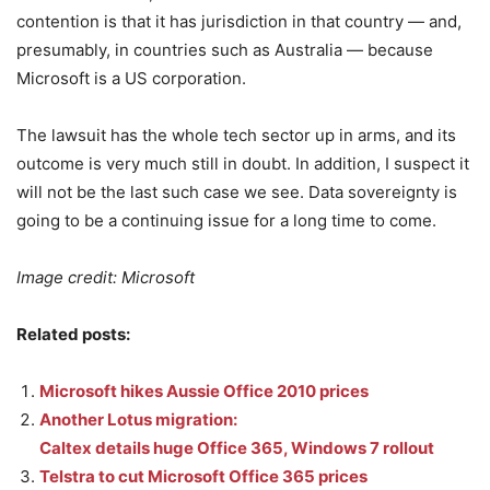
contention is that it has jurisdiction in that country — and,
presumably, in countries such as Australia — because
Microsoft is a US corporation.
The lawsuit has the whole tech sector up in arms, and its
outcome is very much still in doubt. In addition, I suspect it
will not be the last such case we see. Data sovereignty is
going to be a continuing issue for a long time to come.
Image credit: Microsoft
Related posts:
Microsoft hikes Aussie Office 2010 prices
Another Lotus migration:
Caltex details huge Office 365, Windows 7 rollout
Telstra to cut Microsoft Office 365 prices