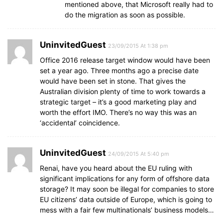
mentioned above, that Microsoft really had to
do the migration as soon as possible.
UninvitedGuest
23/09/2015 At 1:38 pm
Office 2016 release target window would have been
set a year ago. Three months ago a precise date
would have been set in stone. That gives the
Australian division plenty of time to work towards a
strategic target – it’s a good marketing play and
worth the effort IMO. There’s no way this was an
‘accidental’ coincidence.
UninvitedGuest
24/09/2015 At 5:40 pm
Renai, have you heard about the EU ruling with
significant implications for any form of offshore data
storage? It may soon be illegal for companies to store
EU citizens’ data outside of Europe, which is going to
mess with a fair few multinationals’ business models…