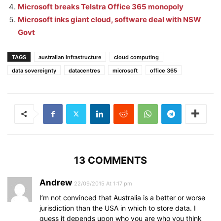
Microsoft breaks Telstra Office 365 monopoly
Microsoft inks giant cloud, software deal with NSW
Govt
TAGS
australian infrastructure
cloud computing
data sovereignty
datacentres
microsoft
office 365
13 COMMENTS
Andrew
22/09/2015 At 1:17 pm
I’m not convinced that Australia is a better or worse
jurisdiction than the USA in which to store data. I
guess it depends upon who you are who you think