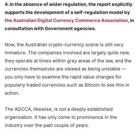
4. In the absence of wider regulation, the report explicitly
supports the development of a self-regulation model by
the Australian Digital Currency Commerce Association
, in
consultation with Government agencies.
Now, the Australian crypto-currency scene is still very
immature. The companies involved are largely quite new,
they operate at times within grey areas of the law, and the
currencies themselves are viewed as being unstable —
you only have to examine the rapid value changes for
popularly traded currencies such as Bitcoin to see this in
action.
The ADCCA, likewise, is not a deeply established
organisation. It has only come to prominence in the
industry over the past couple of years.