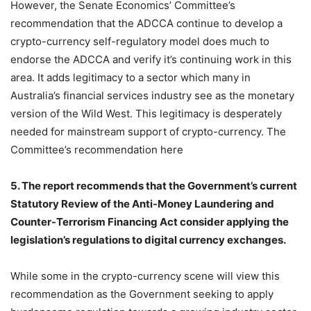
However, the Senate Economics’ Committee’s
recommendation that the ADCCA continue to develop a
crypto-currency self-regulatory model does much to
endorse the ADCCA and verify it’s continuing work in this
area. It adds legitimacy to a sector which many in
Australia’s financial services industry see as the monetary
version of the Wild West. This legitimacy is desperately
needed for mainstream support of crypto-currency. The
Committee’s recommendation here
5. The report recommends that the Government’s current
Statutory Review of the Anti-Money Laundering and
Counter-Terrorism Financing Act consider applying the
legislation’s regulations to digital currency exchanges.
While some in the crypto-currency scene will view this
recommendation as the Government seeking to apply