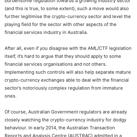
burdensome regulation towards a growing industry sector
(and this is true, to some extent), such a move would also
further legitimise the crypto-currency sector and level the
playing field for the sector with other aspects of the
financial services industry in Australia.
After all, even if you disagree with the AML/CTF legislation
itself, it’s hard to argue that they should apply to some
financial services organisations and not others.
Implementing such controls will also help separate mature
crypto-currency exchanges able to deal with the financial
sector’s notoriously complex regulation from immature
ones.
Of course, Australian Government regulators are already
closely watching the crypto-currency industry for dodgy
behaviour. In early 2014, the Australian Transaction
Reports and Analysis Centre (AUSTRAC) admitted in a