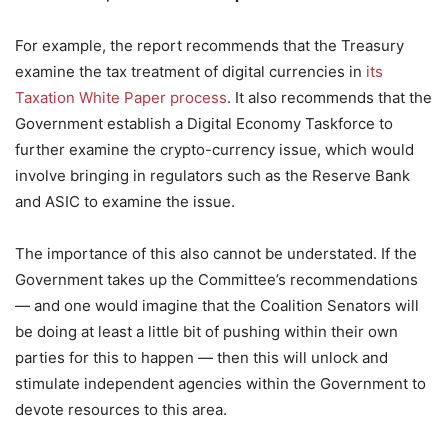
For example, the report recommends that the Treasury
examine the tax treatment of digital currencies in
its
Taxation White Paper process
. It also recommends that the
Government establish a Digital Economy Taskforce to
further examine the crypto-currency issue, which would
involve bringing in regulators such as the Reserve Bank
and ASIC to examine the issue.
The importance of this also cannot be understated. If the
Government takes up the Committee’s recommendations
— and one would imagine that the Coalition Senators will
be doing at least a little bit of pushing within their own
parties for this to happen — then this will unlock and
stimulate independent agencies within the Government to
devote resources to this area.