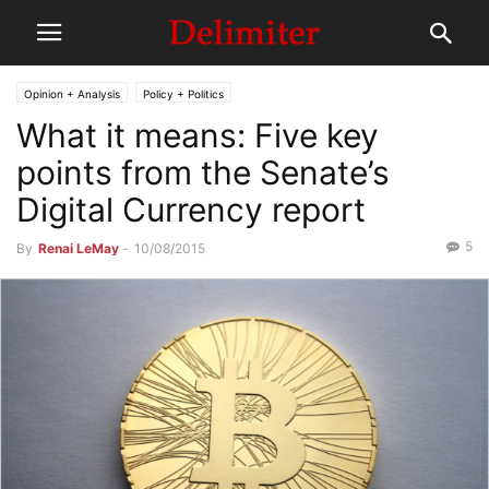
Opinion + Analysis
Policy + Politics
What it means: Five key
points from the Senate’s
Digital Currency report
5
By
Renai LeMay
-
10/08/2015