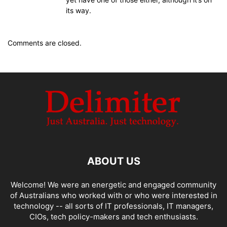
its way.
Comments are closed.
ABOUT US
Welcome! We were an energetic and engaged community
of Australians who worked with or who were interested in
technology -- all sorts of IT professionals, IT managers,
CIOs, tech policy-makers and tech enthusiasts.