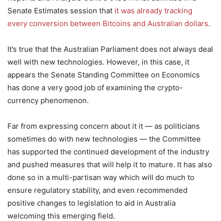
Senate Estimates session that
it was already tracking
every conversion between Bitcoins and Australian dollars
.
It’s true that the Australian Parliament does not always deal
well with new technologies. However, in this case, it
appears the Senate Standing Committee on Economics
has done a very good job of examining the crypto-
currency phenomenon.
Far from expressing concern about it it — as politicians
sometimes do with new technologies — the Committee
has supported the continued development of the industry
and pushed measures that will help it to mature. It has also
done so in a multi-partisan way which will do much to
ensure regulatory stability, and even recommended
positive changes to legislation to aid in Australia
welcoming this emerging field.