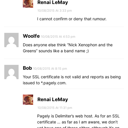
Renai LeMay
10/08/2015 At 3:33 pm
I cannot confirm or deny that rumour.
Woolfe
10/08/2015 At 4:53 pm
Does anyone else think “Nick Xenophon and the
Greens” sounds like a band name ;)
Bob
10/08/2015 At 8:15 pm
Your SSL certificate is not valid and reports as being
issued to *.pagely.com.
Renai LeMay
10/08/2015 At 11:31 pm
Pagely is Delimiter’s web host. As for an SSL
certificate … as far as I am aware, we don’t
yet have one of those either, although it’s on