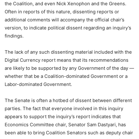
the Coalition, and even Nick Xenophon and the Greens.
Often in reports of this nature, dissenting reports or
additional comments will accompany the official chair’s
version, to indicate political dissent regarding an inquiry’s
findings.
The lack of any such dissenting material included with the
Digital Currency report means that its recommendations
are likely to be supported by any Government of the day —
whether that be a Coalition-dominated Government or a
Labor-dominated Government.
The Senate is often a hotbed of dissent between different
parties. The fact that everyone involved in this inquiry
appears to support the inquiry’s report indicates that
Economics Committee chair, Senator Sam Dastyari, has
been able to bring Coalition Senators such as deputy chair