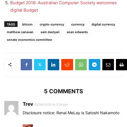
Budget 2016: Australian Computer Society welcomes
digital Budget
TAGS
bitcoin
crypto-currency
currency
digital currency
matthew canavan
sam dastyari
sean edwards
senate economics committee
5 COMMENTS
Trev
10/08/2015 At 3:16 pm
Disclosure notice: Renai MeLay is Satoshi Nakamoto