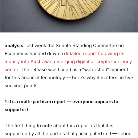
analysis
Last week the Senate Standing Committee on
Economics handed down
a detailed report following its
inquiry into Australia’s emerging digital or crypto-currency
sector
. The release was hailed as a “watershed” moment
for this financial technology — here’s why it matters, in five
succinct points.
1. It’s a multi-partisan report — everyone appears to
supports it
The first thing to note about this report is that it is
supported by all the parties that participated in it — Labor,