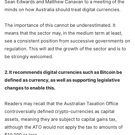
Sean Edwards and Matthew Canavan to a meeting of the
minds on how Australia should treat digital currencies.
The importance of this cannot be underestimated. It
means that the sector may, in the medium term at least,
see a consistent position from successive governments on
regulation. This will aid the growth of the sector and is to
be strongly welcomed.
2. It recommends digital currencies such as Bitcoin be
defined as currency, as well as supporting legislative
changes to enable this.
Readers may recall that the Australian Taxation Office
controversially defined crypto-currencies as capital
assets, meaning they are subject to capital gains tax,
although the ATO would not apply the tax to amounts of
$10,000 or less.