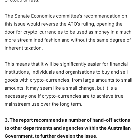
The Senate Economics committee’s recommendation on
this issue would reverse the ATO’s ruling, opening the
door for crypto-currencies to be used as money in a much
more streamlined fashion and without the same degree of
inherent taxation.
This means that it will be significantly easier for financial
institutions, individuals and organisations to buy and sell
goods with crypto-currencies, from large amounts to small
amounts. It may seem like a small change, but it is a
necessary one if crypto-currencies are to achieve true
mainstream use over the long term.
3. The report recommends a number of hand-off actions
to other departments and agencies within the Australian
Government, to further develop the issue.