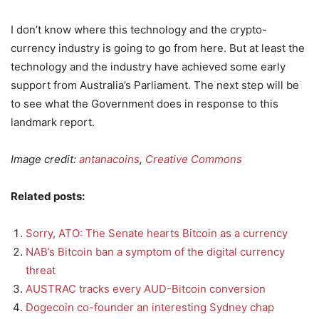
I don’t know where this technology and the crypto-
currency industry is going to go from here. But at least the
technology and the industry have achieved some early
support from Australia’s Parliament. The next step will be
to see what the Government does in response to this
landmark report.
Image credit:
antanacoins
,
Creative Commons
Related posts:
Sorry, ATO: The Senate hearts Bitcoin as a currency
NAB’s Bitcoin ban a symptom of the digital currency
threat
AUSTRAC tracks every AUD-Bitcoin conversion
Dogecoin co-founder an interesting Sydney chap