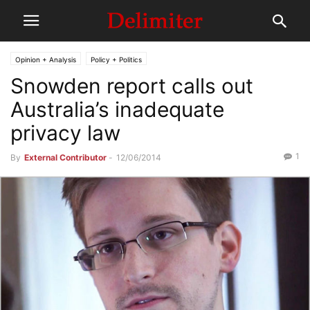
Opinion + Analysis
Policy + Politics
Snowden report calls out
Australia’s inadequate
privacy law
1
By
External Contributor
-
12/06/2014