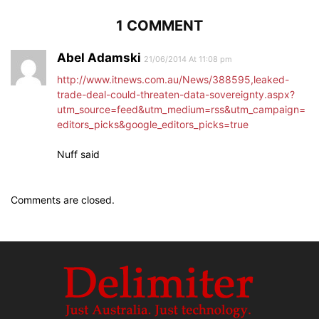
1 COMMENT
Abel Adamski
21/06/2014 At 11:08 pm
http://www.itnews.com.au/News/388595,leaked-
trade-deal-could-threaten-data-sovereignty.aspx?
utm_source=feed&utm_medium=rss&utm_campaign=
editors_picks&google_editors_picks=true
Nuff said
Comments are closed.