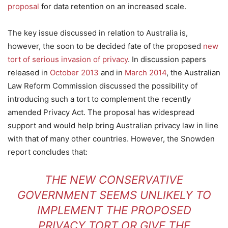
proposal
for data retention on an increased scale.
The key issue discussed in relation to Australia is,
however, the soon to be decided fate of the proposed
new
tort of serious invasion of privacy
. In discussion papers
released in
October 2013
and in
March 2014
, the Australian
Law Reform Commission discussed the possibility of
introducing such a tort to complement the recently
amended Privacy Act. The proposal has widespread
support and would help bring Australian privacy law in line
with that of many other countries. However, the Snowden
report concludes that:
THE NEW CONSERVATIVE
GOVERNMENT SEEMS UNLIKELY TO
IMPLEMENT THE PROPOSED
PRIVACY TORT OR GIVE THE