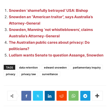
Snowden ‘shamefully betrayed’ USA: Bishop
Snowden an “American traitor”, says Australia’s
Attorney-General
Snowden, Manning ‘not whistleblowers’, claims
Australia’s Attorney-General
The Australian public cares about privacy: Do
politicians?
Ludlam wants Senate to question Assange, Snowden
TAGS
data retention
edward snowden
parliamentary inquiry
privacy
privacy law
surveillance