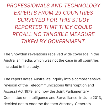
PROFESSIONALS AND TECHNOLOGY
EXPERTS FROM 29 COUNTRIES
SURVEYED FOR THIS STUDY
REPORTED THAT THEY COULD
RECALL NO TANGIBLE MEASURE
TAKEN BY GOVERNMENT.
The Snowden revelations received wide coverage in the
Australian media, which was not the case in all countries
included in the study.
The report notes Australia’s inquiry into a comprehensive
revision of the Telecommunications (Interception and
Access) Act 1979, and how the Joint Parliamentary
Committee on Intelligence and Surveillance, in June 2013,
decided not to endorse the then Attorney-General’s