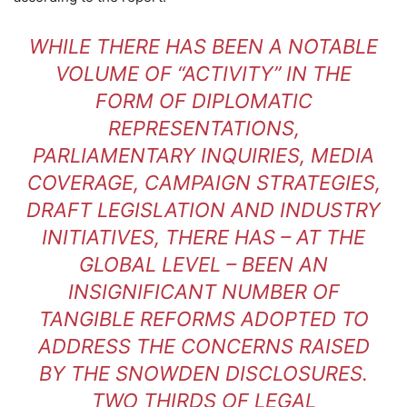
WHILE THERE HAS BEEN A NOTABLE
VOLUME OF “ACTIVITY” IN THE
FORM OF DIPLOMATIC
REPRESENTATIONS,
PARLIAMENTARY INQUIRIES, MEDIA
COVERAGE, CAMPAIGN STRATEGIES,
DRAFT LEGISLATION AND INDUSTRY
INITIATIVES, THERE HAS – AT THE
GLOBAL LEVEL – BEEN AN
INSIGNIFICANT NUMBER OF
TANGIBLE REFORMS ADOPTED TO
ADDRESS THE CONCERNS RAISED
BY THE SNOWDEN DISCLOSURES.
TWO THIRDS OF LEGAL