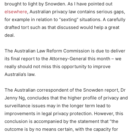
brought to light by Snowden. As I have pointed out
elsewhere
, Australian privacy law contains serious gaps,
for example in relation to “sexting” situations. A carefully
drafted tort such as that discussed would help a great
deal.
The Australian Law Reform Commission is due to deliver
its final report to the Attorney-General this month – we
really should not miss this opportunity to improve
Australia’s law.
The Australian correspondent of the Snowden report, Dr
Jenny Ng, concludes that the higher profile of privacy and
surveillance issues may in the longer term lead to
improvements in legal privacy protection. However, this
conclusion is accompanied by the statement that “the
outcome is by no means certain, with the capacity for