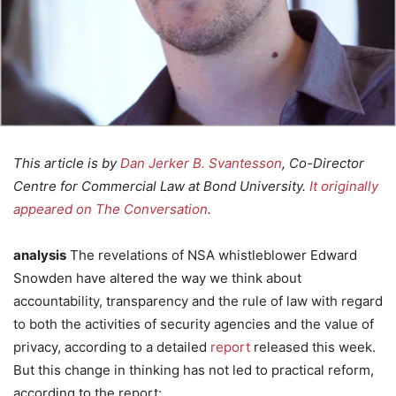
This article is by
Dan Jerker B. Svantesson
, Co-Director
Centre for Commercial Law at Bond University.
It originally
appeared on The Conversation
.
analysis
The revelations of NSA whistleblower Edward
Snowden have altered the way we think about
accountability, transparency and the rule of law with regard
to both the activities of security agencies and the value of
privacy, according to a detailed
report
released this week.
But this change in thinking has not led to practical reform,
according to the report: