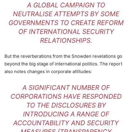
A GLOBAL CAMPAIGN TO
NEUTRALISE ATTEMPTS BY SOME
GOVERNMENTS TO CREATE REFORM
OF INTERNATIONAL SECURITY
RELATIONSHIPS.
But the reverberations from the Snowden revelations go
beyond the big stage of international politics. The report
also notes changes in corporate attitudes:
A SIGNIFICANT NUMBER OF
CORPORATIONS HAVE RESPONDED
TO THE DISCLOSURES BY
INTRODUCING A RANGE OF
ACCOUNTABILITY AND SECURITY
MEASURES (TRANSPARENCY