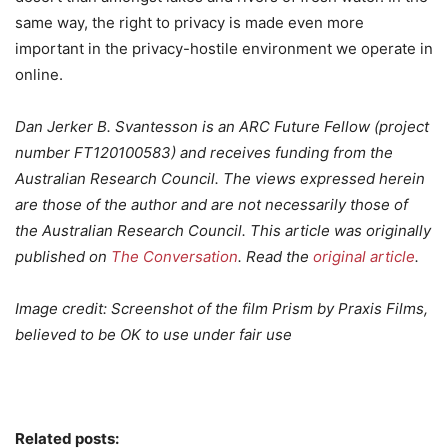
same way, the right to privacy is made even more
important in the privacy-hostile environment we operate in
online.
Dan Jerker B. Svantesson is an ARC Future Fellow (project
number FT120100583) and receives funding from the
Australian Research Council. The views expressed herein
are those of the author and are not necessarily those of
the Australian Research Council. This article was originally
published on
The Conversation
. Read the
original article
.
Image credit: Screenshot of the film Prism by Praxis Films,
believed to be OK to use under fair use
Related posts: