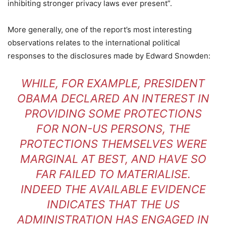
inhibiting stronger privacy laws ever present”.
More generally, one of the report’s most interesting
observations relates to the international political
responses to the disclosures made by Edward Snowden:
WHILE, FOR EXAMPLE, PRESIDENT
OBAMA DECLARED AN INTEREST IN
PROVIDING SOME PROTECTIONS
FOR NON-US PERSONS, THE
PROTECTIONS THEMSELVES WERE
MARGINAL AT BEST, AND HAVE SO
FAR FAILED TO MATERIALISE.
INDEED THE AVAILABLE EVIDENCE
INDICATES THAT THE US
ADMINISTRATION HAS ENGAGED IN