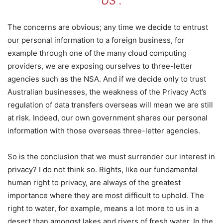
US”.
The concerns are obvious; any time we decide to entrust
our personal information to a foreign business, for
example through one of the many cloud computing
providers, we are exposing ourselves to three-letter
agencies such as the NSA. And if we decide only to trust
Australian businesses, the weakness of the Privacy Act’s
regulation of data transfers overseas will mean we are still
at risk. Indeed, our own government shares our personal
information with those overseas three-letter agencies.
So is the conclusion that we must surrender our interest in
privacy? I do not think so. Rights, like our fundamental
human right to privacy, are always of the greatest
importance where they are most difficult to uphold. The
right to water, for example, means a lot more to us in a
desert than amongst lakes and rivers of fresh water. In the