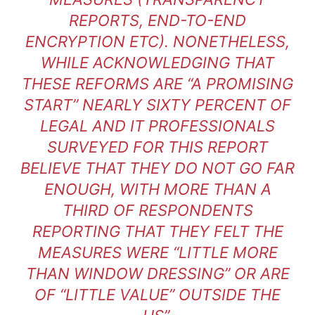
REPORTS, END-TO-END
ENCRYPTION ETC). NONETHELESS,
WHILE ACKNOWLEDGING THAT
THESE REFORMS ARE “A PROMISING
START” NEARLY SIXTY PERCENT OF
LEGAL AND IT PROFESSIONALS
SURVEYED FOR THIS REPORT
BELIEVE THAT THEY DO NOT GO FAR
ENOUGH, WITH MORE THAN A
THIRD OF RESPONDENTS
REPORTING THAT THEY FELT THE
MEASURES WERE “LITTLE MORE
THAN WINDOW DRESSING” OR ARE
OF “LITTLE VALUE” OUTSIDE THE