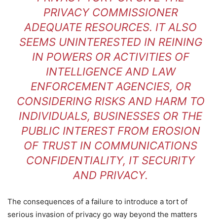
PRIVACY COMMISSIONER
ADEQUATE RESOURCES. IT ALSO
SEEMS UNINTERESTED IN REINING
IN POWERS OR ACTIVITIES OF
INTELLIGENCE AND LAW
ENFORCEMENT AGENCIES, OR
CONSIDERING RISKS AND HARM TO
INDIVIDUALS, BUSINESSES OR THE
PUBLIC INTEREST FROM EROSION
OF TRUST IN COMMUNICATIONS
CONFIDENTIALITY, IT SECURITY
AND PRIVACY.
The consequences of a failure to introduce a tort of
serious invasion of privacy go way beyond the matters