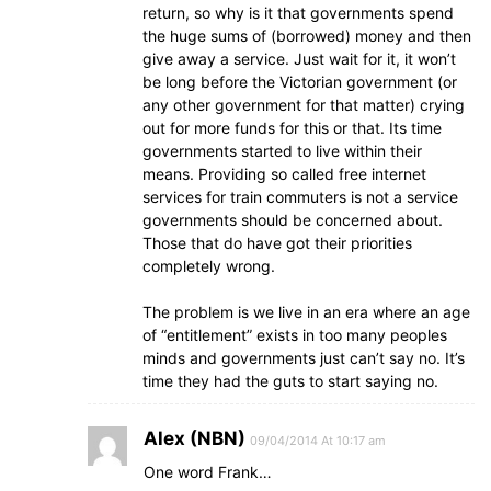
return, so why is it that governments spend
the huge sums of (borrowed) money and then
give away a service. Just wait for it, it won’t
be long before the Victorian government (or
any other government for that matter) crying
out for more funds for this or that. Its time
governments started to live within their
means. Providing so called free internet
services for train commuters is not a service
governments should be concerned about.
Those that do have got their priorities
completely wrong.
The problem is we live in an era where an age
of “entitlement” exists in too many peoples
minds and governments just can’t say no. It’s
time they had the guts to start saying no.
Alex (NBN)
09/04/2014 At 10:17 am
One word Frank…