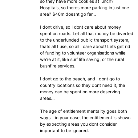
so they have more cookies at lunch?
Hospitals, so theres more parking in just one
area? $40m doesnt go far…
I dont drive, so I dont care about money
spent on roads. Let all that money be diverted
to the underfunded public transport system,
thats all I use, so all I care about! Lets get rid
of funding to volunteer organisations while
we’re at it, like surf life saving, or the rural
bushfire services.
I dont go to the beach, and I dont go to
country locations so they dont need it, the
money can be spent on more deserving
areas…
The age of entitlement mentality goes both
ways – in your case, the entitlement is shown
by expecting areas you dont consider
important to be ignored.