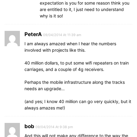
expectation is you for some reason think you
are entitled to it, I just need to understand
why is it so!
PeterA
09/04/2014 At 11:39 am
I am always amazed when I hear the numbers
involved with projects like this.
40 million dollars, to put some wifi repeaters on train
carriages, and a couple of 4g receivers.
Perhaps the mobile infrastructure along the tracks
needs an upgrade…
(and yes; I know 40 million can go very quickly, but it
always amazes me!)
bob
09/04/2014 At 9:38 pm
And this will not make any difference to the way the