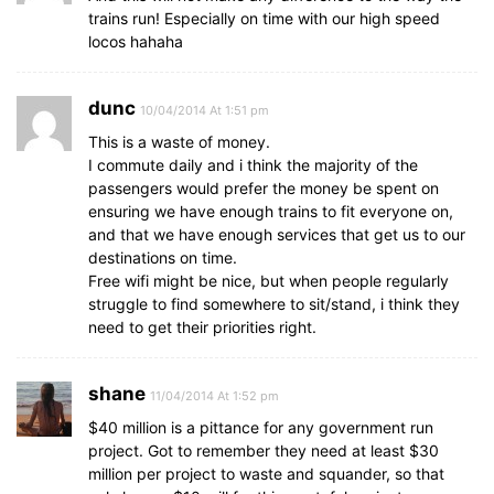
trains run! Especially on time with our high speed
locos hahaha
dunc
10/04/2014 At 1:51 pm
This is a waste of money.
I commute daily and i think the majority of the
passengers would prefer the money be spent on
ensuring we have enough trains to fit everyone on,
and that we have enough services that get us to our
destinations on time.
Free wifi might be nice, but when people regularly
struggle to find somewhere to sit/stand, i think they
need to get their priorities right.
shane
11/04/2014 At 1:52 pm
$40 million is a pittance for any government run
project. Got to remember they need at least $30
million per project to waste and squander, so that