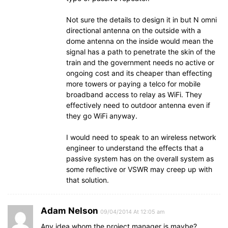
Not sure the details to design it in but N omni
directional antenna on the outside with a
dome antenna on the inside would mean the
signal has a path to penetrate the skin of the
train and the government needs no active or
ongoing cost and its cheaper than effecting
more towers or paying a telco for mobile
broadband access to relay as WiFi. They
effectively need to outdoor antenna even if
they go WiFi anyway.
I would need to speak to an wireless network
engineer to understand the effects that a
passive system has on the overall system as
some reflective or VSWR may creep up with
that solution.
Adam Nelson
09/04/2014 At 12:05 am
Any idea whom the project manager is maybe?