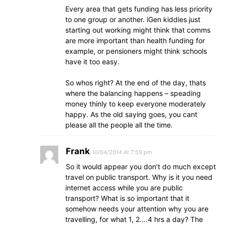
Every area that gets funding has less priority
to one group or another. iGen kiddies just
starting out working might think that comms
are more important than health funding for
example, or pensioners might think schools
have it too easy.
So whos right? At the end of the day, thats
where the balancing happens – speading
money thinly to keep everyone moderately
happy. As the old saying goes, you cant
please all the people all the time.
Frank
10/04/2014 At 7:59 pm
So it would appear you don’t do much except
travel on public transport. Why is it you need
internet access while you are public
transport? What is so important that it
somehow needs your attention why you are
travelling, for what 1, 2….4 hrs a day? The