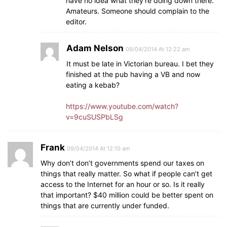
have no idea what they’re doing down there.
Amateurs. Someone should complain to the
editor.
Adam Nelson
09/04/2014 At 12:22 am
It must be late in Victorian bureau. I bet they
finished at the pub having a VB and now
eating a kebab?
https://www.youtube.com/watch?
v=9cuSUSPbLSg
Frank
09/04/2014 At 12:10 am
Why don’t don’t governments spend our taxes on
things that really matter. So what if people can’t get
access to the Internet for an hour or so. Is it really
that important? $40 million could be better spent on
things that are currently under funded.