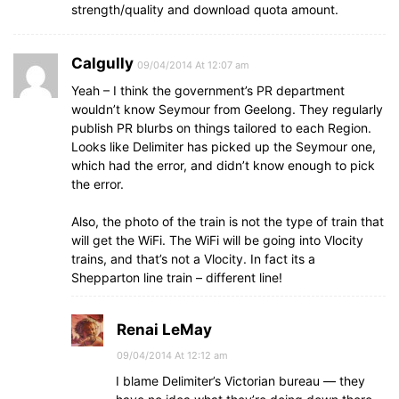
strength/quality and download quota amount.
Calgully
09/04/2014 At 12:07 am
Yeah – I think the government’s PR department
wouldn’t know Seymour from Geelong. They regularly
publish PR blurbs on things tailored to each Region.
Looks like Delimiter has picked up the Seymour one,
which had the error, and didn’t know enough to pick
the error.
Also, the photo of the train is not the type of train that
will get the WiFi. The WiFi will be going into Vlocity
trains, and that’s not a Vlocity. In fact its a
Shepparton line train – different line!
Renai LeMay
09/04/2014 At 12:12 am
I blame Delimiter’s Victorian bureau — they