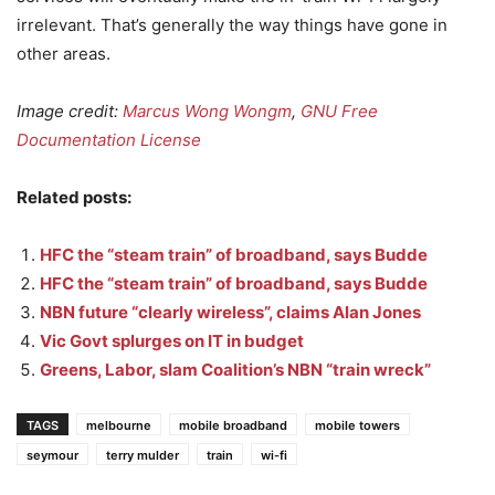
irrelevant. That’s generally the way things have gone in
other areas.
Image credit:
Marcus Wong Wongm
,
GNU Free
Documentation License
Related posts:
HFC the “steam train” of broadband, says Budde
HFC the “steam train” of broadband, says Budde
NBN future “clearly wireless”, claims Alan Jones
Vic Govt splurges on IT in budget
Greens, Labor, slam Coalition’s NBN “train wreck”
TAGS
melbourne
mobile broadband
mobile towers
seymour
terry mulder
train
wi-fi