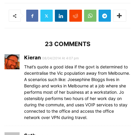
23 COMMENTS
Kieran
08/04/2014 At 4:07 pm
That’s quote a good idea if the govt is determined to
decentralise the Vic population away from Melbourne.
A scenarios such like: Joesephine Bloggs lives in
Bendigo and works in Melbourne at a job where she
performs most of her business at a workstation. Jo
ostensibly performs two hours of her work day on
during the commute, and uses VOIP services to stay
connected to the office and access the office
network over VPN during travel.