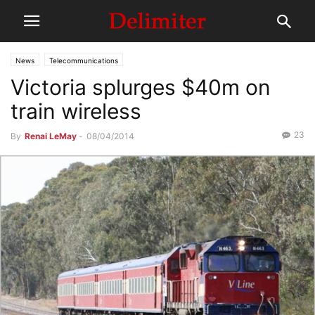
News
Telecommunications
Victoria splurges $40m on
train wireless
23
By
Renai LeMay
-
08/04/2014