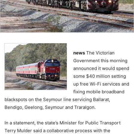
news
The Victorian
Government this morning
announced it would spend
some $40 million setting
up free Wi-Fi services and
fixing mobile broadband
blackspots on the Seymour line servicing Ballarat,
Bendigo, Geelong, Seymour and Traralgon.
In a statement, the state’s Minister for Public Transport
Terry Mulder said a collaborative process with the