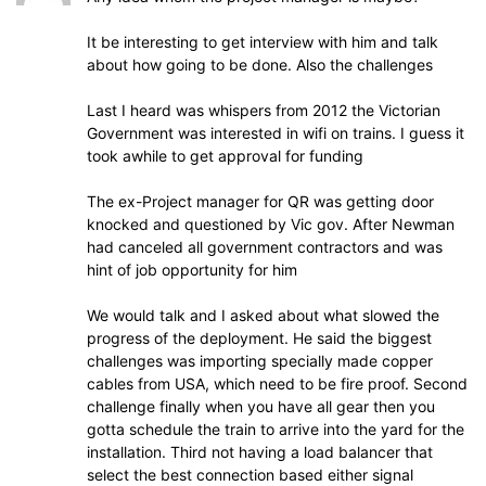
It be interesting to get interview with him and talk
about how going to be done. Also the challenges
Last I heard was whispers from 2012 the Victorian
Government was interested in wifi on trains. I guess it
took awhile to get approval for funding
The ex-Project manager for QR was getting door
knocked and questioned by Vic gov. After Newman
had canceled all government contractors and was
hint of job opportunity for him
We would talk and I asked about what slowed the
progress of the deployment. He said the biggest
challenges was importing specially made copper
cables from USA, which need to be fire proof. Second
challenge finally when you have all gear then you
gotta schedule the train to arrive into the yard for the
installation. Third not having a load balancer that
select the best connection based either signal