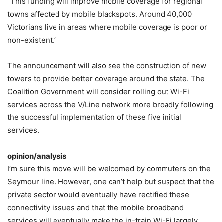
“This funding will improve mobile coverage for regional
towns affected by mobile blackspots. Around 40,000
Victorians live in areas where mobile coverage is poor or
non-existent.”
The announcement will also see the construction of new
towers to provide better coverage around the state. The
Coalition Government will consider rolling out Wi-Fi
services across the V/Line network more broadly following
the successful implementation of these five initial
services.
opinion/analysis
I’m sure this move will be welcomed by commuters on the
Seymour line. However, one can’t help but suspect that the
private sector would eventually have rectified these
connectivity issues and that the mobile broadband
services will eventually make the in-train Wi-Fi largely