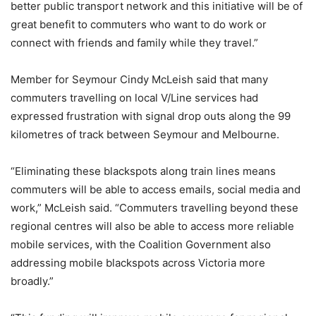
better public transport network and this initiative will be of
great benefit to commuters who want to do work or
connect with friends and family while they travel.”
Member for Seymour Cindy McLeish said that many
commuters travelling on local V/Line services had
expressed frustration with signal drop outs along the 99
kilometres of track between Seymour and Melbourne.
“Eliminating these blackspots along train lines means
commuters will be able to access emails, social media and
work,” McLeish said. “Commuters travelling beyond these
regional centres will also be able to access more reliable
mobile services, with the Coalition Government also
addressing mobile blackspots across Victoria more
broadly.”