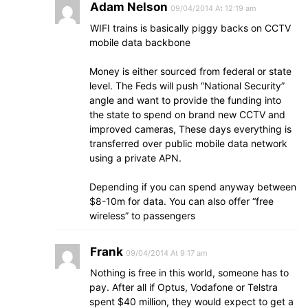
Adam Nelson
09/04/2014 At 12:19 am
WIFI trains is basically piggy backs on CCTV
mobile data backbone
Money is either sourced from federal or state
level. The Feds will push “National Security”
angle and want to provide the funding into
the state to spend on brand new CCTV and
improved cameras, These days everything is
transferred over public mobile data network
using a private APN.
Depending if you can spend anyway between
$8-10m for data. You can also offer “free
wireless” to passengers
Frank
09/04/2014 At 9:17 am
Nothing is free in this world, someone has to
pay. After all if Optus, Vodafone or Telstra
spent $40 million, they would expect to get a