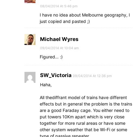
08/04/2014 At 5:46 pm
I have no idea about Melbourne geography, I
just copied and pasted ;)
Michael Wyres
09/04/2014 At 10:04 am
Figured… :)
SW_Victoria
09/04/2014 At 12:36 pm
Haha,
All thediffrant model of trains have different
effects but in general the problem is the trains
are a good Faraday cage. You either need to
put towers 10Km apart which is very close
together for more rural areas or have some
other system weather that be Wi-Fi or some
type of passive repeater.