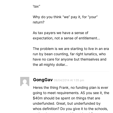
‘tax”
Why do you think “we” pay it, for “your”
return?
As tax payers we have a sense of
expectation, not a sense of entitlement…
The problem is we are starting to live in an era
run by bean counting, far right lunatics, who
have no care for anyone but themselves and
the all mighty dollar…
GongGav
09/04/2014 At 1:35 pm
Heres the thing Frank, no funding plan is ever
going to meet requirements. AS you see it, the
$40m should be spent on things that are
underfunded. Great, but underfunded by
whos definition? Do you give it to the schools,