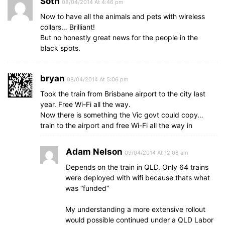
Soth
08/04/2014 At 4:46 pm
Now to have all the animals and pets with wireless
collars… Brilliant!
But no honestly great news for the people in the
black spots.
bryan
08/04/2014 At 5:06 pm
Took the train from Brisbane airport to the city last
year. Free Wi-Fi all the way.
Now there is something the Vic govt could copy…
train to the airport and free Wi-Fi all the way in
Adam Nelson
09/04/2014 At 12:08 am
Depends on the train in QLD. Only 64 trains
were deployed with wifi because thats what
was “funded”
My understanding a more extensive rollout
would possible continued under a QLD Labor