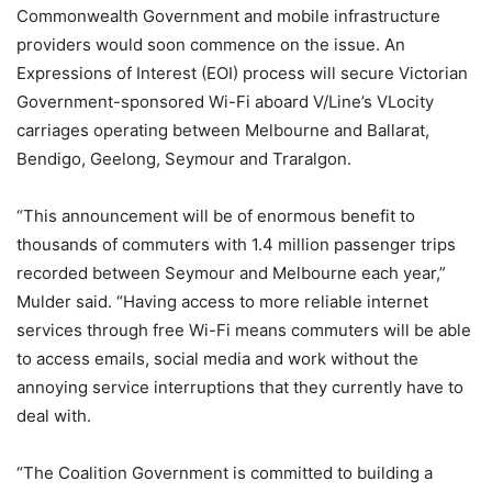
Commonwealth Government and mobile infrastructure
providers would soon commence on the issue. An
Expressions of Interest (EOI) process will secure Victorian
Government-sponsored Wi-Fi aboard V/Line’s VLocity
carriages operating between Melbourne and Ballarat,
Bendigo, Geelong, Seymour and Traralgon.
“This announcement will be of enormous benefit to
thousands of commuters with 1.4 million passenger trips
recorded between Seymour and Melbourne each year,”
Mulder said. “Having access to more reliable internet
services through free Wi-Fi means commuters will be able
to access emails, social media and work without the
annoying service interruptions that they currently have to
deal with.
“The Coalition Government is committed to building a