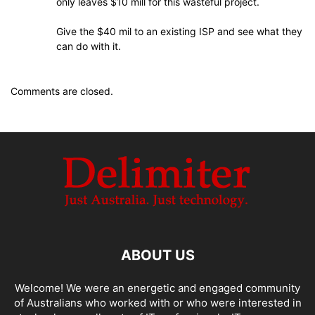
only leaves $10 mill for this wasteful project.
Give the $40 mil to an existing ISP and see what they
can do with it.
Comments are closed.
ABOUT US
Welcome! We were an energetic and engaged community
of Australians who worked with or who were interested in