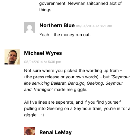
goverenment. Newman shitcanned alot of
things
Northern Blue
09/04/2014 At 8:21 am
Yeah – the money run out.
Michael Wyres
08/04/2014 At 5:39 pm
Not sure where you picked the wording up from –
(the press release or your own words) – but
“Seymour
line servicing Ballarat, Bendigo, Geelong, Seymour
and Traralgon”
made me giggle.
All five lines are seperate, and if you find yourself
pulling into Geelong on a Seymour train, you’re in for a
giggle… :)
Renai LeMay