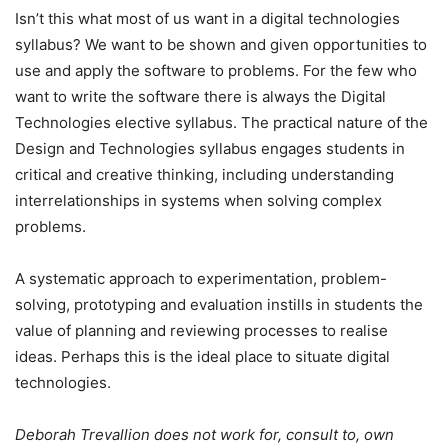
Isn’t this what most of us want in a digital technologies
syllabus? We want to be shown and given opportunities to
use and apply the software to problems. For the few who
want to write the software there is always the Digital
Technologies elective syllabus. The practical nature of the
Design and Technologies syllabus engages students in
critical and creative thinking, including understanding
interrelationships in systems when solving complex
problems.
A systematic approach to experimentation, problem-
solving, prototyping and evaluation instills in students the
value of planning and reviewing processes to realise
ideas. Perhaps this is the ideal place to situate digital
technologies.
Deborah Trevallion does not work for, consult to, own