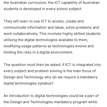
the Australian curriculum, the ICT capability of Australian
students is developed in every school subject.
They will learn to use ICT to access, create and
communicate information and ideas, solve problems and
work collaboratively. This involves highly skilled students
utilising the digital technologies available to them,
modifying usage patterns as technologies evolve and
limiting the risks in a digital environment.
The question must then be asked: if ICT is integrated into
every subject and problem solving is the main focus of
Design and Technology why do we require a mandatory
digital technologies syllabus?
An introduction to digital technologies could be a part of
the Design and Technologies mandatory program while