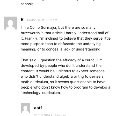
schools.
R
04/03/2014 At 11:02 pm
I’m a Comp Sci major, but there are so many
buzzwords in that article I barely understood half of
it. Frankly, I’m inclined to believe that they serve little
more purpose than to obfuscate the underlying
meaning, or to conceal a lack of understanding.
That said, I question the efficacy of a curriculum
developed by people who don’t understand the
content. It would be ludicrous to expect someone
who didn’t understand algebra or trig to devise a
math curriculum, so it seems questionable to have
people who don’t know how to program to develop a
‘technology’ curriculum.
asif
06/03/2014 At 8:44 pm