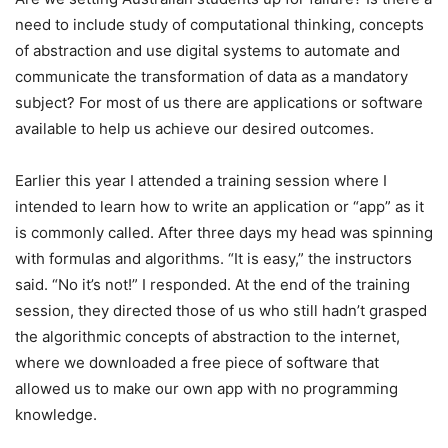
need to include study of computational thinking, concepts
of abstraction and use digital systems to automate and
communicate the transformation of data as a mandatory
subject? For most of us there are applications or software
available to help us achieve our desired outcomes.
Earlier this year I attended a training session where I
intended to learn how to write an application or “app” as it
is commonly called. After three days my head was spinning
with formulas and algorithms. “It is easy,” the instructors
said. “No it’s not!” I responded. At the end of the training
session, they directed those of us who still hadn’t grasped
the algorithmic concepts of abstraction to the internet,
where we downloaded a free piece of software that
allowed us to make our own app with no programming
knowledge.