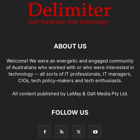
ABOUT US
Welcome! We were an energetic and engaged community
of Australians who worked with or who were interested in
technology -- all sorts of IT professionals, IT managers,
CIOs, tech policy-makers and tech enthusiasts.
All content published by LeMay & Galt Media Pty Ltd.
FOLLOW US