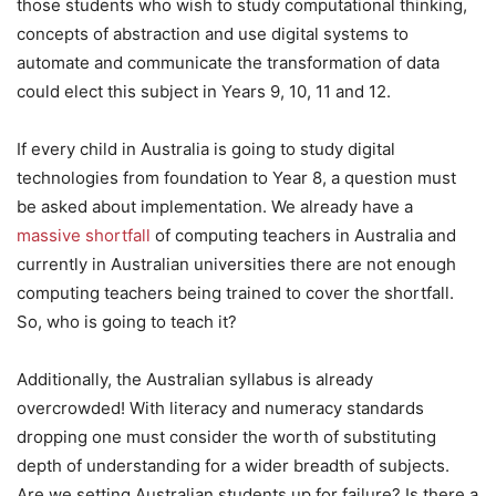
those students who wish to study computational thinking,
concepts of abstraction and use digital systems to
automate and communicate the transformation of data
could elect this subject in Years 9, 10, 11 and 12.
If every child in Australia is going to study digital
technologies from foundation to Year 8, a question must
be asked about implementation. We already have a
massive shortfall
of computing teachers in Australia and
currently in Australian universities there are not enough
computing teachers being trained to cover the shortfall.
So, who is going to teach it?
Additionally, the Australian syllabus is already
overcrowded! With literacy and numeracy standards
dropping one must consider the worth of substituting
depth of understanding for a wider breadth of subjects.
Are we setting Australian students up for failure? Is there a