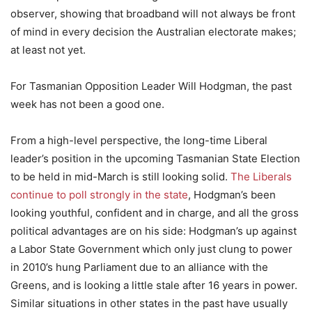
observer, showing that broadband will not always be front
of mind in every decision the Australian electorate makes;
at least not yet.
For Tasmanian Opposition Leader Will Hodgman, the past
week has not been a good one.
From a high-level perspective, the long-time Liberal
leader’s position in the upcoming Tasmanian State Election
to be held in mid-March is still looking solid.
The Liberals
continue to poll strongly in the state
, Hodgman’s been
looking youthful, confident and in charge, and all the gross
political advantages are on his side: Hodgman’s up against
a Labor State Government which only just clung to power
in 2010’s hung Parliament due to an alliance with the
Greens, and is looking a little stale after 16 years in power.
Similar situations in other states in the past have usually