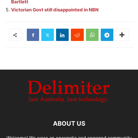
Bartlett
Victorian Govt still disappointed in NBN
ABOUT US
Welcome! We were an energetic and engaged community