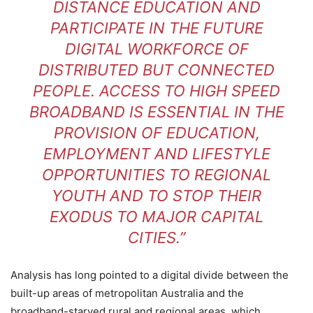
DISTANCE EDUCATION AND
PARTICIPATE IN THE FUTURE
DIGITAL WORKFORCE OF
DISTRIBUTED BUT CONNECTED
PEOPLE. ACCESS TO HIGH SPEED
BROADBAND IS ESSENTIAL IN THE
PROVISION OF EDUCATION,
EMPLOYMENT AND LIFESTYLE
OPPORTUNITIES TO REGIONAL
YOUTH AND TO STOP THEIR
EXODUS TO MAJOR CAPITAL
CITIES.”
Analysis has long pointed to a digital divide between the
built-up areas of metropolitan Australia and the
broadband-starved rural and regional areas, which