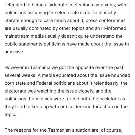
relegated to being a sidenote in election campaigns, with
politicians assuming the electorate is not technically
literate enough to care much about it; press conferences
are usually dominated by other topics and an ill-informed
mainstream media usually doesn’t quite understand the
public statements politicians have made about the issue in
any case.
However in Tasmania we got the opposite over the past
several weeks. A media educated about the issue hounded
both state and Federal politicians about it relentlessly; the
electorate was watching the issue closely, and the
politicians themselves were forced onto the back foot as
they tried to keep up with public demand for action on the
topic.
The reasons for the Tasmanian situation are, of course,