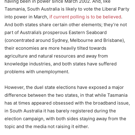
having been in power since March 2002. And, like
Tasmania, South Australia is likely to vote the Liberal Party
into power in March,
if current polling is to be believed
.
And both states share certain other elements; they’re not
part of Australia’s prosperous Eastern Seaboard
(concentrated around Sydney, Melbourne and Brisbane),
their economies are more heavily tilted towards
agriculture and natural resources and away from
knowledge industries, and both states have suffered
problems with unemployment.
However, the duel state elections have exposed a major
difference between the two states, in that while Tasmania
has at times appeared obsessed with the broadband issue,
in South Australia it has barely registered during the
election campaign, with both sides staying away from the
topic and the media not raising it either.