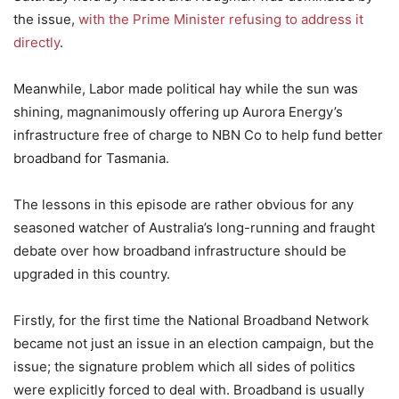
the issue,
with the Prime Minister refusing to address it
directly
.
Meanwhile, Labor made political hay while the sun was
shining, magnanimously offering up Aurora Energy’s
infrastructure free of charge to NBN Co to help fund better
broadband for Tasmania.
The lessons in this episode are rather obvious for any
seasoned watcher of Australia’s long-running and fraught
debate over how broadband infrastructure should be
upgraded in this country.
Firstly, for the first time the National Broadband Network
became not just an issue in an election campaign, but the
issue; the signature problem which all sides of politics
were explicitly forced to deal with. Broadband is usually