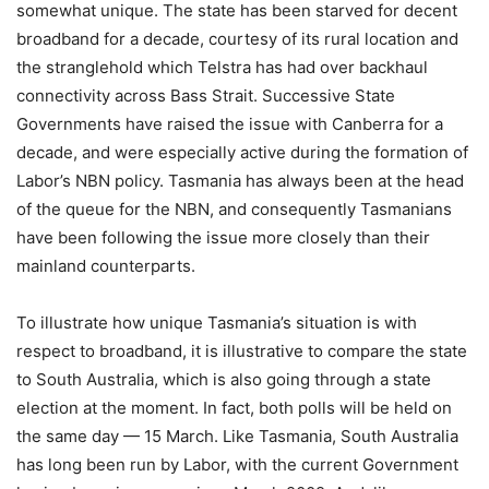
somewhat unique. The state has been starved for decent
broadband for a decade, courtesy of its rural location and
the stranglehold which Telstra has had over backhaul
connectivity across Bass Strait. Successive State
Governments have raised the issue with Canberra for a
decade, and were especially active during the formation of
Labor’s NBN policy. Tasmania has always been at the head
of the queue for the NBN, and consequently Tasmanians
have been following the issue more closely than their
mainland counterparts.
To illustrate how unique Tasmania’s situation is with
respect to broadband, it is illustrative to compare the state
to South Australia, which is also going through a state
election at the moment. In fact, both polls will be held on
the same day — 15 March. Like Tasmania, South Australia
has long been run by Labor, with the current Government