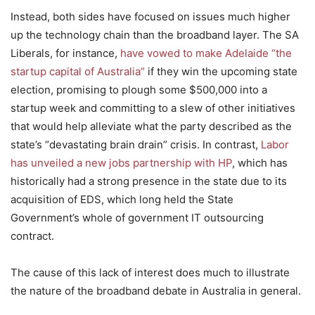
Instead, both sides have focused on issues much higher
up the technology chain than the broadband layer. The SA
Liberals, for instance,
have vowed to make Adelaide “the
startup capital of Australia”
if they win the upcoming state
election, promising to plough some $500,000 into a
startup week and committing to a slew of other initiatives
that would help alleviate what the party described as the
state’s “devastating brain drain” crisis. In contrast,
Labor
has unveiled a new jobs partnership with HP
, which has
historically had a strong presence in the state due to its
acquisition of EDS, which long held the State
Government’s whole of government IT outsourcing
contract.
The cause of this lack of interest does much to illustrate
the nature of the broadband debate in Australia in general.