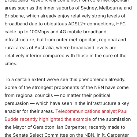
areas such as the inner suburbs of Sydney, Melbourne and
Brisbane, which already enjoy relatively strong levels of
broadband due to ubiquitous ADSL2+ connections, HFC
cable up to 100Mbps and 4G mobile broadband
infrastructure, but from outer metropolitan, regional and
rural areas of Australia, where broadband levels are
relatively inferior compared with those in the core of the
cities.
To a certain extent we’ve see this phenomenon already.
Some of the strongest proponents of the NBN have come
from regional councils — no matter their political
persuasion — which have seen in the infrastructure a key
enabler for their areas.
Telecommunications analyst Paul
Budde recently highlighted the example
of the submission
the Mayor of Geraldton, Ian Carpenter, recently made to
the Senate Select Committee on the NBN. In it, Carpenter