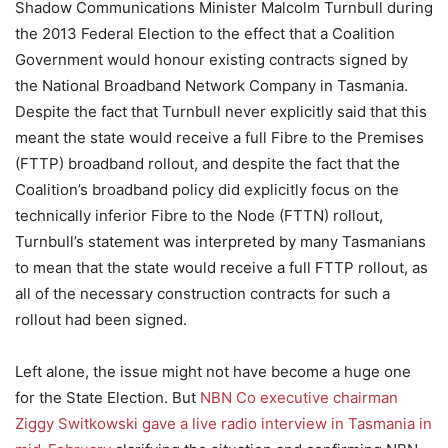
Shadow Communications Minister Malcolm Turnbull during
the 2013 Federal Election to the effect that a Coalition
Government would honour existing contracts signed by
the National Broadband Network Company in Tasmania.
Despite the fact that Turnbull never explicitly said that this
meant the state would receive a full Fibre to the Premises
(FTTP) broadband rollout, and despite the fact that the
Coalition’s broadband policy did explicitly focus on the
technically inferior Fibre to the Node (FTTN) rollout,
Turnbull’s statement was interpreted by many Tasmanians
to mean that the state would receive a full FTTP rollout, as
all of the necessary construction contracts for such a
rollout had been signed.
Left alone, the issue might not have become a huge one
for the State Election. But
NBN Co executive chairman
Ziggy Switkowski gave a live radio interview in Tasmania in