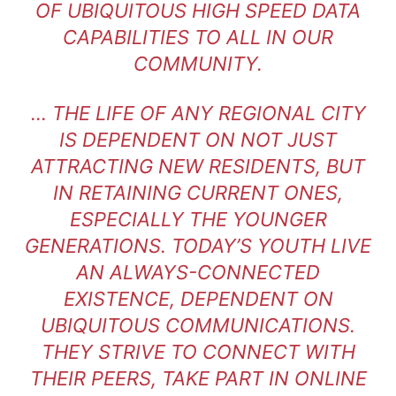
OF UBIQUITOUS HIGH SPEED DATA
CAPABILITIES TO ALL IN OUR
COMMUNITY.
… THE LIFE OF ANY REGIONAL CITY
IS DEPENDENT ON NOT JUST
ATTRACTING NEW RESIDENTS, BUT
IN RETAINING CURRENT ONES,
ESPECIALLY THE YOUNGER
GENERATIONS. TODAY’S YOUTH LIVE
AN ALWAYS-CONNECTED
EXISTENCE, DEPENDENT ON
UBIQUITOUS COMMUNICATIONS.
THEY STRIVE TO CONNECT WITH
THEIR PEERS, TAKE PART IN ONLINE