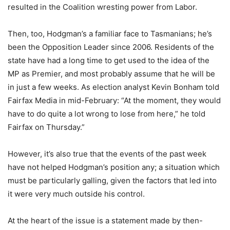
resulted in the Coalition wresting power from Labor.
Then, too, Hodgman’s a familiar face to Tasmanians; he’s
been the Opposition Leader since 2006. Residents of the
state have had a long time to get used to the idea of the
MP as Premier, and most probably assume that he will be
in just a few weeks. As election analyst Kevin Bonham told
Fairfax Media in mid-February: “At the moment, they would
have to do quite a lot wrong to lose from here,” he told
Fairfax on Thursday.”
However, it’s also true that the events of the past week
have not helped Hodgman’s position any; a situation which
must be particularly galling, given the factors that led into
it were very much outside his control.
At the heart of the issue is a statement made by then-