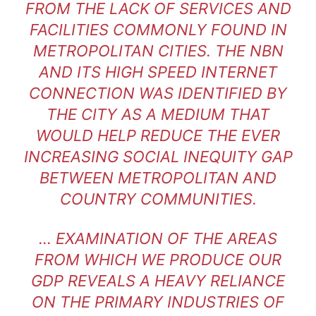
FROM THE LACK OF SERVICES AND
FACILITIES COMMONLY FOUND IN
METROPOLITAN CITIES. THE NBN
AND ITS HIGH SPEED INTERNET
CONNECTION WAS IDENTIFIED BY
THE CITY AS A MEDIUM THAT
WOULD HELP REDUCE THE EVER
INCREASING SOCIAL INEQUITY GAP
BETWEEN METROPOLITAN AND
COUNTRY COMMUNITIES.
… EXAMINATION OF THE AREAS
FROM WHICH WE PRODUCE OUR
GDP REVEALS A HEAVY RELIANCE
ON THE PRIMARY INDUSTRIES OF