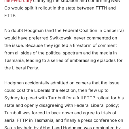
mid-February
clarifying the situation and confirming NBN
Co would split it rollout in the state between FTTN and
FTTP.
No doubt Hodgman (and the Federal Coalition in Canberra)
would have preferred Switkowski never commented on
the issue. Because they ignited a firestorm of comment
from all sides of the political spectrum and the media in
Tasmania, leading to a series of embarassing episodes for
the Liberal Party.
Hodgman accidentally admitted on camera that the issue
could cost the Liberals the election, then flew up to
Sydney to plead with Turnbull for a full FTTP rollout for his
state and openly disagreeing with Federal Liberal policy;
Turnbull was forced to back down and agree to trials of
aerial FTTP in Tasmania, and finally a press conference on
Saturday held by Abbott and Hodgman was dominated by