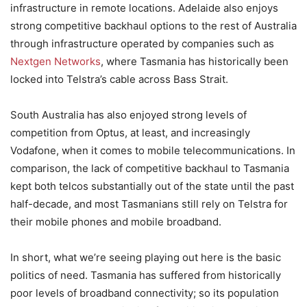
infrastructure in remote locations. Adelaide also enjoys
strong competitive backhaul options to the rest of Australia
through infrastructure operated by companies such as
Nextgen Networks
, where Tasmania has historically been
locked into Telstra’s cable across Bass Strait.
South Australia has also enjoyed strong levels of
competition from Optus, at least, and increasingly
Vodafone, when it comes to mobile telecommunications. In
comparison, the lack of competitive backhaul to Tasmania
kept both telcos substantially out of the state until the past
half-decade, and most Tasmanians still rely on Telstra for
their mobile phones and mobile broadband.
In short, what we’re seeing playing out here is the basic
politics of need. Tasmania has suffered from historically
poor levels of broadband connectivity; so its population