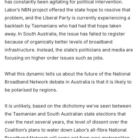
has constantly been agitating for political intervention.
Labor’s NBN project offered the state hope to resolve that
problem, and the Liberal Party is currently experiencing a
backlash by Tasmanians who had had that hope taken
away. In South Australia, the issue has failed to register
because of organically better levels of broadband
infrastructure. Instead, the state’s politicians and media are
focusing on higher order issues such as jobs.
What this dynamic tells us about the future of the National
Broadband Network debate in Australia is that it is likely to
be polarised by regions.
It is unlikely, based on the dichotomy we’ve seen between
the Tasmanian and South Australian state elections that
over the next several years, the level of dissent over the
Coalition’s plans to water down Labor’s all-fibre National
Broadband Network will come not from core metropolitan