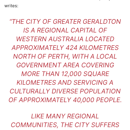
writes:
“THE CITY OF GREATER GERALDTON
IS A REGIONAL CAPITAL OF
WESTERN AUSTRALIA LOCATED
APPROXIMATELY 424 KILOMETRES
NORTH OF PERTH, WITH A LOCAL
GOVERNMENT AREA COVERING
MORE THAN 12,000 SQUARE
KILOMETRES AND SERVICING A
CULTURALLY DIVERSE POPULATION
OF APPROXIMATELY 40,000 PEOPLE.
LIKE MANY REGIONAL
COMMUNITIES, THE CITY SUFFERS