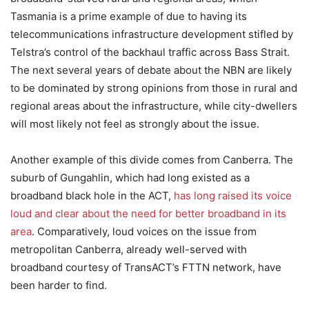
Tasmania is a prime example of due to having its
telecommunications infrastructure development stifled by
Telstra’s control of the backhaul traffic across Bass Strait.
The next several years of debate about the NBN are likely
to be dominated by strong opinions from those in rural and
regional areas about the infrastructure, while city-dwellers
will most likely not feel as strongly about the issue.
Another example of this divide comes from Canberra. The
suburb of Gungahlin, which had long existed as a
broadband black hole in the ACT,
has long raised its voice
loud and clear about the need for better broadband in its
area
. Comparatively, loud voices on the issue from
metropolitan Canberra, already well-served with
broadband courtesy of TransACT’s FTTN network, have
been harder to find.