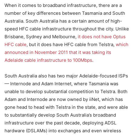
When it comes to broadband infrastructure, there are a
number of key differences between Tasmania and South
Australia. South Australia has a certain amount of high-
speed HFC cable infrastructure throughout the city. Unlike
Brisbane, Sydney and Melbourne,
it does not have Optus
HFC cable
, but it does have HFC cable from Telstra,
which
announced in November 2011 that it was taking its
Adelaide cable infrastructure to 100Mbps
.
South Australia also has two major Adelaide-focused ISPs
— Internode and Adam Internet, where Tasmania was
unable to develop substantial competition to Telstra. Both
Adam and Internode are now owned by iiNet, which has
gone head to head with Telstra in the state, and were able
to substantially develop South Australia’s broadband
infrastructure over the past decade, deploying ADSL
hardware (DSLAMs) into exchanges and even wireless