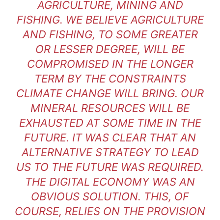
AGRICULTURE, MINING AND
FISHING. WE BELIEVE AGRICULTURE
AND FISHING, TO SOME GREATER
OR LESSER DEGREE, WILL BE
COMPROMISED IN THE LONGER
TERM BY THE CONSTRAINTS
CLIMATE CHANGE WILL BRING. OUR
MINERAL RESOURCES WILL BE
EXHAUSTED AT SOME TIME IN THE
FUTURE. IT WAS CLEAR THAT AN
ALTERNATIVE STRATEGY TO LEAD
US TO THE FUTURE WAS REQUIRED.
THE DIGITAL ECONOMY WAS AN
OBVIOUS SOLUTION. THIS, OF
COURSE, RELIES ON THE PROVISION