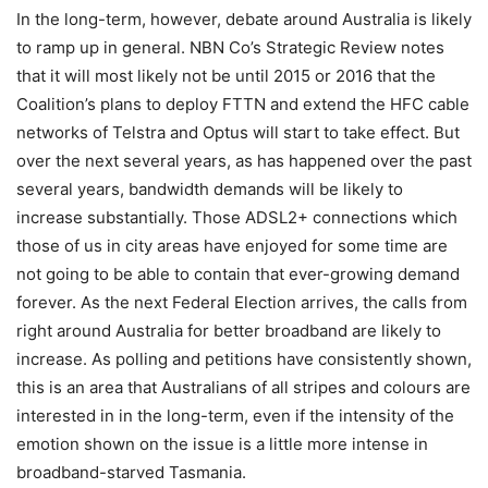
In the long-term, however, debate around Australia is likely
to ramp up in general. NBN Co’s Strategic Review notes
that it will most likely not be until 2015 or 2016 that the
Coalition’s plans to deploy FTTN and extend the HFC cable
networks of Telstra and Optus will start to take effect. But
over the next several years, as has happened over the past
several years, bandwidth demands will be likely to
increase substantially. Those ADSL2+ connections which
those of us in city areas have enjoyed for some time are
not going to be able to contain that ever-growing demand
forever. As the next Federal Election arrives, the calls from
right around Australia for better broadband are likely to
increase. As polling and petitions have consistently shown,
this is an area that Australians of all stripes and colours are
interested in in the long-term, even if the intensity of the
emotion shown on the issue is a little more intense in
broadband-starved Tasmania.