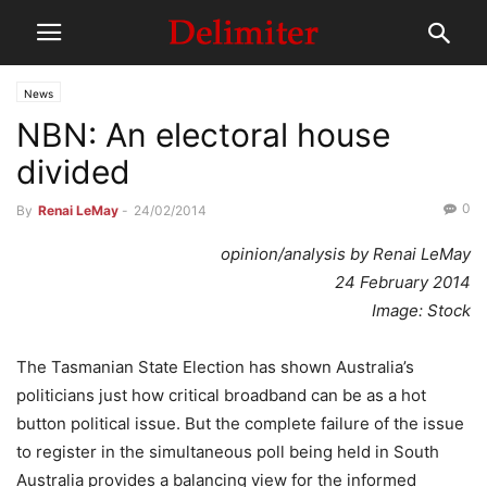
News
NBN: An electoral house
divided
0
By
Renai LeMay
-
24/02/2014
opinion/analysis by Renai LeMay
24 February 2014
Image: Stock
The Tasmanian State Election has shown Australia’s
politicians just how critical broadband can be as a hot
button political issue. But the complete failure of the issue
to register in the simultaneous poll being held in South
Australia provides a balancing view for the informed