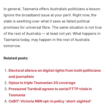
In general, Tasmania offers Australia’s politicians a lesson:
Ignore the broadband issue at your peril. Right now, the
state is seething over what it sees as failed political
promises for universal fibre. The same situation is not true
of the rest of Australia — at least not yet. What happens in
Tasmania today, may happen in the rest of Australia
tomorrow.
Related posts:
Electoral silence on digital rights from both politicians
and journalists
Optus to triple Tasmanian 3G coverage
Pressured Turnbull agrees to aerial FTTP trials in
Tasmania
CeBIT: Victoria NBN opt-in policy ‘short-sighted’: