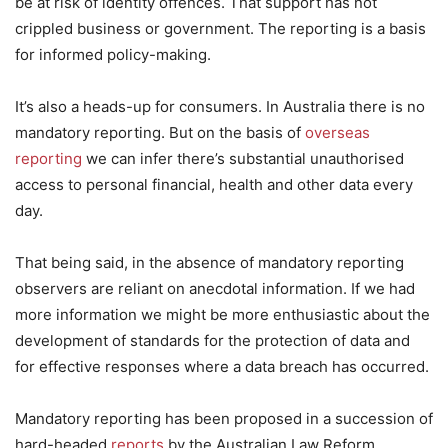
be at risk of identity offences. That support has not
crippled business or government. The reporting is a basis
for informed policy-making.
It’s also a heads-up for consumers. In Australia there is no
mandatory reporting. But on the basis of
overseas
reporting
we can infer there’s substantial unauthorised
access to personal financial, health and other data every
day.
That being said, in the absence of mandatory reporting
observers are reliant on anecdotal information. If we had
more information we might be more enthusiastic about the
development of standards for the protection of data and
for effective responses where a data breach has occurred.
Mandatory reporting has been proposed in a succession of
hard-headed
reports
by the Australian Law Reform