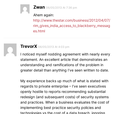
Zwan
06/05/2013 At 7:36 pm
Ahem again:
http://www.thestar.com/business/2012/04/07/
rim_gives_india_access_to_blackberry_messag
es.html
TrevorX
06/05/2013 At 4:03 pm
I noticed myself nodding agreement with nearly every
statement. An excellent article that demonstrates an
understanding and ramifications of the problem in
greater detail than anything I’ve seen written to date.
My experience backs up much of what is stated with
regards to private enterprise – I’ve seen executives
openly hostile to reports recommending substantial
redesign (and subsequent costs) of security systems
and practices. When a business evaluates the cost of
implementing best practice security policies and
technologies vs the cost of a data breach, ignoring