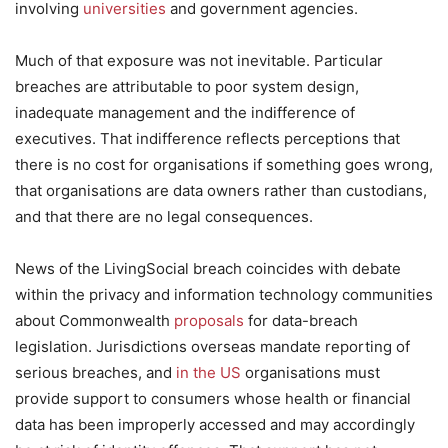
involving
universities
and government agencies.
Much of that exposure was not inevitable. Particular
breaches are attributable to poor system design,
inadequate management and the indifference of
executives. That indifference reflects perceptions that
there is no cost for organisations if something goes wrong,
that organisations are data owners rather than custodians,
and that there are no legal consequences.
News of the LivingSocial breach coincides with debate
within the privacy and information technology communities
about Commonwealth
proposals
for data-breach
legislation. Jurisdictions overseas mandate reporting of
serious breaches, and
in the US
organisations must
provide support to consumers whose health or financial
data has been improperly accessed and may accordingly