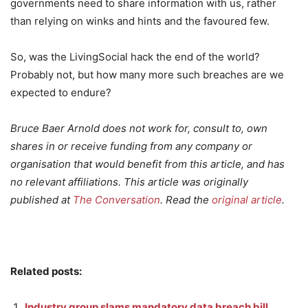
governments need to share information with us, rather
than relying on winks and hints and the favoured few.
So, was the LivingSocial hack the end of the world?
Probably not, but how many more such breaches are we
expected to endure?
Bruce Baer Arnold does not work for, consult to, own
shares in or receive funding from any company or
organisation that would benefit from this article, and has
no relevant affiliations. This article was originally
published at
The Conversation
. Read the
original article
.
Related posts:
Industry group slams mandatory data breach bill