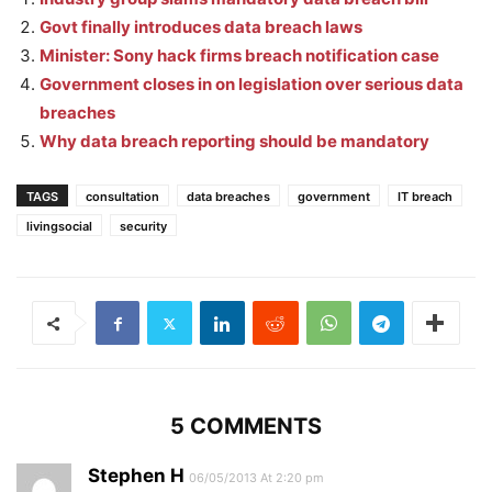
Govt finally introduces data breach laws
Minister: Sony hack firms breach notification case
Government closes in on legislation over serious data
breaches
Why data breach reporting should be mandatory
TAGS
consultation
data breaches
government
IT breach
livingsocial
security
5 COMMENTS
Stephen H
06/05/2013 At 2:20 pm