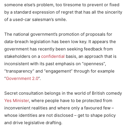
someone else’s problem, too tiresome to prevent or fixed
by a standard expression of regret that has all the sincerity
of a used-car salesman’s smile.
The national government’s promotion of proposals for
data-breach legislation has been low key. It appears the
government has recently been seeking feedback from
stakeholders on a
confidential
basis, an approach that is
inconsistent with its past emphasis on “openness”,
“transparency” and “engagement” through for example
“
Government 2.0
”.
Secret consultation belongs in the world of British comedy
Yes Minister
, where people have to be protected from
inconvenient realities and where only a favoured few –
whose identities are not disclosed – get to shape policy
and drive legislative drafting.