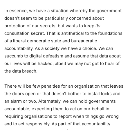
In essence, we have a situation whereby the government
doesn’t seem to be particularly concerned about
protection of our secrets, but wants to keep
its
consultation secret. That is antithetical to the foundations
of a liberal democratic state and bureaucratic
accountability. As a society we have a choice. We can
succumb to digital defeatism and assume that data about
our lives will be hacked, albeit we may not get to hear of
the data breach.
There will be few penalties for an organisation that leaves
the doors open or that doesn’t bother to install locks and
an alarm or two. Alternately, we can hold governments
accountable, expecting them to act on our behalf in
requiring organisations to report when things go wrong
and to act responsibly. As part of that accountability