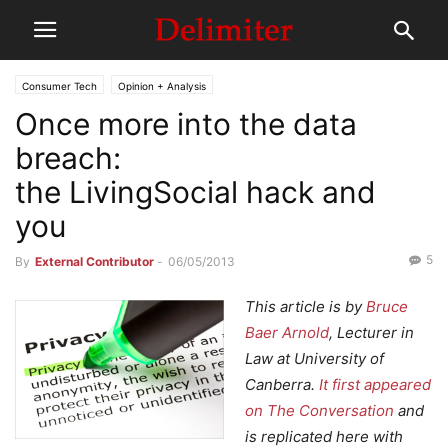
Consumer Tech
Opinion + Analysis
Once more into the data
breach:
the LivingSocial hack and
you
5
By
External Contributor
-
06/05/2013
This article is by
Bruce
Baer Arnold
, Lecturer in
Law at University of
Canberra.
It first appeared
on The Conversation
and
is replicated here with