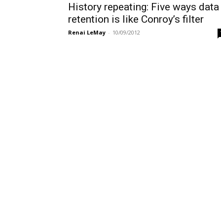
History repeating: Five ways data
retention is like Conroy’s filter
Renai LeMay
-
10/09/2012