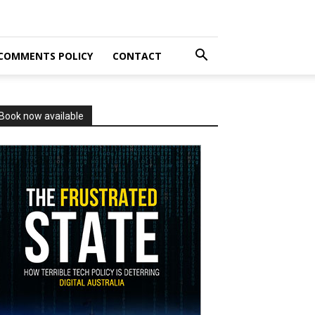
COMMENTS POLICY
CONTACT
Book now available