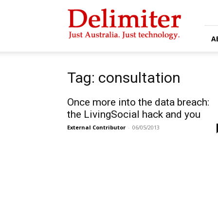
Delimiter
A
Tag: consultation
Once more into the data breach:
the LivingSocial hack and you
External Contributor
-
06/05/2013