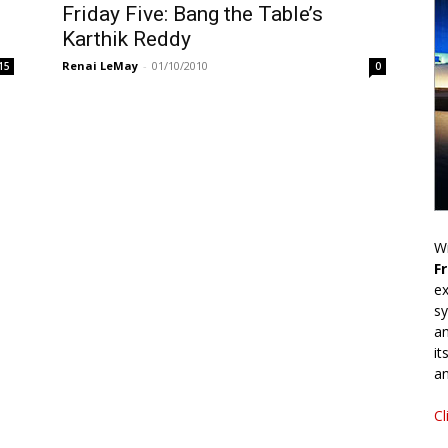
Friday Five: Bang the Table’s
Karthik Reddy
Renai LeMay
-
01/10/2010
15
0
Wr
F
ex
sy
an
it
an
Cl