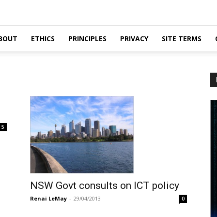
BOUT
ETHICS
PRINCIPLES
PRIVACY
SITE TERMS
5
NSW Govt consults on ICT policy
Renai LeMay
-
29/04/2013
0