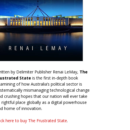
itten by Delimiter Publisher Renai LeMay,
The
rustrated State
is the first in-depth book
amining of how Australia’s political sector is
stematically mismanaging technological change
d crushing hopes that our nation will ever take
s rightful place globally as a digital powerhouse
d home of innovation.
ick here to buy The Frustrated State
.