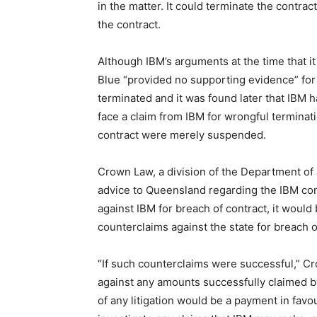
in the matter. It could terminate the contrac
the contract.
Although IBM’s arguments at the time that it
Blue “provided no supporting evidence” for i
terminated and it was found later that IBM
face a claim from IBM for wrongful terminatio
contract were merely suspended.
Crown Law, a division of the Department of 
advice to Queensland regarding the IBM con
against IBM for breach of contract, it would
counterclaims against the state for breach o
“If such counterclaims were successful,” C
against any amounts successfully claimed by
of any litigation would be a payment in favo