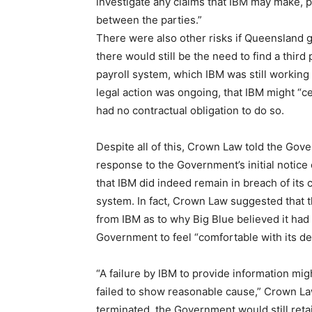
investigate any claims that IBM may make, 
between the parties.”
There were also other risks if Queensland go
there would still be the need to find a third
payroll system, which IBM was still working 
legal action was ongoing, that IBM might “
had no contractual obligation to do so.
Despite all of this, Crown Law told the Gove
response to the Government’s initial notice
that IBM did indeed remain in breach of its
system. In fact, Crown Law suggested that 
from IBM as to why Big Blue believed it had 
Government to feel “comfortable with its de
“A failure by IBM to provide information mi
failed to show reasonable cause,” Crown Law
terminated, the Government would still reta