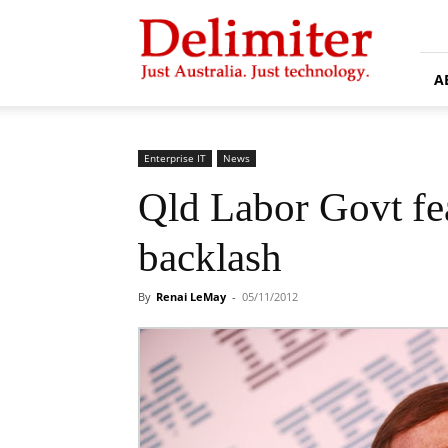
Delimiter
A
Enterprise IT
News
Qld Labor Govt fe
backlash
By
Renai LeMay
-
05/11/2012