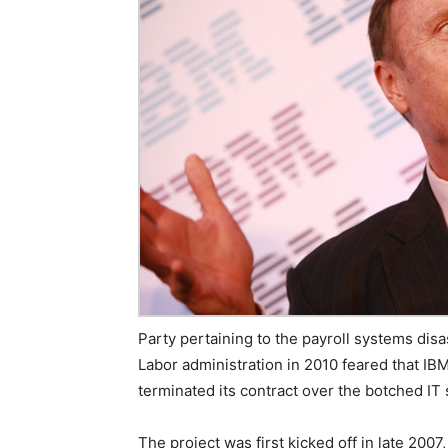
Party pertaining to the payroll systems dis
Labor administration in 2010 feared that IB
terminated its contract over the botched IT
The project was first kicked off in late 20