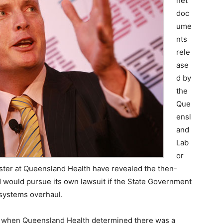
net
doc
ume
nts
rele
ase
d by
the
Que
ensl
and
Lab
or
aster at Queensland Health have revealed the then-
M would pursue its own lawsuit if the State Government
 systems overhaul.
07, when Queensland Health determined there was a