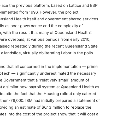
eplace the previous platform, based on Lattice and ESP
plemented from 1996. However, the project,
nsland Health itself and government shared services
ils as poor governance and the complexity of
, with the result that many of Queensland Health’s
re overpaid, at various periods from early 2010,
aised repeatedly during the recent Queensland State
landslide, virtually obliterating Labor in the polls.
nd that all concerned in the implementation — prime
pTech — significantly underestimated the necessary
the Government that a “relatively small” amount of
t a similar new payroll system at Queenland Health as
spite the fact that the Housing rollout only catered
 then-78,000. IBM had initially prepared a statement of
oviding an estimate of $6.13 million to replace the
s into the cost of the project show that it will cost a