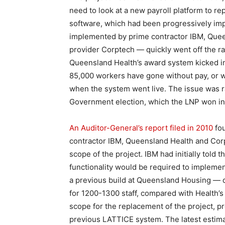
need to look at a new payroll platform to r
software, which had been progressively im
implemented by prime contractor IBM, Quee
provider Corptech — quickly went off the ra
Queensland Health’s award system kicked in
85,000 workers have gone without pay, or we
when the system went live. The issue was r
Government election, which the LNP won in a 
An Auditor-General’s report filed in 2010
fou
contractor IBM, Queensland Health and Cor
scope of the project. IBM had initially told 
functionality would be required to implemen
a previous build at Queensland Housing — de
for 1200-1300 staff, compared with Health’s
scope for the replacement of the project, pr
previous LATTICE system. The latest estimate