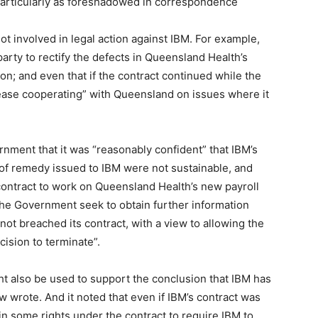
particularly as foreshadowed in correspondence
t involved in legal action against IBM. For example,
 party to rectify the defects in Queensland Health’s
on; and even that if the contract continued while the
cease cooperating” with Queensland on issues where it
rnment that it was “reasonably confident” that IBM’s
 of remedy issued to IBM were not sustainable, and
 contract to work on Queensland Health’s new payroll
the Government seek to obtain further information
not breached its contract, with a view to allowing the
cision to terminate”.
ght also be used to support the conclusion that IBM has
 wrote. And it noted that even if IBM’s contract was
in some rights under the contract to require IBM to