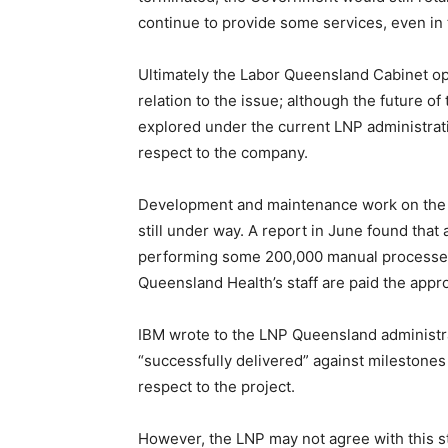
continue to provide some services, even in 
Ultimately the Labor Queensland Cabinet op
relation to the issue; although the future of 
explored under the current LNP administratio
respect to the company.
Development and maintenance work on the 
still under way. A report in June found that a
performing some 200,000 manual processes
Queensland Health’s staff are paid the appr
IBM wrote to the LNP Queensland administrat
“successfully delivered” against milestones
respect to the project.
However, the LNP may not agree with this st