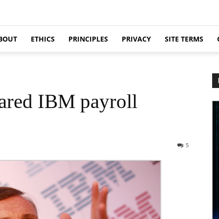
BOUT
ETHICS
PRINCIPLES
PRIVACY
SITE TERMS
ared IBM payroll
5