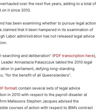
overhauled over the next five years, adding to a total of
 on it since 2010.
and has been examining whether to pursue legal action
s claimed that it been hampered in its examination of
Bligh Labor administration has not released legal advice
ion.
l-searching and deliberation” (
PDF transcription here
),
 Leader Annastacia Palaszczuk tabled the 2010 legal
ation in parliament, defying long-standing
 “for the benefit of all Queenslanders”.
PDF format
) contain several sets of legal advice
ion in 2010 with respect to the payroll disaster at
w firm Mallesons Stephen Jacques advised the
sible courses of action with respect to IBM’s contract