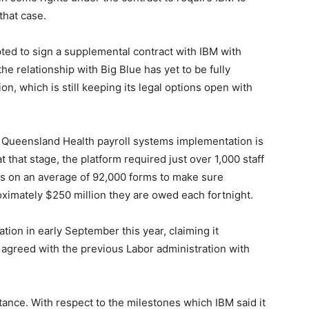
that case.
ted to sign a supplemental contract with IBM with
the relationship with Big Blue has yet to be fully
n, which is still keeping its legal options open with
Queensland Health payroll systems implementation is
t that stage, the platform required just over 1,000 staff
 on an average of 92,000 forms to make sure
oximately $250 million they are owed each fortnight.
ion in early September this year, claiming it
 agreed with the previous Labor administration with
ance. With respect to the milestones which IBM said it