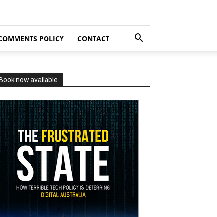
COMMENTS POLICY
CONTACT
Book now available