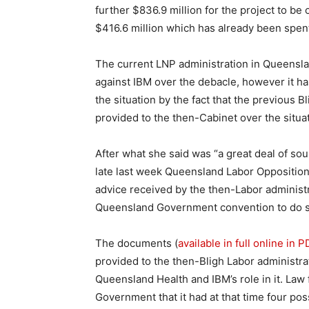
further $836.9 million for the project to be 
$416.6 million which has already been spent
The current LNP administration in Queensl
against IBM over the debacle, however it ha
the situation by the fact that the previous 
provided to the then-Cabinet over the situat
After what she said was “a great deal of sou
late last week Queensland Labor Opposition
advice received by the then-Labor administr
Queensland Government convention to do so,
The documents (
available in full online in 
provided to the then-Bligh Labor administrat
Queensland Health and IBM’s role in it. La
Government that it had at that time four pos