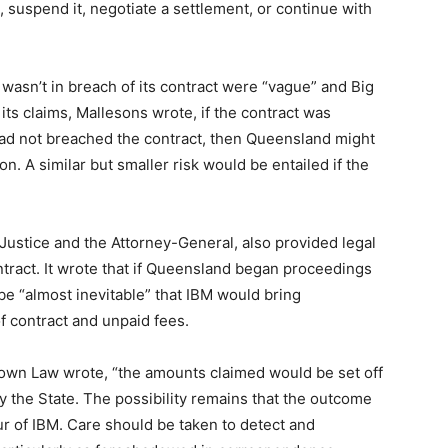
t, suspend it, negotiate a settlement, or continue with
 wasn’t in breach of its contract were “vague” and Big
ts claims, Mallesons wrote, if the contract was
 had not breached the contract, then Queensland might
n. A similar but smaller risk would be entailed if the
Justice and the Attorney-General, also provided legal
tract. It wrote that if Queensland began proceedings
 be “almost inevitable” that IBM would bring
f contract and unpaid fees.
rown Law wrote, “the amounts claimed would be set off
 the State. The possibility remains that the outcome
ur of IBM. Care should be taken to detect and