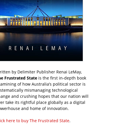
itten by Delimiter Publisher Renai LeMay,
he Frustrated State
is the first in-depth book
amining of how Australia’s political sector is
ystematically mismanaging technological
ange and crushing hopes that our nation will
er take its rightful place globally as a digital
owerhouse and home of innovation.
ick here to buy The Frustrated State
.