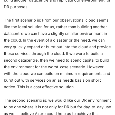
build another datacentre and replicate our environment for
DR purposes.
The first scenario is: From our observations, cloud seems
like the ideal solution for us, rather than building another
datacentre we can have a slightly smaller environment in
the cloud. In the event of a disaster or the need, we can
very quickly expand or burst out into the cloud and provide
those services through the cloud. If we were to build a
second datacentre, then we need to spend capital to build
the environment for the worst-case scenario. However,
with the cloud we can build on minimum requirements and
burst out with services on an as needs basis on short
notice. This is a cost effective solution.
The second scenario is: we would like our DR environment
to be one where it is not only for DR but for day-to-day use
as well. I believe Azure could help us to achieve this.