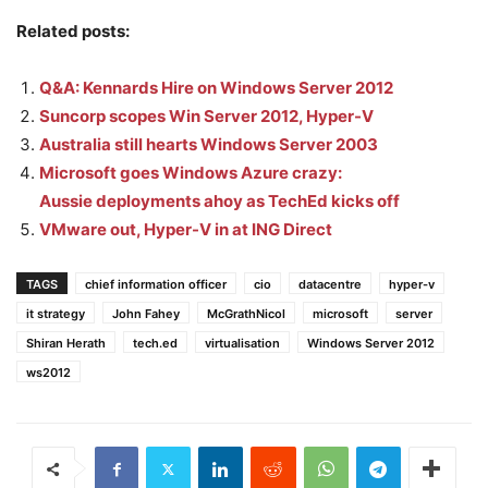
Related posts:
Q&A: Kennards Hire on Windows Server 2012
Suncorp scopes Win Server 2012, Hyper-V
Australia still hearts Windows Server 2003
Microsoft goes Windows Azure crazy:
Aussie deployments ahoy as TechEd kicks off
VMware out, Hyper-V in at ING Direct
TAGS
chief information officer
cio
datacentre
hyper-v
it strategy
John Fahey
McGrathNicol
microsoft
server
Shiran Herath
tech.ed
virtualisation
Windows Server 2012
ws2012