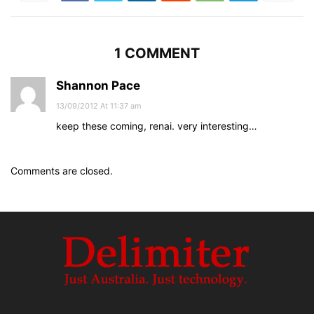
1 COMMENT
Shannon Pace
13/09/2012 At 11:37 am
keep these coming, renai. very interesting…
Comments are closed.