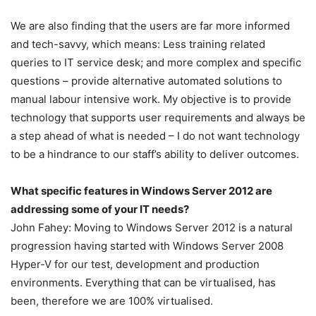
We are also finding that the users are far more informed
and tech-savvy, which means: Less training related
queries to IT service desk; and more complex and specific
questions – provide alternative automated solutions to
manual labour intensive work. My objective is to provide
technology that supports user requirements and always be
a step ahead of what is needed – I do not want technology
to be a hindrance to our staff’s ability to deliver outcomes.
What specific features in Windows Server 2012 are
addressing some of your IT needs?
John Fahey: Moving to Windows Server 2012 is a natural
progression having started with Windows Server 2008
Hyper-V for our test, development and production
environments. Everything that can be virtualised, has
been, therefore we are 100% virtualised.