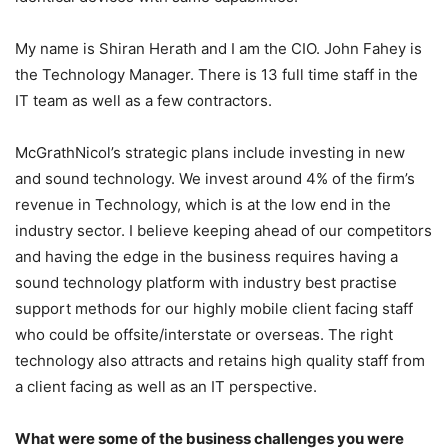
My name is Shiran Herath and I am the CIO. John Fahey is
the Technology Manager. There is 13 full time staff in the
IT team as well as a few contractors.
McGrathNicol’s strategic plans include investing in new
and sound technology. We invest around 4% of the firm’s
revenue in Technology, which is at the low end in the
industry sector. I believe keeping ahead of our competitors
and having the edge in the business requires having a
sound technology platform with industry best practise
support methods for our highly mobile client facing staff
who could be offsite/interstate or overseas. The right
technology also attracts and retains high quality staff from
a client facing as well as an IT perspective.
What were some of the business challenges you were