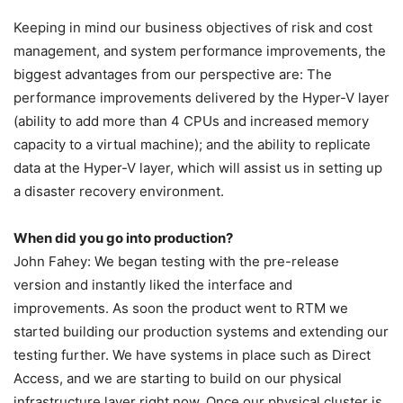
Keeping in mind our business objectives of risk and cost
management, and system performance improvements, the
biggest advantages from our perspective are: The
performance improvements delivered by the Hyper-V layer
(ability to add more than 4 CPUs and increased memory
capacity to a virtual machine); and the ability to replicate
data at the Hyper-V layer, which will assist us in setting up
a disaster recovery environment.
When did you go into production?
John Fahey: We began testing with the pre-release
version and instantly liked the interface and
improvements. As soon the product went to RTM we
started building our production systems and extending our
testing further. We have systems in place such as Direct
Access, and we are starting to build on our physical
infrastructure layer right now. Once our physical cluster is