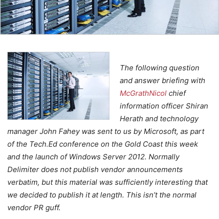
The following question
and answer briefing with
McGrathNicol
chief
information officer Shiran
Herath and technology
manager John Fahey was sent to us by Microsoft, as part
of the Tech.Ed conference on the Gold Coast this week
and the launch of Windows Server 2012. Normally
Delimiter does not publish vendor announcements
verbatim, but this material was sufficiently interesting that
we decided to publish it at length. This isn’t the normal
vendor PR guff.