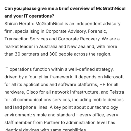
Can you please give me a brief overview of McGrathNicol
and your IT operations?
Shiran Herath: McGrathNicol is an independent advisory
firm, specialising in Corporate Advisory, Forensic,
Transaction Services and Corporate Recovery. We are a
market leader in Australia and New Zealand, with more
than 30 partners and 300 people across the region.
IT operations function within a well-defined strategy,
driven by a four-pillar framework. It depends on Microsoft
for all its applications and software platforms, HP for all
hardware, Cisco for all network infrastructure, and Telstra
for all communications services, including mobile devices
and land phone lines. A key point about our technology
environment: simple and standard – every office, every
staff member from Partner to administration level has
identical devices with same capabilities.