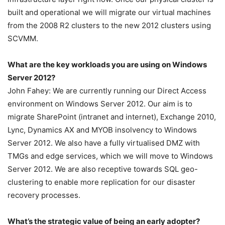
built and operational we will migrate our virtual machines
from the 2008 R2 clusters to the new 2012 clusters using
SCVMM.
What are the key workloads you are using on Windows
Server 2012?
John Fahey: We are currently running our Direct Access
environment on Windows Server 2012. Our aim is to
migrate SharePoint (intranet and internet), Exchange 2010,
Lync, Dynamics AX and MYOB insolvency to Windows
Server 2012. We also have a fully virtualised DMZ with
TMGs and edge services, which we will move to Windows
Server 2012. We are also receptive towards SQL geo-
clustering to enable more replication for our disaster
recovery processes.
What’s the strategic value of being an early adopter?