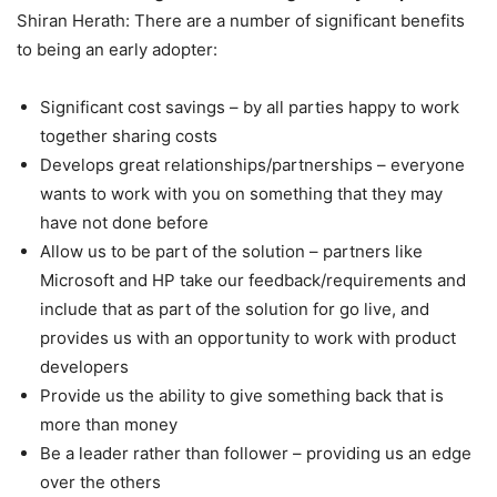
Shiran Herath: There are a number of significant benefits
to being an early adopter:
Significant cost savings – by all parties happy to work
together sharing costs
Develops great relationships/partnerships – everyone
wants to work with you on something that they may
have not done before
Allow us to be part of the solution – partners like
Microsoft and HP take our feedback/requirements and
include that as part of the solution for go live, and
provides us with an opportunity to work with product
developers
Provide us the ability to give something back that is
more than money
Be a leader rather than follower – providing us an edge
over the others