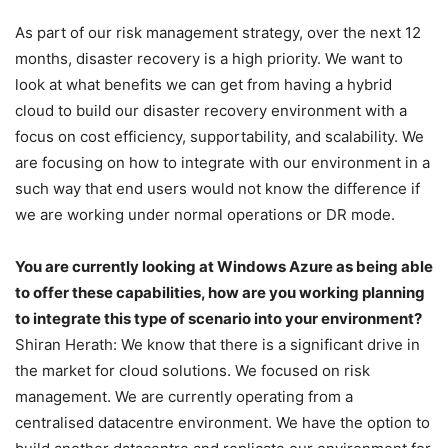
As part of our risk management strategy, over the next 12
months, disaster recovery is a high priority. We want to
look at what benefits we can get from having a hybrid
cloud to build our disaster recovery environment with a
focus on cost efficiency, supportability, and scalability. We
are focusing on how to integrate with our environment in a
such way that end users would not know the difference if
we are working under normal operations or DR mode.
You are currently looking at Windows Azure as being able
to offer these capabilities, how are you working planning
to integrate this type of scenario into your environment?
Shiran Herath: We know that there is a significant drive in
the market for cloud solutions. We focused on risk
management. We are currently operating from a
centralised datacentre environment. We have the option to