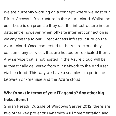
We are currently working on a concept where we host our
Direct Access infrastructure in the Azure cloud. Whilst the
user base is on premise they use the infrastructure in our
datacentre however, when off-site internet connection is
via any means to our Direct Access infrastructure on the
Azure cloud. Once connected to the Azure cloud they
consume any services that are hosted or replicated there.
Any service that is not hosted in the Azure cloud will be
automatically delivered from our network to the end user
via the cloud. This way we have a seamless experience
between on-premise and the Azure cloud.
What’s next in terms of your IT agenda? Any other big
ticket items?
Shiran Herath: Outside of Windows Server 2012, there are
two other key projects: Dynamics AX implementation and