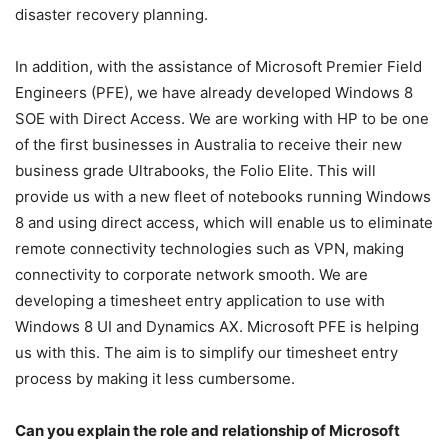
disaster recovery planning.
In addition, with the assistance of Microsoft Premier Field
Engineers (PFE), we have already developed Windows 8
SOE with Direct Access. We are working with HP to be one
of the first businesses in Australia to receive their new
business grade Ultrabooks, the Folio Elite. This will
provide us with a new fleet of notebooks running Windows
8 and using direct access, which will enable us to eliminate
remote connectivity technologies such as VPN, making
connectivity to corporate network smooth. We are
developing a timesheet entry application to use with
Windows 8 UI and Dynamics AX. Microsoft PFE is helping
us with this. The aim is to simplify our timesheet entry
process by making it less cumbersome.
Can you explain the role and relationship of Microsoft