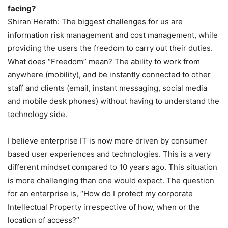
facing?
Shiran Herath: The biggest challenges for us are
information risk management and cost management, while
providing the users the freedom to carry out their duties.
What does “Freedom” mean? The ability to work from
anywhere (mobility), and be instantly connected to other
staff and clients (email, instant messaging, social media
and mobile desk phones) without having to understand the
technology side.
I believe enterprise IT is now more driven by consumer
based user experiences and technologies. This is a very
different mindset compared to 10 years ago. This situation
is more challenging than one would expect. The question
for an enterprise is, “How do I protect my corporate
Intellectual Property irrespective of how, when or the
location of access?”