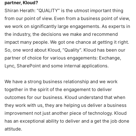
partner, Kloud?
Shiran Herath: “QUALITY” is the utmost important thing
from our point of view. Even from a business point of view,
we work on significantly large engagements. As experts in
the industry, the decisions we make and recommend
impact many people. We got one chance at getting it right.
So, one word about Kloud, “Quality”. Kloud has been our
partner of choice for various engagements: Exchange,
Lync, SharePoint and some internal applications.
We have a strong business relationship and we work
together in the spirit of the engagement to deliver
outcomes for our business. Kloud understand that when
they work with us, they are helping us deliver a business
improvement not just another piece of technology. Kloud
has an exceptional ability to deliver and a get the job done
attitude.