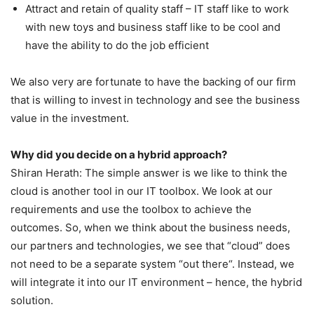
Attract and retain of quality staff – IT staff like to work
with new toys and business staff like to be cool and
have the ability to do the job efficient
We also very are fortunate to have the backing of our firm
that is willing to invest in technology and see the business
value in the investment.
Why did you decide on a hybrid approach?
Shiran Herath: The simple answer is we like to think the
cloud is another tool in our IT toolbox. We look at our
requirements and use the toolbox to achieve the
outcomes. So, when we think about the business needs,
our partners and technologies, we see that “cloud” does
not need to be a separate system “out there“. Instead, we
will integrate it into our IT environment – hence, the hybrid
solution.