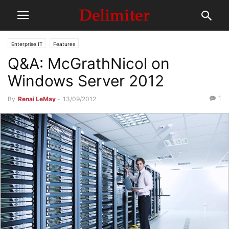
Enterprise IT
Features
Q&A: McGrathNicol on
Windows Server 2012
1
By
Renai LeMay
-
13/09/2012