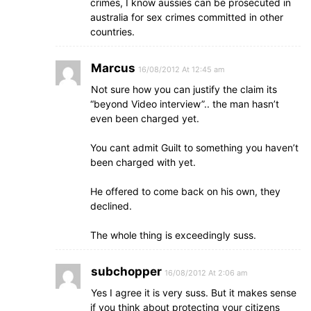
crimes, I know aussies can be prosecuted in
australia for sex crimes committed in other
countries.
Marcus
16/08/2012 At 12:45 am
Not sure how you can justify the claim its
“beyond Video interview”.. the man hasn’t
even been charged yet.
You cant admit Guilt to something you haven’t
been charged with yet.
He offered to come back on his own, they
declined.
The whole thing is exceedingly suss.
subchopper
16/08/2012 At 2:06 am
Yes I agree it is very suss. But it makes sense
if you think about protecting your citizens