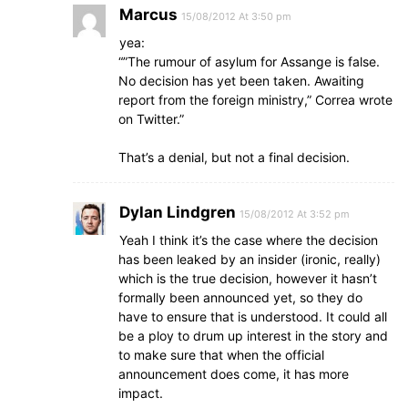
Marcus
15/08/2012 At 3:50 pm
yea:
“”The rumour of asylum for Assange is false.
No decision has yet been taken. Awaiting
report from the foreign ministry,” Correa wrote
on Twitter.”
That’s a denial, but not a final decision.
Dylan Lindgren
15/08/2012 At 3:52 pm
Yeah I think it’s the case where the decision
has been leaked by an insider (ironic, really)
which is the true decision, however it hasn’t
formally been announced yet, so they do
have to ensure that is understood. It could all
be a ploy to drum up interest in the story and
to make sure that when the official
announcement does come, it has more
impact.