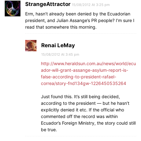
StrangeAttractor
15/08/2012 At 3:25 pm
Erm, hasn’t already been denied by the Ecuadorian
president, and Julian Assange’s PR people? I’m sure I
read that somewhere this morning.
Renai LeMay
15/08/2012 At 3:45 pm
http://www.heraldsun.com.au/news/world/ecu
ador-will-grant-assange-asylum-report-is-
false-according-to-president-rafael-
correa/story-fnd134gw-1226450535264
Just found this. It’s still being decided,
according to the president — but he hasn’t
explicitly denied it etc. If the official who
commented off the record was within
Ecuador’s Foreign Ministry, the story could still
be true.