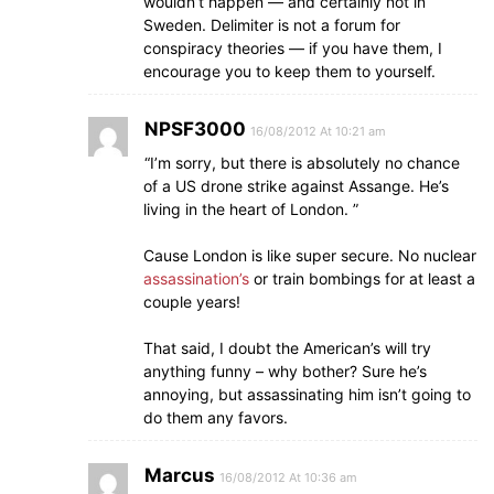
wouldn’t happen — and certainly not in
Sweden. Delimiter is not a forum for
conspiracy theories — if you have them, I
encourage you to keep them to yourself.
NPSF3000
16/08/2012 At 10:21 am
“I’m sorry, but there is absolutely no chance
of a US drone strike against Assange. He’s
living in the heart of London. ”
Cause London is like super secure. No nuclear
assassination’s
or train bombings for at least a
couple years!
That said, I doubt the American’s will try
anything funny – why bother? Sure he’s
annoying, but assassinating him isn’t going to
do them any favors.
Marcus
16/08/2012 At 10:36 am