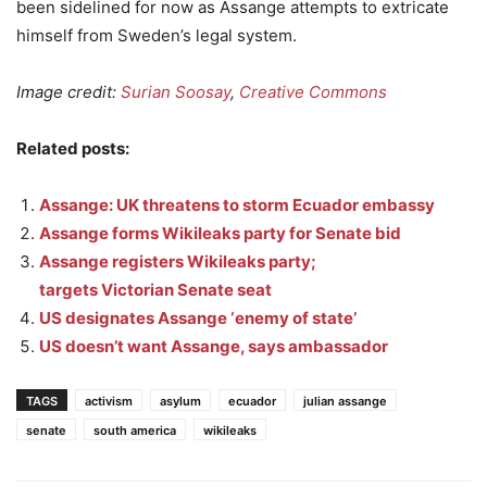
been sidelined for now as Assange attempts to extricate
himself from Sweden’s legal system.
Image credit:
Surian Soosay
,
Creative Commons
Related posts:
Assange: UK threatens to storm Ecuador embassy
Assange forms Wikileaks party for Senate bid
Assange registers Wikileaks party;
targets Victorian Senate seat
US designates Assange ‘enemy of state’
US doesn’t want Assange, says ambassador
TAGS
activism
asylum
ecuador
julian assange
senate
south america
wikileaks