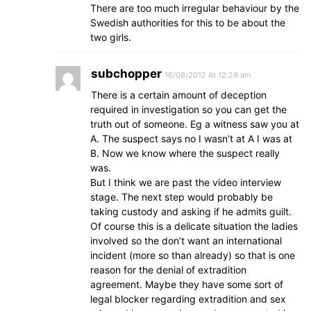
There are too much irregular behaviour by the
Swedish authorities for this to be about the
two girls.
subchopper
16/08/2012 At 12:29 am
There is a certain amount of deception
required in investigation so you can get the
truth out of someone. Eg a witness saw you at
A. The suspect says no I wasn’t at A I was at
B. Now we know where the suspect really
was.
But I think we are past the video interview
stage. The next step would probably be
taking custody and asking if he admits guilt.
Of course this is a delicate situation the ladies
involved so the don’t want an international
incident (more so than already) so that is one
reason for the denial of extradition
agreement. Maybe they have some sort of
legal blocker regarding extradition and sex