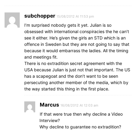
subchopper
15/08/2012 At 11:53 pm
I’m surprised nobody gets it yet. Julian is so
obsessed with international conspiracies the he can’t
see it either. He’s given the girls an STD which is an
offence in Sweden but they are not going to say that
because it would embarrass the ladies. All the timing
and meetings fit.
There is no extradition secret agreement with the
USA because Julian is just not that important. The US
has a scapegoat and the don’t want to be seen
persecuting another member of the media, which by
the way started this thing in the first place.
Marcus
16/08/2012 At 12:03 am
If that were true then why decline a Video
Interview?
Why decline to guarantee no extradition?