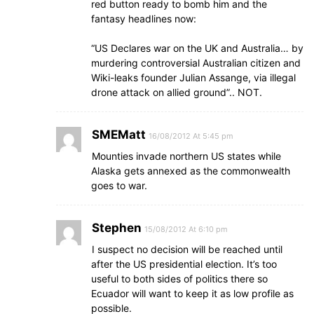
red button ready to bomb him and the
fantasy headlines now:
“US Declares war on the UK and Australia… by
murdering controversial Australian citizen and
Wiki-leaks founder Julian Assange, via illegal
drone attack on allied ground”.. NOT.
SMEMatt
16/08/2012 At 5:45 pm
Mounties invade northern US states while
Alaska gets annexed as the commonwealth
goes to war.
Stephen
15/08/2012 At 6:10 pm
I suspect no decision will be reached until
after the US presidential election. It’s too
useful to both sides of politics there so
Ecuador will want to keep it as low profile as
possible.