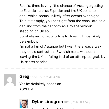
Fact is, there is very little chance of Assange getting
to Equador, unless Equador and the UK come to a
deal, which seems unlikely after events over night.
To put it simply, you can’t get from the consulate, to a
car, and from the car onto an airplane without
stepping on UK soil.
So whatever Equador officially does, it’ll most likely
be symbolic.
I’m not a fan of Assange but I wish there was a way
they could sort out the Swedish mess without him
leaving the UK, or falling foul of an attempted grab by
US secret service.
Greg
16/08/2012 At 3:38 pm
Yes he definitely needs an
ASYLUM
Dylan Lindgren
16/08/2012 At 4:52 pm