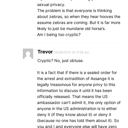
sexual privacy.
The problem is that everyone is thinking
about zebras, so when they hear hooves the
assume zebras are coming. But it is far more
likely to just be mundane old horse’s.
Am I being too cryptic?
Trevor
16/08/2012 At 11:56 am
Cryptic? No, just obtuse.
It is a fact that if there is a sealed order for
the arrest and extradition of Assange it is
legally treasonous for anyone privy to this
information to discuss it until it has been
officially released. That means the US
ambassador can’t admit it, the only option of
anyone in the US administration is to either
deny it (if they know about it) or deny it
(because no one has told them about it). So
you and I and everyone else will have zero