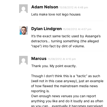
Adam Nelson
15/08/2012 At 4:48 pm
Lets make love not lego houses
Dylan Lindgren
15/08/2012 At 4:07 pm
It’s the exact same tactic used by Assange’s
detractors… turning something (the alleged
“rape”) into fact by dint of volume.
Marcus
15/08/2012 At 4:10 pm
Thank you. My point exactly.
Though I don’t think this is a “tactic” as such
(well not in this case anyway), just an example
of how flawed the mainstream media news
reporting is.
Own enough news venues you can report
anything you like and do it loudly and as often
as you can… eventually it becomes perceived