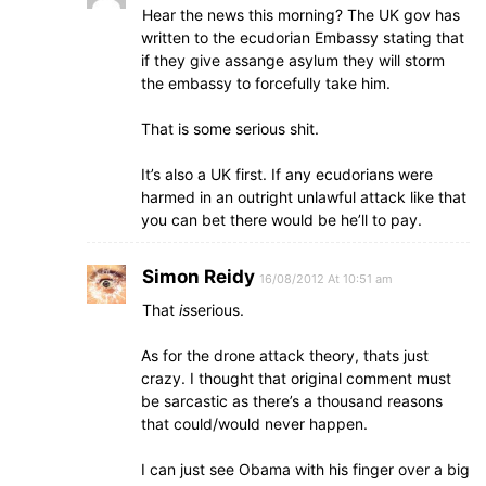
Hear the news this morning? The UK gov has
written to the ecudorian Embassy stating that
if they give assange asylum they will storm
the embassy to forcefully take him.
That is some serious shit.
It’s also a UK first. If any ecudorians were
harmed in an outright unlawful attack like that
you can bet there would be he’ll to pay.
Simon Reidy
16/08/2012 At 10:51 am
That
is
serious.
As for the drone attack theory, thats just
crazy. I thought that original comment must
be sarcastic as there’s a thousand reasons
that could/would never happen.
I can just see Obama with his finger over a big