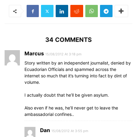
34 COMMENTS
Marcus
15/08/2012 At 3:18 pm
Story written by an independent journalist, denied by
Ecuadorian Officials and spammed across the
internet so much that it’s turning into fact by dint of
volume.
I actually doubt that he’ll be given asylum.
Also even if he was, he’ll never get to leave the
ambassadorial confines..
Dan
15/08/2012 At 3:55 pm