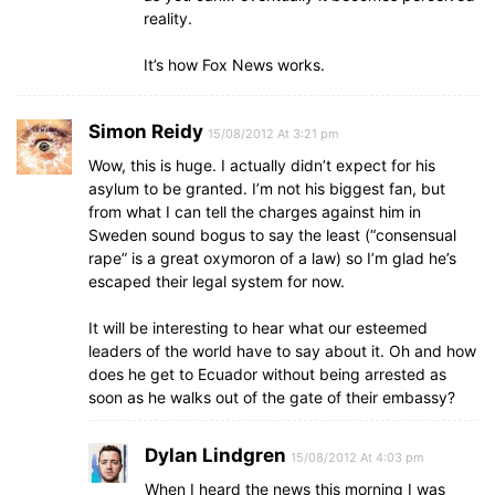
reality.
It’s how Fox News works.
Simon Reidy
15/08/2012 At 3:21 pm
Wow, this is huge. I actually didn’t expect for his
asylum to be granted. I’m not his biggest fan, but
from what I can tell the charges against him in
Sweden sound bogus to say the least (“consensual
rape” is a great oxymoron of a law) so I’m glad he’s
escaped their legal system for now.
It will be interesting to hear what our esteemed
leaders of the world have to say about it. Oh and how
does he get to Ecuador without being arrested as
soon as he walks out of the gate of their embassy?
Dylan Lindgren
15/08/2012 At 4:03 pm
When I heard the news this morning I was