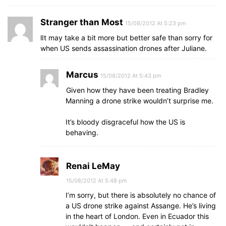
Stranger than Most
15/08/2012 At 5:23 pm
lIt may take a bit more but better safe than sorry for
when US sends assassination drones after Juliane.
Marcus
15/08/2012 At 5:43 pm
Given how they have been treating Bradley
Manning a drone strike wouldn’t surprise me.
It’s bloody disgraceful how the US is
behaving.
Renai LeMay
15/08/2012 At 5:48 pm
I’m sorry, but there is absolutely no chance of
a US drone strike against Assange. He’s living
in the heart of London. Even in Ecuador this