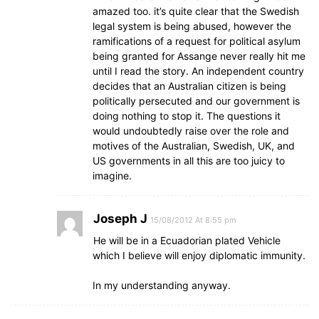
amazed too. it’s quite clear that the Swedish
legal system is being abused, however the
ramifications of a request for political asylum
being granted for Assange never really hit me
until I read the story. An independent country
decides that an Australian citizen is being
politically persecuted and our government is
doing nothing to stop it. The questions it
would undoubtedly raise over the role and
motives of the Australian, Swedish, UK, and
US governments in all this are too juicy to
imagine.
Joseph J
15/08/2012 At 8:55 pm
He will be in a Ecuadorian plated Vehicle
which I believe will enjoy diplomatic immunity.
In my understanding anyway.