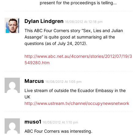
present for the proceedings is telling…
Dylan Lindgren
16/08/2012 At 12:18 pm
This ABC Four Corners story “Sex, Lies and Julian
Assange” is quite good at summarising all the
questions (as of July 24, 2012).
http://www.abc.net.au/4corners/stories/2012/07/19/3
549280.htm
Marcus
16/08/2012 At 1:05 pm
Live stream of outside the Ecuador Embassy in the
UK
http://www.ustream.tv/channel/occupynewsnetwork
muso1
16/08/2012 At 1:10 pm
ABC Four Corners was interesting.