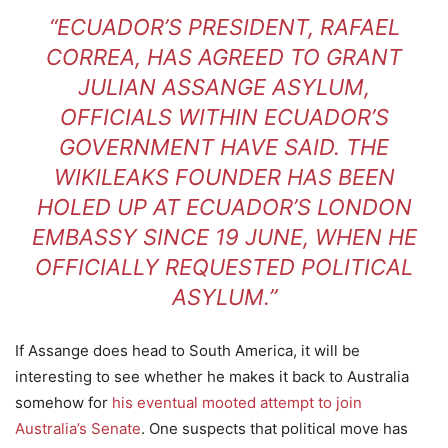
“ECUADOR’S PRESIDENT, RAFAEL
CORREA, HAS AGREED TO GRANT
JULIAN ASSANGE ASYLUM,
OFFICIALS WITHIN ECUADOR’S
GOVERNMENT HAVE SAID. THE
WIKILEAKS FOUNDER HAS BEEN
HOLED UP AT ECUADOR’S LONDON
EMBASSY SINCE 19 JUNE, WHEN HE
OFFICIALLY REQUESTED POLITICAL
ASYLUM.”
If Assange does head to South America, it will be
interesting to see whether he makes it back to Australia
somehow for
his eventual mooted attempt to join
Australia’s Senate
. One suspects that political move has