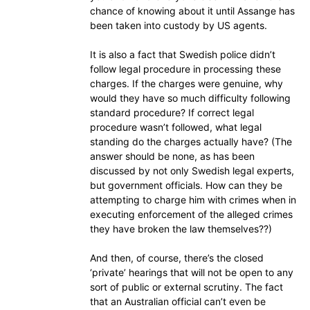
chance of knowing about it until Assange has
been taken into custody by US agents.
It is also a fact that Swedish police didn’t
follow legal procedure in processing these
charges. If the charges were genuine, why
would they have so much difficulty following
standard procedure? If correct legal
procedure wasn’t followed, what legal
standing do the charges actually have? (The
answer should be none, as has been
discussed by not only Swedish legal experts,
but government officials. How can they be
attempting to charge him with crimes when in
executing enforcement of the alleged crimes
they have broken the law themselves??)
And then, of course, there’s the closed
‘private’ hearings that will not be open to any
sort of public or external scrutiny. The fact
that an Australian official can’t even be