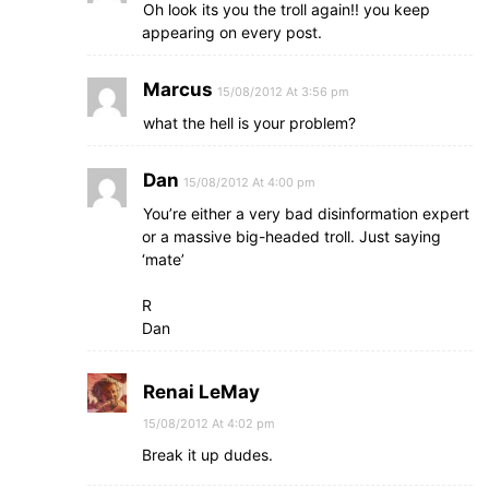
Oh look its you the troll again!! you keep
appearing on every post.
Marcus
15/08/2012 At 3:56 pm
what the hell is your problem?
Dan
15/08/2012 At 4:00 pm
You’re either a very bad disinformation expert
or a massive big-headed troll. Just saying
‘mate’
R
Dan
Renai LeMay
15/08/2012 At 4:02 pm
Break it up dudes.