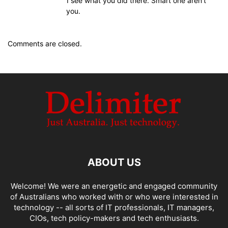
I see what you did there. Smart one aren’t
you.
Comments are closed.
ABOUT US
Welcome! We were an energetic and engaged community
of Australians who worked with or who were interested in
technology -- all sorts of IT professionals, IT managers,
CIOs, tech policy-makers and tech enthusiasts.