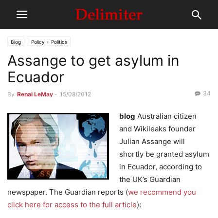
Blog
Policy + Politics
Assange to get asylum in
Ecuador
34
By
Renai LeMay
-
15/08/2012
blog
Australian citizen
and Wikileaks founder
Julian Assange will
shortly be granted asylum
in Ecuador, according to
the UK’s Guardian
newspaper. The Guardian reports (
we recommend you
click here for access to the full article
):