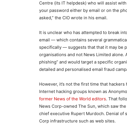
Centre (its IT helpdesk) who will assist wit
your password either by email or on the pho
asked,” the CIO wrote in his email.
It is unclear who has attempted to break int
email — which contains several grammatica
specifically — suggests that that it may be
organisations and not News Limited alone.
phishing” and would target a specific organi
detailed and personalised email fraud camp
However, it’s not the first time that hacker
Internet hacking groups known as Anonym
former News of the World editors
. That fol
News Corp-owned The Sun, which saw the at
chief executive Rupert Murdoch. Denial of 
Corp infrastructure such as web sites.