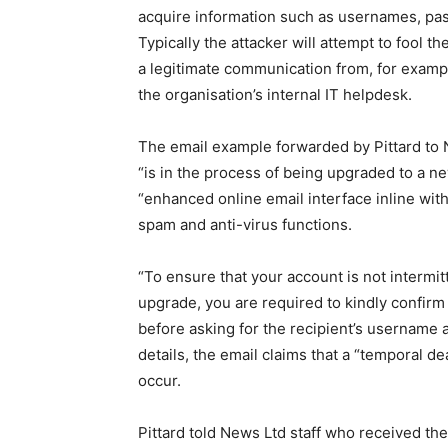
acquire information such as usernames, pas
Typically the attacker will attempt to fool the
a legitimate communication from, for example
the organisation’s internal IT helpdesk.
The email example forwarded by Pittard to N
“is in the process of being upgraded to a 
“enhanced online email interface inline with
spam and anti-virus functions.
“To ensure that your account is not intermitt
upgrade, you are required to kindly confirm y
before asking for the recipient’s username 
details, the email claims that a “temporal d
occur.
Pittard told News Ltd staff who received the