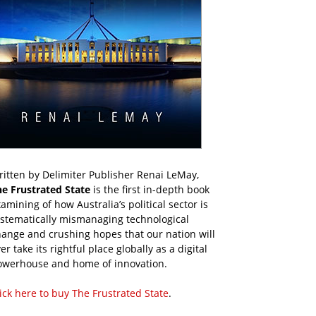
itten by Delimiter Publisher Renai LeMay,
he Frustrated State
is the first in-depth book
amining of how Australia’s political sector is
ystematically mismanaging technological
ange and crushing hopes that our nation will
er take its rightful place globally as a digital
owerhouse and home of innovation.
ick here to buy The Frustrated State
.