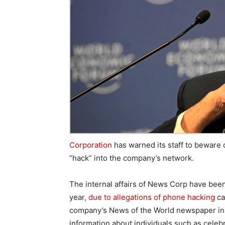
Corporation
has warned its staff to beware 
“hack” into the company’s network.
The internal affairs of News Corp have been
year,
due to allegations of phone hacking
ca
company’s News of the World newspaper in 
information about individuals such as celebr