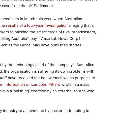
e case from the UK Parliament.
 headlines in March this year, when Australian
he results of a four-year investigation
alleging that a
kers to hacking the smart cards of rival broadcasters,
rolling Australia’s pay TV market. News Corp has
such as the Global Mail have published stories
t by the technology chief of the company’s Australian
d
, the organisation is suffering its own problems with
taff have received the below email which purports to
f information officer John Pittard
wrote in a mass
his is a ‘phishing’ exercise by an external source who
ty industry to a technique by hackers attempting to