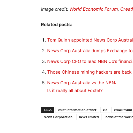
Image credit:
World Economic Forum
,
Creat
Related posts:
Tom Quinn appointed News Corp Austra
News Corp Australia dumps Exchange fo
News Corp CFO to lead NBN Co’s financi
Those Chinese mining hackers are back
News Corp Australia vs the NBN:
Is it really all about Foxtel?
TAGS
chief information officer
cio
email fraud
News Corporation
news limited
news of the worl