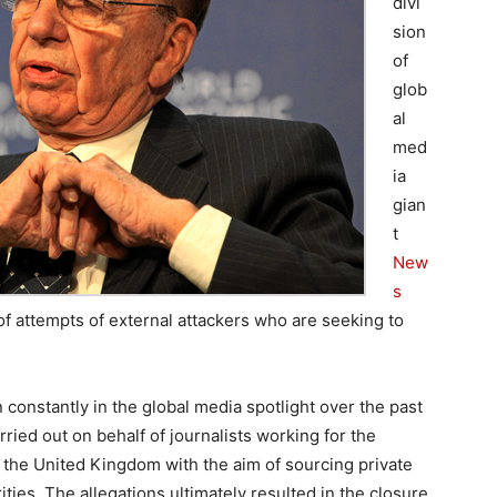
divi
sion
of
glob
al
med
ia
gian
t
New
s
of attempts of external attackers who are seeking to
 constantly in the global media spotlight over the past
rried out on behalf of journalists working for the
the United Kingdom with the aim of sourcing private
ities. The allegations ultimately resulted in the closure