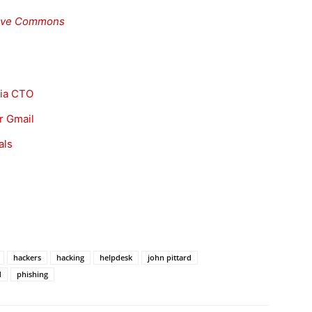
ive Commons
lia CTO
r Gmail
als
hackers
hacking
helpdesk
john pittard
d
phishing