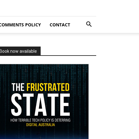
COMMENTS POLICY
CONTACT
Book now available