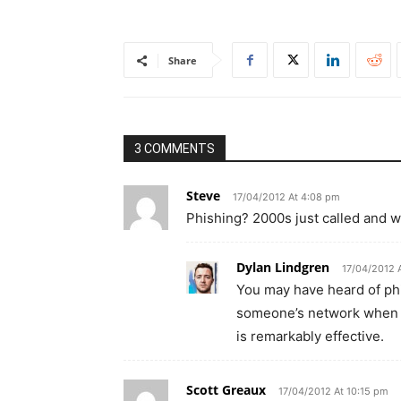
Share
3 COMMENTS
Steve
17/04/2012 At 4:08 pm
Phishing? 2000s just called and w
Dylan Lindgren
17/04/2012 
You may have heard of phi
someone’s network when pe
is remarkably effective.
Scott Greaux
17/04/2012 At 10:15 pm