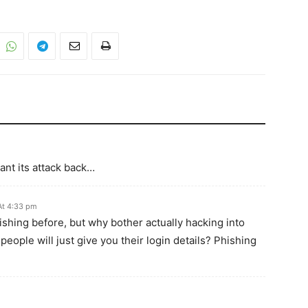
ant its attack back…
At 4:33 pm
shing before, but why bother actually hacking into
ople will just give you their login details? Phishing