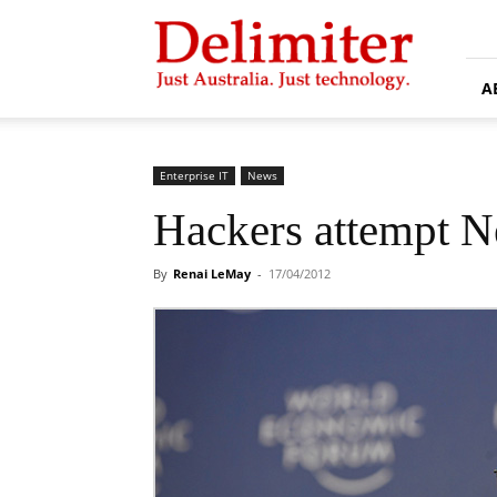
Delimiter
A
Enterprise IT
News
Hackers attempt N
By
Renai LeMay
-
17/04/2012