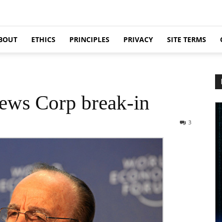
BOUT
ETHICS
PRINCIPLES
PRIVACY
SITE TERMS
ews Corp break-in
3