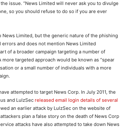
h the issue. “News Limited will never ask you to divulge
ne, so you should refuse to do so if you are ever
o News Limited, but the generic nature of the phishing
l errors and does not mention News Limited
 part of a broader campaign targeting a number of
 A more targeted approach would be known as “spear
sation or a small number of individuals with a more
aign.
s have attempted to target News Corp. In July 2011, the
ous and LulzSec
released email login details of several
lowed an earlier attack by LulzSec on the website of
tackers plan a false story on the death of News Corp
service attacks have also attempted to take down News