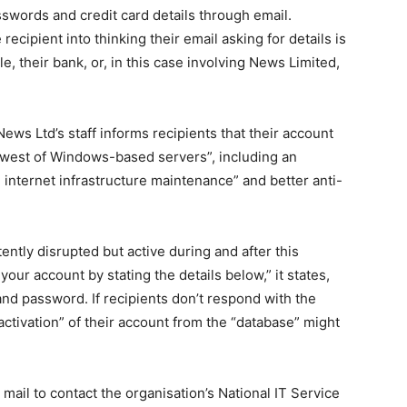
swords and credit card details through email.
 recipient into thinking their email asking for details is
, their bank, or, in this case involving News Limited,
ews Ltd’s staff informs recipients that their account
newest of Windows-based servers”, including an
 internet infrastructure maintenance” and better anti-
ently disrupted but active during and after this
our account by stating the details below,” it states,
and password. If recipients don’t respond with the
eactivation” of their account from the “database” might
 mail to contact the organisation’s National IT Service