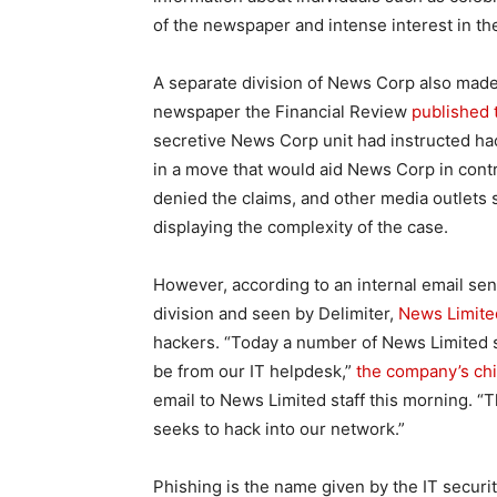
of the newspaper and intense interest in th
A separate division of News Corp also made
newspaper the Financial Review
published t
secretive News Corp unit had instructed hac
in a move that would aid News Corp in cont
denied the claims, and other media outlets 
displaying the complexity of the case.
However, according to an internal email sen
division and seen by Delimiter,
News Limite
hackers. “Today a number of News Limited s
be from our IT helpdesk,”
the company’s chie
email to News Limited staff this morning. “T
seeks to hack into our network.”
Phishing is the name given by the IT securi