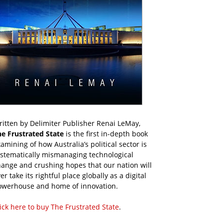
itten by Delimiter Publisher Renai LeMay,
he Frustrated State
is the first in-depth book
amining of how Australia’s political sector is
ystematically mismanaging technological
ange and crushing hopes that our nation will
er take its rightful place globally as a digital
owerhouse and home of innovation.
ick here to buy The Frustrated State
.