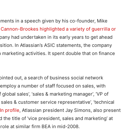
mments in a speech given by his co-founder, Mike
,
Cannon-Brookes highlighted a variety of guerrilla or
any had undertaken in its early years to get ahead
tion. In Atlassian’s ASIC statements, the company
 marketing activities. It spent double that on finance
ted out, a search of business social network
 employ a number of staff focused on sales, with
 global sales’, ‘sales & marketing manager’, ‘VP of
, sales & customer service representative’, ‘technical
n profile
, Atlassian president Jay Simons, also present
the title of ‘vice president, sales and marketing’ at
role at similar firm BEA in mid-2008.