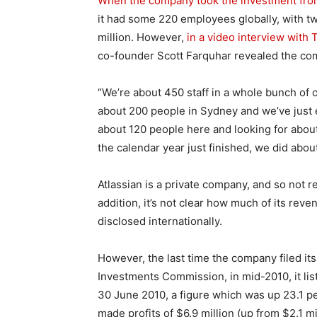
When the company took the investment fro
it had some 220 employees globally, with tw
million. However,
in a video interview with
co-founder Scott Farquhar revealed the com
“We’re about 450 staff in a whole bunch of o
about 200 people in Sydney and we’ve just 
about 120 people here and looking for about 
the calendar year just finished, we did abou
Atlassian is a private company, and so not re
addition, it’s not clear how much of its reve
disclosed internationally.
However, the last time the company filed its 
Investments Commission, in mid-2010, it lis
30 June 2010, a figure which was up 23.1 pe
made profits of $6.9 million (up from $2.1 m