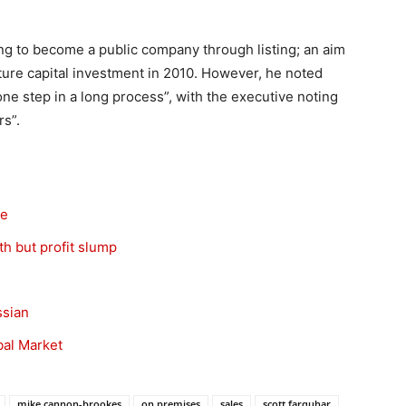
ming to become a public company through listing; an aim
ture capital investment in 2010. However, he noted
e step in a long process”, with the executive noting
rs”.
se
h but profit slump
ssian
bal Market
mike cannon-brookes
on premises
sales
scott farquhar