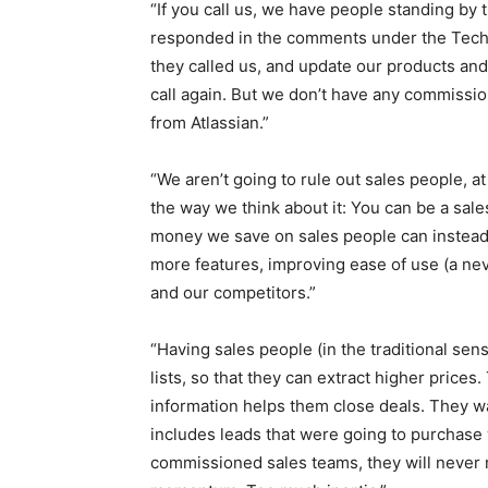
“If you call us, we have people standing by
responded in the comments under the TechC
they called us, and update our products an
call again. But we don’t have any commissio
from Atlassian.”
“We aren’t going to rule out sales people, a
the way we think about it: You can be a sa
money we save on sales people can instead 
more features, improving ease of use (a n
and our competitors.”
“Having sales people (in the traditional s
lists, so that they can extract higher price
information helps them close deals. They w
includes leads that were going to purchase
commissioned sales teams, they will never 