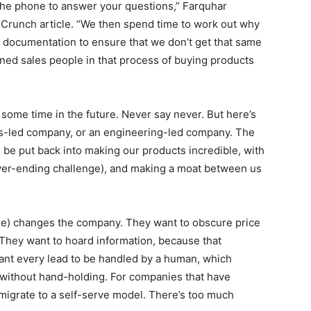
 the phone to answer your questions,” Farquhar
runch article. “We then spend time to work out why
d documentation to ensure that we don’t get that same
ned sales people in that process of buying products
t some time in the future. Never say never. But here’s
les-led company, or an engineering-led company. The
be put back into making our products incredible, with
ever-ending challenge), and making a moat between us
ense) changes the company. They want to obscure price
s. They want to hoard information, because that
ant every lead to be handled by a human, which
 without hand-holding. For companies that have
migrate to a self-serve model. There’s too much