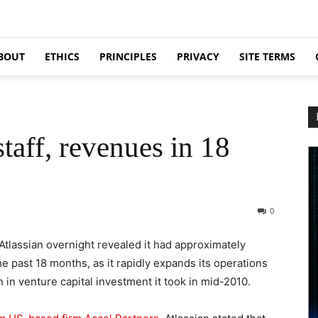
BOUT
ETHICS
PRINCIPLES
PRIVACY
SITE TERMS
taff, revenues in 18
0
Atlassian overnight revealed it had approximately
 past 18 months, as it rapidly expands its operations
n in venture capital investment it took in mid-2010.