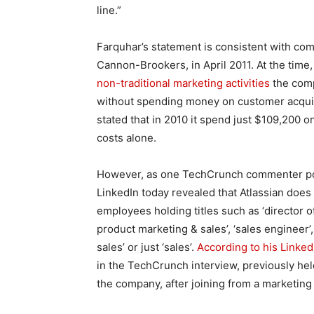
line.”
Farquhar’s statement is consistent with co
Cannon-Brookers, in April 2011. At the time
non-traditional marketing activities
the comp
without spending money on customer acquisi
stated that in 2010 it spend just $109,200 on
costs alone.
However, as one TechCrunch commenter poin
LinkedIn today revealed that Atlassian does
employees holding titles such as ‘director of
product marketing & sales’, ‘sales engineer’
sales’ or just ‘sales’.
According to his LinkedI
in the TechCrunch interview, previously held 
the company, after joining from a marketing 