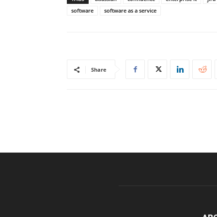
software
software as a service
Share