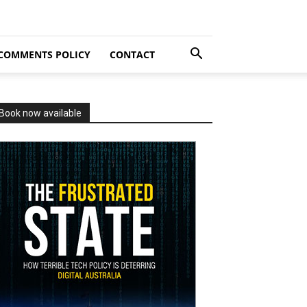
COMMENTS POLICY
CONTACT
Book now available