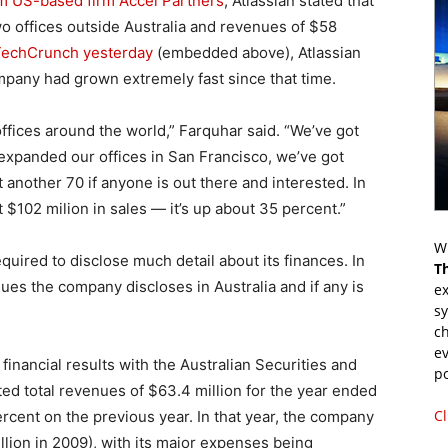
m US-based firm Accel Partners
, Atlassian stated that
o offices outside Australia and revenues of $58
 TechCrunch yesterday
(embedded above), Atlassian
pany had grown extremely fast since that time.
ffices around the world,” Farquhar said. “We’ve got
expanded our offices in San Francisco, we’ve got
another 70 if anyone is out there and interested. In
t $102 milion in sales — it’s up about 35 percent.”
Wr
quired to disclose much detail about its finances. In
T
nues the company discloses in Australia and if any is
ex
s
ch
ev
financial results with the Australian Securities and
p
ted total revenues of $63.4 million for the year ended
Cl
rcent on the previous year. In that year, the company
illion in 2009), with its major expenses being