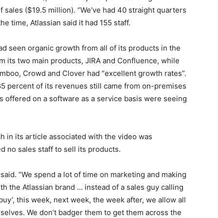
 sales ($19.5 million). “We’ve had 40 straight quarters
the time, Atlassian said it had 155 staff.
ad seen organic growth from all of its products in the
om its two main products, JIRA and Confluence, while
mboo, Crowd and Clover had “excellent growth rates”.
85 percent of its revenues still came from on-premises
ts offered on a software as a service basis were seeing
in its article associated with the video was
no sales staff to sell its products.
e said. “We spend a lot of time on marketing and making
h the Atlassian brand … instead of a sales guy calling
uy’, this week, next week, the week after, we allow all
selves. We don’t badger them to get them across the