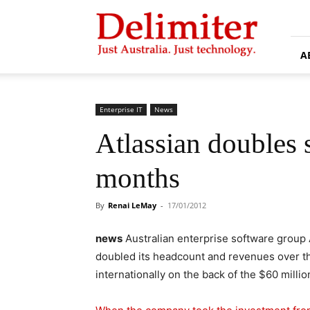
Delimiter
A
Enterprise IT
News
Atlassian doubles s
months
By
Renai LeMay
-
17/01/2012
news
Australian enterprise software group 
doubled its headcount and revenues over the
internationally on the back of the $60 millio