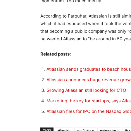
momentum. Too much inertia.”
According to Farquhar, Atlassian is still ai
which it had espoused when it took the ven
that becoming a public company was only “on
he wanted Atlassian to “be around in 50 yea
Related posts:
Atlassian sends graduates to beach hou
Atlassian announces huge revenue growt
Growing Atlassian still looking for CTO
Marketing the key for startups, says Atla
Atlassian files for IPO on the Nasdaq Glo
TAGS
atlassian
confluence
enterprise it
jira