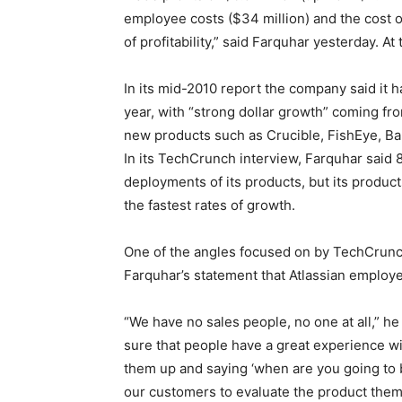
employee costs ($34 million) and the cost of
of profitability,” said Farquhar yesterday. At 
In its mid-2010 report the company said it h
year, with “strong dollar growth” coming fr
new products such as Crucible, FishEye, Ba
In its TechCrunch interview, Farquhar said 
deployments of its products, but its produc
the fastest rates of growth.
One of the angles focused on by TechCrunch 
Farquhar’s statement that Atlassian employed 
“We have no sales people, no one at all,” h
sure that people have a great experience wit
them up and saying ‘when are you going to b
our customers to evaluate the product them