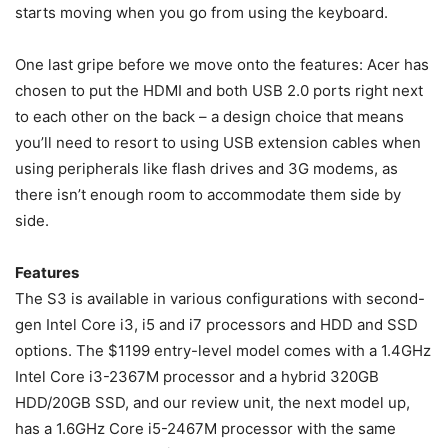
starts moving when you go from using the keyboard.
One last gripe before we move onto the features: Acer has
chosen to put the HDMI and both USB 2.0 ports right next
to each other on the back – a design choice that means
you’ll need to resort to using USB extension cables when
using peripherals like flash drives and 3G modems, as
there isn’t enough room to accommodate them side by
side.
Features
The S3 is available in various configurations with second-
gen Intel Core i3, i5 and i7 processors and HDD and SSD
options. The $1199 entry-level model comes with a 1.4GHz
Intel Core i3-2367M processor and a hybrid 320GB
HDD/20GB SSD, and our review unit, the next model up,
has a 1.6GHz Core i5-2467M processor with the same