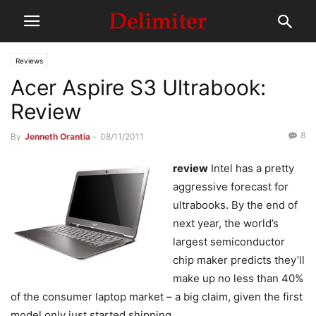
Reviews
Acer Aspire S3 Ultrabook:
Review
8
By
Jenneth Orantia
-
08/11/2011
review
Intel has a pretty
aggressive forecast for
ultrabooks. By the end of
next year, the world’s
largest semiconductor
chip maker predicts they’ll
make up no less than 40%
of the consumer laptop market – a big claim, given the first
model only just started shipping.