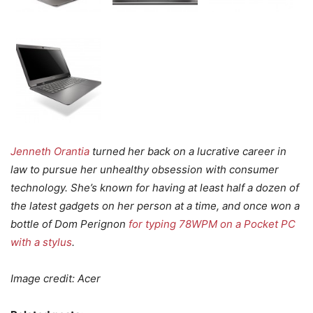
Jenneth Orantia
turned her back on a lucrative career in
law to pursue her unhealthy obsession with consumer
technology. She’s known for having at least half a dozen of
the latest gadgets on her person at a time, and once won a
bottle of Dom Perignon
for typing 78WPM on a Pocket PC
with a stylus
.
Image credit: Acer