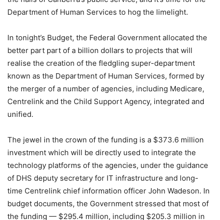
Department of Human Services to hog the limelight.
In tonight’s Budget, the Federal Government allocated the
better part part of a billion dollars to projects that will
realise the creation of the fledgling super-department
known as the Department of Human Services, formed by
the merger of a number of agencies, including Medicare,
Centrelink and the Child Support Agency, integrated and
unified.
The jewel in the crown of the funding is a $373.6 million
investment which will be directly used to integrate the
technology platforms of the agencies, under the guidance
of DHS deputy secretary for IT infrastructure and long-
time Centrelink chief information officer John Wadeson. In
budget documents, the Government stressed that most of
the funding — $295.4 million, including $205.3 million in