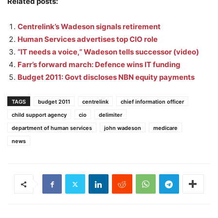
Related posts:
Centrelink’s Wadeson signals retirement
Human Services advertises top CIO role
“IT needs a voice,” Wadeson tells successor (video)
Farr’s forward march: Defence wins IT funding
Budget 2011: Govt discloses NBN equity payments
TAGS
budget 2011
centrelink
chief information officer
child support agency
cio
delimiter
department of human services
john wadeson
medicare
news