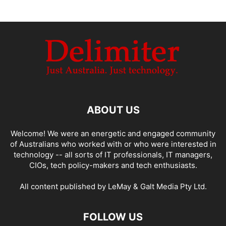
ABOUT US
Welcome! We were an energetic and engaged community
of Australians who worked with or who were interested in
technology -- all sorts of IT professionals, IT managers,
CIOs, tech policy-makers and tech enthusiasts.
All content published by LeMay & Galt Media Pty Ltd.
FOLLOW US