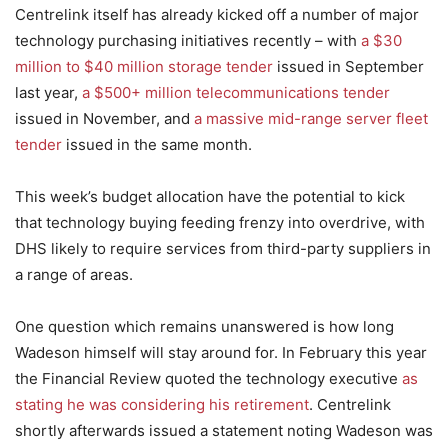
Centrelink itself has already kicked off a number of major
technology purchasing initiatives recently – with
a $30
million to $40 million storage tender
issued in September
last year,
a $500+ million telecommunications tender
issued in November, and
a massive mid-range server fleet
tender
issued in the same month.
This week’s budget allocation have the potential to kick
that technology buying feeding frenzy into overdrive, with
DHS likely to require services from third-party suppliers in
a range of areas.
One question which remains unanswered is how long
Wadeson himself will stay around for. In February this year
the Financial Review quoted the technology executive
as
stating he was considering his retirement
. Centrelink
shortly afterwards issued a statement noting Wadeson was