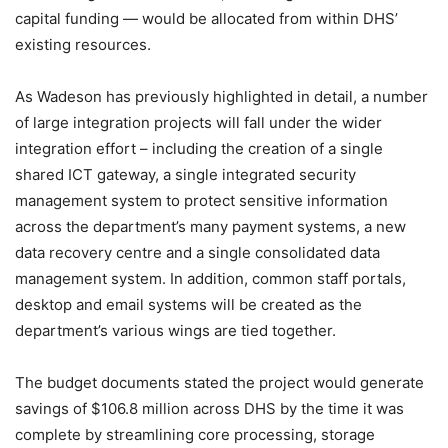
capital funding — would be allocated from within DHS’
existing resources.
As Wadeson has previously highlighted in detail, a number
of large integration projects will fall under the wider
integration effort – including the creation of a single
shared ICT gateway, a single integrated security
management system to protect sensitive information
across the department’s many payment systems, a new
data recovery centre and a single consolidated data
management system. In addition, common staff portals,
desktop and email systems will be created as the
department’s various wings are tied together.
The budget documents stated the project would generate
savings of $106.8 million across DHS by the time it was
complete by streamlining core processing, storage