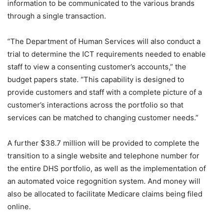
information to be communicated to the various brands
through a single transaction.
“The Department of Human Services will also conduct a
trial to determine the ICT requirements needed to enable
staff to view a consenting customer’s accounts,” the
budget papers state. “This capability is designed to
provide customers and staff with a complete picture of a
customer’s interactions across the portfolio so that
services can be matched to changing customer needs.”
A further $38.7 million will be provided to complete the
transition to a single website and telephone number for
the entire DHS portfolio, as well as the implementation of
an automated voice regognition system. And money will
also be allocated to facilitate Medicare claims being filed
online.