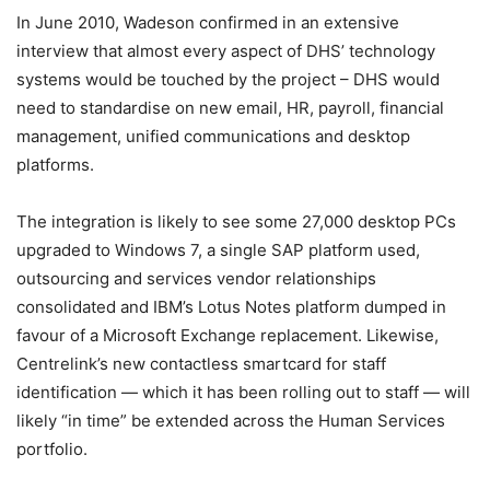
In June 2010, Wadeson confirmed in an extensive
interview that almost every aspect of DHS’ technology
systems would be touched by the project – DHS would
need to standardise on new email, HR, payroll, financial
management, unified communications and desktop
platforms.
The integration is likely to see some 27,000 desktop PCs
upgraded to Windows 7, a single SAP platform used,
outsourcing and services vendor relationships
consolidated and IBM’s Lotus Notes platform dumped in
favour of a Microsoft Exchange replacement. Likewise,
Centrelink’s new contactless smartcard for staff
identification — which it has been rolling out to staff — will
likely “in time” be extended across the Human Services
portfolio.