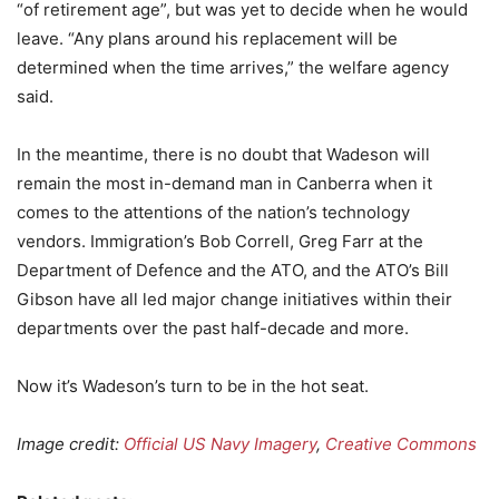
“of retirement age”, but was yet to decide when he would
leave. “Any plans around his replacement will be
determined when the time arrives,” the welfare agency
said.
In the meantime, there is no doubt that Wadeson will
remain the most in-demand man in Canberra when it
comes to the attentions of the nation’s technology
vendors. Immigration’s Bob Correll, Greg Farr at the
Department of Defence and the ATO, and the ATO’s Bill
Gibson have all led major change initiatives within their
departments over the past half-decade and more.
Now it’s Wadeson’s turn to be in the hot seat.
Image credit:
Official US Navy Imagery
,
Creative Commons