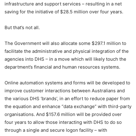
infrastructure and support services – resulting in a net
saving for the initiative of $28.5 million over four years.
But that’s not all.
The Government will also allocate some $297.1 million to
facilitate the administrative and physical integration of the
agencies into DHS – in a move which will likely touch the
department’s financial and human resources systems.
Online automation systems and forms will be developed to
improve customer interactions between Australians and
the various DHS ‘brands’, in an effort to reduce paper from
the equation and enhance “data exchange” with third-party
organisations. And $157.6 million will be provided over
four years to allow those interacting with DHS to do so
through a single and secure logon facility – with