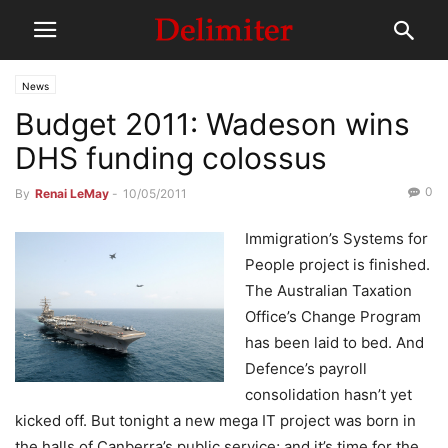
News
Budget 2011: Wadeson wins
DHS funding colossus
0
By
Renai LeMay
-
10/05/2011
Immigration’s Systems for
People project is finished.
The Australian Taxation
Office’s Change Program
has been laid to bed. And
Defence’s payroll
consolidation hasn’t yet
kicked off. But tonight a new mega IT project was born in
the halls of Canberra’s public service; and it’s time for the