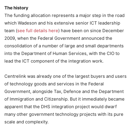
The history
The funding allocation represents a major step in the road
which Wadeson and his extensive senior ICT leadership
team (
see full details here
) have been on since December
2009, when the Federal Government announced the
consolidation of a number of large and small departments
into the Department of Human Services, with the CIO to
lead the ICT component of the integration work.
Centrelink was already one of the largest buyers and users
of technology goods and services in the Federal
Government, alongside Tax, Defence and the Department
of Immigration and Citizenship. But it immediately became
apparent that the DHS integration project would dwarf
many other government technology projects with its pure
scale and complexity.