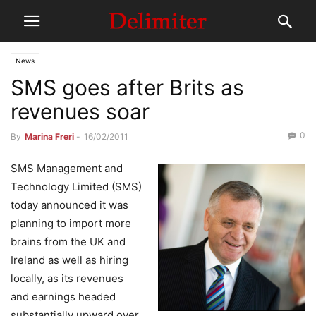
News
SMS goes after Brits as
revenues soar
0
By
Marina Freri
-
16/02/2011
SMS Management and
Technology Limited (SMS)
today announced it was
planning to import more
brains from the UK and
Ireland as well as hiring
locally, as its revenues
and earnings headed
substantially upward over