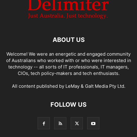
ABOUT US
Welcome! We were an energetic and engaged community
of Australians who worked with or who were interested in
technology -- all sorts of IT professionals, IT managers,
CIOs, tech policy-makers and tech enthusiasts.
All content published by LeMay & Galt Media Pty Ltd.
FOLLOW US