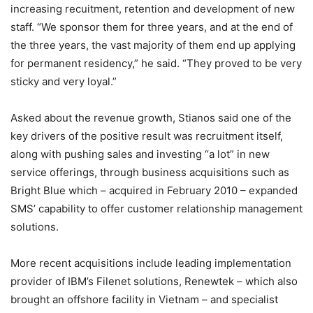
increasing recuitment, retention and development of new
staff. “We sponsor them for three years, and at the end of
the three years, the vast majority of them end up applying
for permanent residency,” he said. “They proved to be very
sticky and very loyal.”
Asked about the revenue growth, Stianos said one of the
key drivers of the positive result was recruitment itself,
along with pushing sales and investing “a lot” in new
service offerings, through business acquisitions such as
Bright Blue which – acquired in February 2010 – expanded
SMS’ capability to offer customer relationship management
solutions.
More recent acquisitions include leading implementation
provider of IBM’s Filenet solutions, Renewtek – which also
brought an offshore facility in Vietnam – and specialist