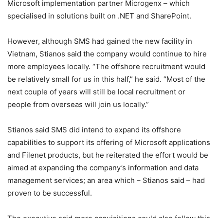
Microsoft implementation partner Microgenx – which
specialised in solutions built on .NET and SharePoint.
However, although SMS had gained the new facility in
Vietnam, Stianos said the company would continue to hire
more employees locally. “The offshore recruitment would
be relatively small for us in this half,” he said. “Most of the
next couple of years will still be local recruitment or
people from overseas will join us locally.”
Stianos said SMS did intend to expand its offshore
capabilities to support its offering of Microsoft applications
and Filenet products, but he reiterated the effort would be
aimed at expanding the company’s information and data
management services; an area which – Stianos said – had
proven to be successful.