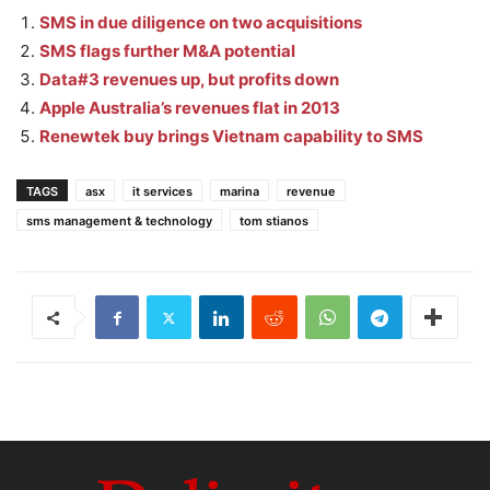
SMS in due diligence on two acquisitions
SMS flags further M&A potential
Data#3 revenues up, but profits down
Apple Australia’s revenues flat in 2013
Renewtek buy brings Vietnam capability to SMS
TAGS
asx
it services
marina
revenue
sms management & technology
tom stianos