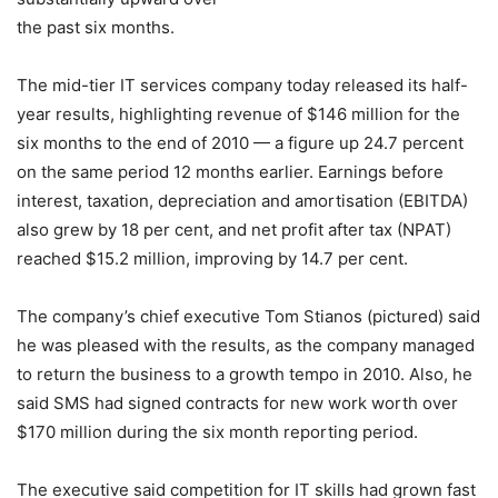
the past six months.
The mid-tier IT services company today released its half-
year results, highlighting revenue of $146 million for the
six months to the end of 2010 — a figure up 24.7 percent
on the same period 12 months earlier. Earnings before
interest, taxation, depreciation and amortisation (EBITDA)
also grew by 18 per cent, and net profit after tax (NPAT)
reached $15.2 million, improving by 14.7 per cent.
The company’s chief executive Tom Stianos (pictured) said
he was pleased with the results, as the company managed
to return the business to a growth tempo in 2010. Also, he
said SMS had signed contracts for new work worth over
$170 million during the six month reporting period.
The executive said competition for IT skills had grown fast