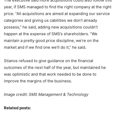
The executive said more acquisitions could also follow this
year, if SMS managed to find the right company at the right
price. “All acquisitions are aimed at expanding our service
categories and giving us cabilities we don’t already
possess,” he said, adding new acquisitions couldn’t
happen at the expense of SMS’s shareholders. “We
maintain a pretty good price discipline, we’re on the
market and if we find one we’ll do it,” he said.
Stianos refused to give guidance on the financial
outcomes of the next half of the year, but maintained he
was optimistic and that work needed to be done to
improve the margins of the business.
Image credit: SMS Management & Technology
Related posts: