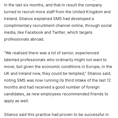
in the last six months, and that in result the company
turned to recruit more staff from the United Kingdom and
Ireland. Stianos explained SMS had developed a
complimentary recruitment channel online, through social
media, like Facebook and Twitter, which targets
professionals abroad.
“We realised there was a lot of senior, experienced
talented professionals who ordinarily might not want to
move, but given the economic conditions in Europe, in the
UK and Ireland now, they could be tempted,” Stianos said,
noting SMS was now running its third intake of the last 12
months and had received a good number of foreign
candidates, as new employees recommended friends to
apply as well.
Stianos said this practice had proven to be successful in