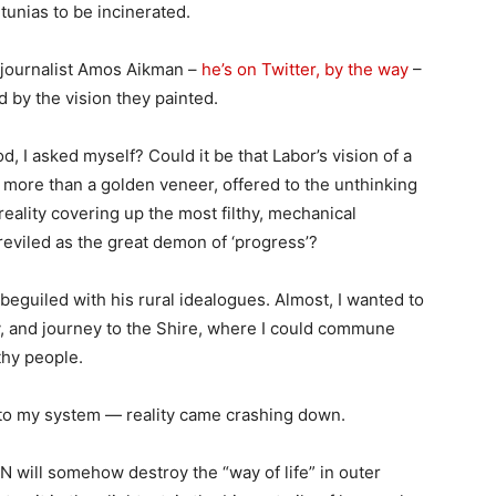
unias to be incinerated.
n journalist Amos Aikman –
he’s on Twitter, by the way
–
d by the vision they painted.
d, I asked myself? Could it be that Labor’s vision of a
g more than a golden veneer, offered to the unthinking
reality covering up the most filthy, mechanical
eviled as the great demon of ‘progress’?
beguiled with his rural idealogues. Almost, I wanted to
ey, and journey to the Shire, where I could commune
thy people.
 into my system — reality came crashing down.
BN will somehow destroy the “way of life” in outer