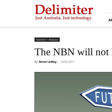
Delimiter
A
Opinion + Analysis
The NBN will not k
By
Renai LeMay
-
14/02/2011