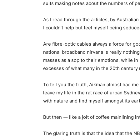
suits making notes about the numbers of pet
As I read through the articles, by Australia
I couldn’t help but feel myself being seduce
Are fibre-optic cables always a force for goo
national broadband nirvana is really nothin
masses as a sop to their emotions, while in 
excesses of what many in the 20th century r
To tell you the truth, Aikman almost had me 
leave my life in the rat race of urban Sydn
with nature and find myself amongst its ear
But then -– like a jolt of coffee mainlining
The glaring truth is that the idea that the N