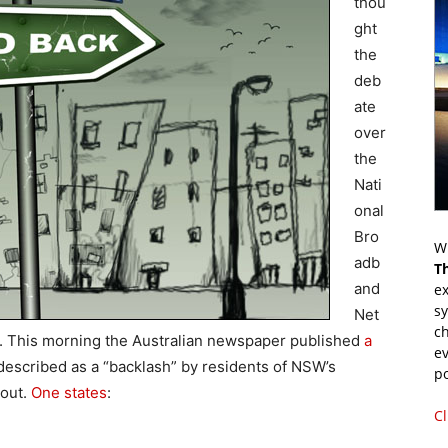
thou
ght
the
deb
ate
over
the
Nati
onal
Bro
Wr
adb
T
and
ex
s
Net
ch
id. This morning the Australian newspaper published
a
ev
t described as a “backlash” by residents of NSW’s
p
lout.
One states
:
Cl