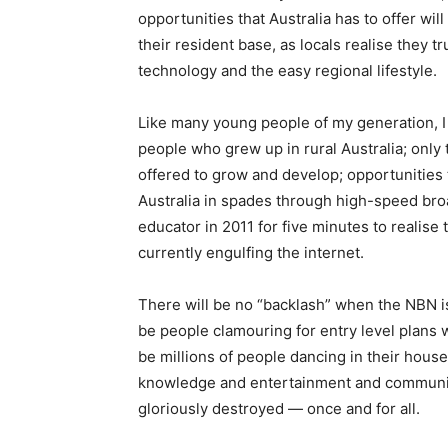
opportunities that Australia has to offer will
their resident base, as locals realise they t
technology and the easy regional lifestyle.
Like many young people of my generation, I 
people who grew up in rural Australia; only t
offered to grow and develop; opportunities th
Australia in spades through high-speed bro
educator in 2011 for five minutes to realise
currently engulfing the internet.
There will be no “backlash” when the NBN is r
be people clamouring for entry level plans wh
be millions of people dancing in their house
knowledge and entertainment and communica
gloriously destroyed — once and for all.