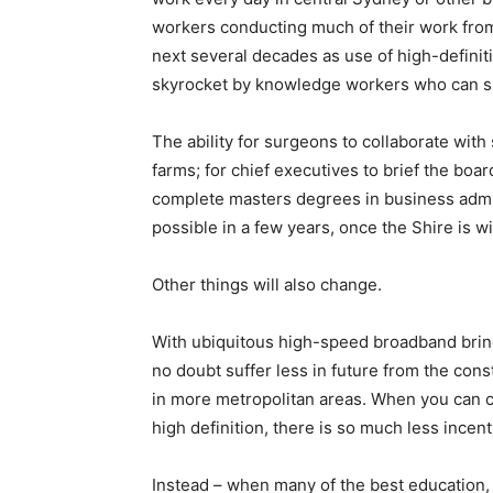
workers conducting much of their work from 
next several decades as use of high-definit
skyrocket by knowledge workers who can sud
The ability for surgeons to collaborate with 
farms; for chief executives to brief the bo
complete masters degrees in business admini
possible in a few years, once the Shire is wi
Other things will also change.
With ubiquitous high-speed broadband bringi
no doubt suffer less in future from the con
in more metropolitan areas. When you can
high definition, there is so much less incent
Instead – when many of the best education