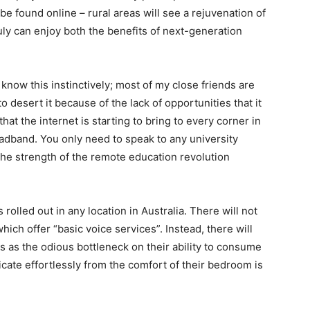
 be found online – rural areas will see a rejuvenation of
ruly can enjoy both the benefits of next-generation
know this instinctively; most of my close friends are
o desert it because of the lack of opportunities that it
at the internet is starting to bring to every corner in
adband. You only need to speak to any university
 the strength of the remote education revolution
olled out in any location in Australia. There will not
ich offer “basic voice services”. Instead, there will
s as the odious bottleneck on their ability to consume
te effortlessly from the comfort of their bedroom is