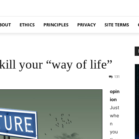
BOUT
ETHICS
PRINCIPLES
PRIVACY
SITE TERMS
ill your “way of life”
131
opin
ion
Just
whe
n
you