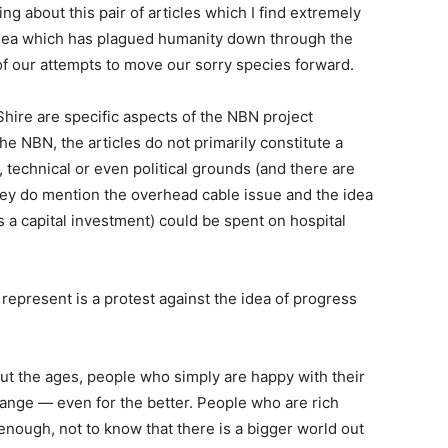
ng about this pair of articles which I find extremely
 idea which has plagued humanity down through the
f our attempts to move our sorry species forward.
 Shire are specific aspects of the NBN project
 NBN, the articles do not primarily constitute a
, technical or even political grounds (and there are
hey do mention the overhead cable issue and the idea
’s a capital investment) could be spent on hospital
 represent is a protest against the idea of progress
ut the ages, people who simply are happy with their
change — even for the better. People who are rich
nough, not to know that there is a bigger world out