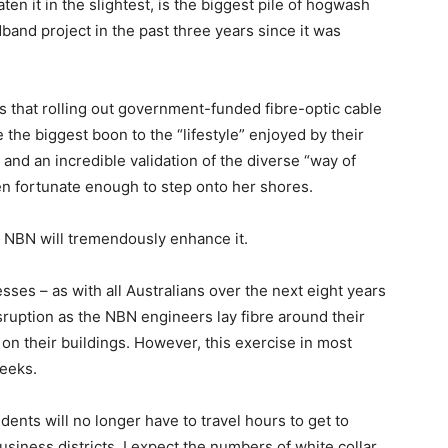
ten it in the slightest, is the biggest pile of hogwash
dband project in the past three years since it was
is that rolling out government-funded fibre-optic cable
e the biggest boon to the “lifestyle” enjoyed by their
 and an incredible validation of the diverse “way of
been fortunate enough to step onto her shores.
he NBN will tremendously enhance it.
esses – as with all Australians over the next eight years
isruption as the NBN engineers lay fibre around their
on their buildings. However, this exercise in most
weeks.
idents will no longer have to travel hours to get to
siness districts. I expect the numbers of white collar