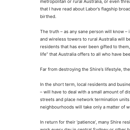
metropolitan or rural Australia, or even threa
that I have read about Labor’s flagship broa
birthed.
The truth – as any sane person will know – 
and wireless towers to rural Australia will b
residents that has ever been gifted to them,
life” that Australia offers to all who have 
Far from destroying the Shire’s lifestyle, t
In the short term, local residents and busin
– will have to deal with a small amount of d
streets and place network termination units 
neighbourhoods will take only a matter of 
In return for their ‘patience’, many Shire res
work every day in central Sydney or other bu