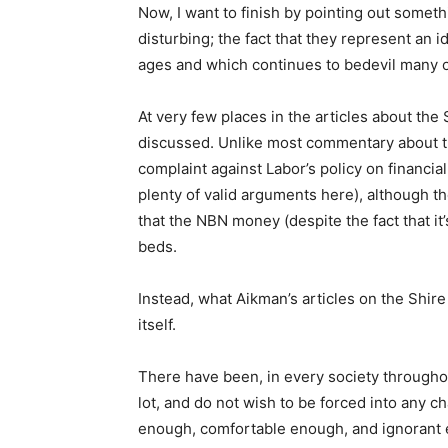
Now, I want to finish by pointing out somethi
disturbing; the fact that they represent an
ages and which continues to bedevil many o
At very few places in the articles about the
discussed. Unlike most commentary about the
complaint against Labor’s policy on financial
plenty of valid arguments here), although t
that the NBN money (despite the fact that it
beds.
Instead, what Aikman’s articles on the Shire
itself.
There have been, in every society througho
lot, and do not wish to be forced into any 
enough, comfortable enough, and ignorant e