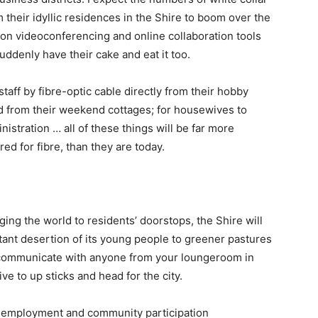
their idyllic residences in the Shire to boom over the
ion videoconferencing and online collaboration tools
denly have their cake and eat it too.
staff by fibre-optic cable directly from their hobby
ard from their weekend cottages; for housewives to
stration … all of these things will be far more
red for fibre, than they are today.
ng the world to residents’ doorstops, the Shire will
stant desertion of its young people to greener pastures
 communicate with anyone from your loungeroom in
ive to up sticks and head for the city.
, employment and community participation