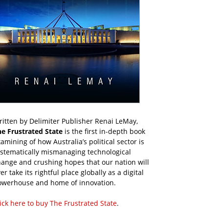
itten by Delimiter Publisher Renai LeMay,
he Frustrated State
is the first in-depth book
amining of how Australia’s political sector is
ystematically mismanaging technological
ange and crushing hopes that our nation will
er take its rightful place globally as a digital
owerhouse and home of innovation.
ick here to buy The Frustrated State
.