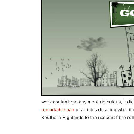
work couldn’t get any more ridiculous, it d
remarkable pair
of articles detailing what i
Southern Highlands to the nascent fibre rol