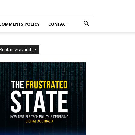
COMMENTS POLICY
CONTACT
Book now available