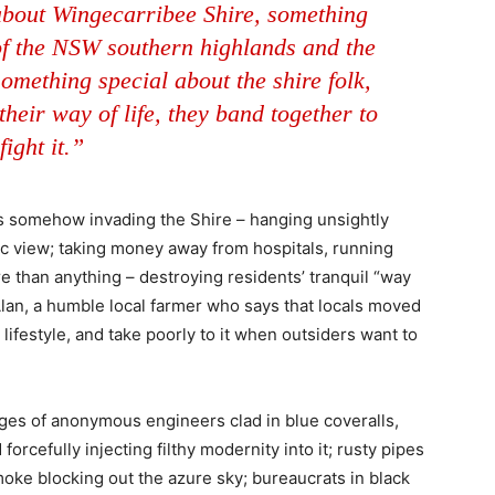
about Wingecarribee Shire, something
 of the NSW southern highlands and the
something special about the shire folk,
heir way of life, they band together to
fight it.”
 is somehow invading the Shire – hanging unsightly
c view; taking money away from hospitals, running
 than anything – destroying residents’ tranquil “way
e Alan, a humble local farmer who says that locals moved
lifestyle, and take poorly to it when outsiders want to
ages of anonymous engineers clad in blue coveralls,
orcefully injecting filthy modernity into it; rusty pipes
moke blocking out the azure sky; bureaucrats in black