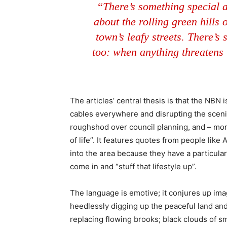
“There’s something special 
about the rolling green hills
town’s leafy streets. There’s 
too: when anything threatens t
The articles’ central thesis is that the NBN
cables everywhere and disrupting the sceni
roughshod over council planning, and – more
of life”. It features quotes from people lik
into the area because they have a particular 
come in and “stuff that lifestyle up”.
The language is emotive; it conjures up im
heedlessly digging up the peaceful land and f
replacing flowing brooks; black clouds of s