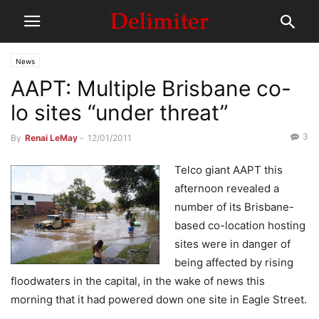
News
AAPT: Multiple Brisbane co-
lo sites “under threat”
3
By
Renai LeMay
-
12/01/2011
Telco giant AAPT this
afternoon revealed a
number of its Brisbane-
based co-location hosting
sites were in danger of
being affected by rising
floodwaters in the capital, in the wake of news this
morning that it had powered down one site in Eagle Street.