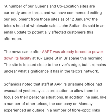
“A number of our Queensland Co-Location sites are
currently under threat and we have commenced exiting
our equipment from those sites as of 12 January,” the
telco’s head of wholesale sales John Sofianidis said in an
email update to potentially affected customers this
afternoon.
The news came after
AAPT was already forced to power
down its facility
at 167 Eagle St in Brisbane this morning.
The site is located close to the river’s edge, but it remains
unclear what significance it has in the telco’s network.
Sofianidis noted that staff at AAPT’s Brisbane office had
evacuated yesterday as a precaution to allow them to
focus on their personal situations. In addition, he said, like
a number of other telcos, the company on Monday
experienced an outage in a number of fibre-optic links