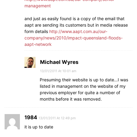
management
and just as easily found is a copy of the email that
aapt are sending its customers but in media release
form details
http://www.aapt.com.au/our-
company/news/2010/impact-queensland-floods-
aapt-network
Michael Wyres
13/01/2011 At 10:01 am
Presuming their website is up to date…I was
listed in management on the website of my
previous employer for quite a number of
months before it was removed.
1984
13/01/2011 At 12:49 pm
it is up to date