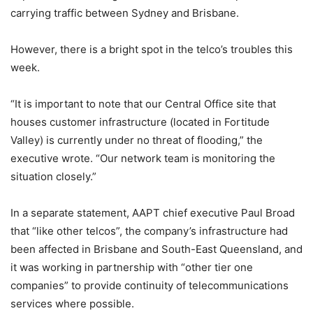
carrying traffic between Sydney and Brisbane.
However, there is a bright spot in the telco’s troubles this
week.
“It is important to note that our Central Office site that
houses customer infrastructure (located in Fortitude
Valley) is currently under no threat of flooding,” the
executive wrote. “Our network team is monitoring the
situation closely.”
In a separate statement, AAPT chief executive Paul Broad
that “like other telcos”, the company’s infrastructure had
been affected in Brisbane and South-East Queensland, and
it was working in partnership with “other tier one
companies” to provide continuity of telecommunications
services where possible.