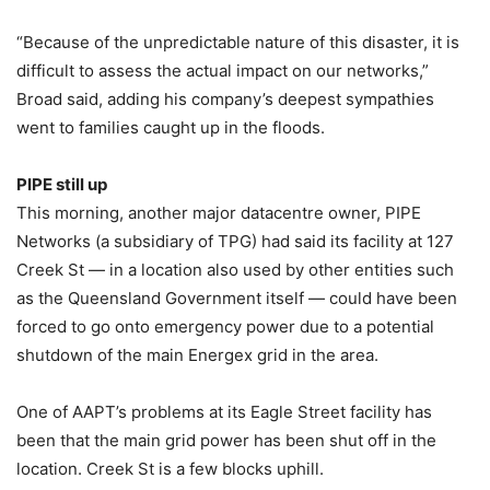
“Because of the unpredictable nature of this disaster, it is
difficult to assess the actual impact on our networks,”
Broad said, adding his company’s deepest sympathies
went to families caught up in the floods.
PIPE still up
This morning, another major datacentre owner, PIPE
Networks (a subsidiary of TPG) had said its facility at 127
Creek St — in a location also used by other entities such
as the Queensland Government itself — could have been
forced to go onto emergency power due to a potential
shutdown of the main Energex grid in the area.
One of AAPT’s problems at its Eagle Street facility has
been that the main grid power has been shut off in the
location. Creek St is a few blocks uphill.