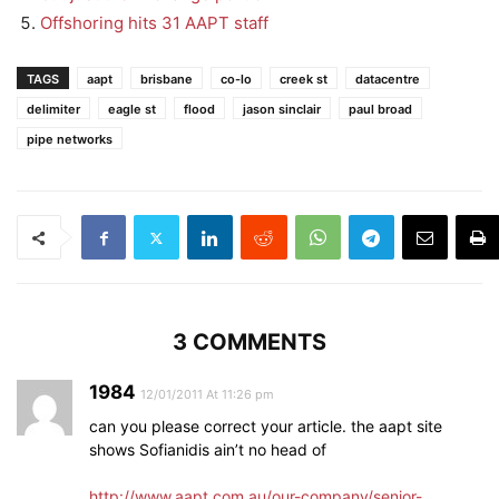
Offshoring hits 31 AAPT staff
TAGS
aapt
brisbane
co-lo
creek st
datacentre
delimiter
eagle st
flood
jason sinclair
paul broad
pipe networks
3 COMMENTS
1984
12/01/2011 At 11:26 pm
can you please correct your article. the aapt site
shows Sofianidis ain’t no head of
http://www.aapt.com.au/our-company/senior-