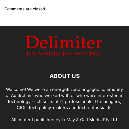
Comments are closed.
ABOUT US
Welcome! We were an energetic and engaged community
of Australians who worked with or who were interested in
technology -- all sorts of IT professionals, IT managers,
CIOs, tech policy-makers and tech enthusiasts.
All content published by LeMay & Galt Media Pty Ltd.