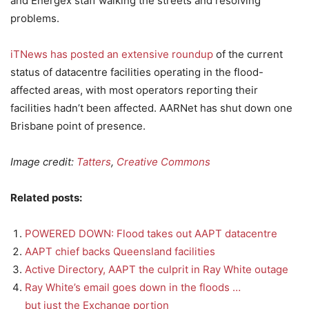
and Energex staff walking the streets and resolving
problems.
iTNews has posted an extensive roundup
of the current
status of datacentre facilities operating in the flood-
affected areas, with most operators reporting their
facilities hadn’t been affected. AARNet has shut down one
Brisbane point of presence.
Image credit:
Tatters
,
Creative Commons
Related posts:
POWERED DOWN: Flood takes out AAPT datacentre
AAPT chief backs Queensland facilities
Active Directory, AAPT the culprit in Ray White outage
Ray White’s email goes down in the floods …
but just the Exchange portion