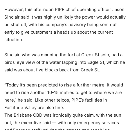
However, this afternoon PIPE chief operating officer Jason
Sinclair said it was highly unlikely the power would actually
be shut off, with his company’s advisory being sent out
early to give customers a heads up about the current
situation.
Sinclair, who was manning the fort at Creek St solo, had a
birds’ eye view of the water lapping into Eagle St, which he
said was about five blocks back from Creek St.
“Today it’s been predicted to rise a further metre. It would
need to rise another 10-15 metres to get to where we are
here,” he said. Like other telcos, PIPE’s facilities in
Fortitude Valley are also fine.
The Brisbane CBD was ironically quite calm, with the sun
out, the executive said — with only emergency services