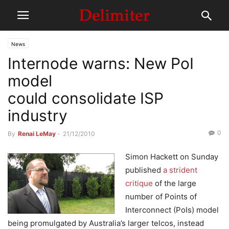
News
Internode warns: New PoI
model
could consolidate ISP
industry
0
By
Renai LeMay
-
21/12/2010
Simon Hackett on Sunday
published
a strident
critique
of the large
number of Points of
Interconnect (PoIs) model
being promulgated by Australia’s larger telcos, instead