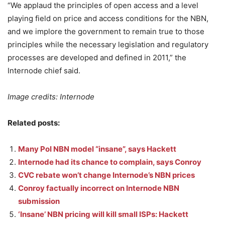
“We applaud the principles of open access and a level
playing field on price and access conditions for the NBN,
and we implore the government to remain true to those
principles while the necessary legislation and regulatory
processes are developed and defined in 2011,” the
Internode chief said.
Image credits: Internode
Related posts:
Many PoI NBN model “insane”, says Hackett
Internode had its chance to complain, says Conroy
CVC rebate won’t change Internode’s NBN prices
Conroy factually incorrect on Internode NBN
submission
‘Insane’ NBN pricing will kill small ISPs: Hackett