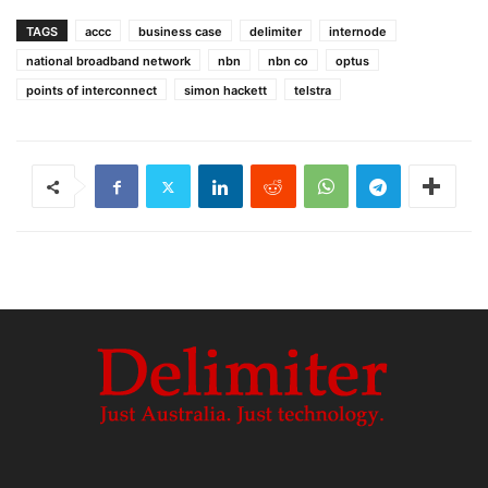
TAGS
accc
business case
delimiter
internode
national broadband network
nbn
nbn co
optus
points of interconnect
simon hackett
telstra