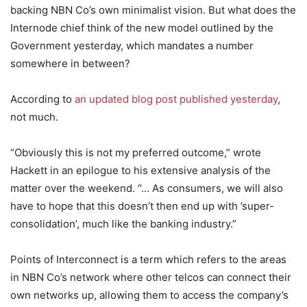
backing NBN Co’s own minimalist vision. But what does the
Internode chief think of the new model outlined by the
Government yesterday, which mandates a number
somewhere in between?
According to
an updated blog post published yesterday
,
not much.
“Obviously this is not my preferred outcome,” wrote
Hackett in an epilogue to his extensive analysis of the
matter over the weekend. “… As consumers, we will also
have to hope that this doesn’t then end up with ’super-
consolidation’, much like the banking industry.”
Points of Interconnect is a term which refers to the areas
in NBN Co’s network where other telcos can connect their
own networks up, allowing them to access the company’s