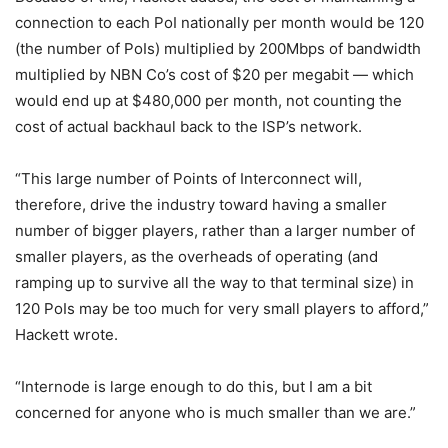
connection to each PoI nationally per month would be 120
(the number of PoIs) multiplied by 200Mbps of bandwidth
multiplied by NBN Co’s cost of $20 per megabit — which
would end up at $480,000 per month, not counting the
cost of actual backhaul back to the ISP’s network.
“This large number of Points of Interconnect will,
therefore, drive the industry toward having a smaller
number of bigger players, rather than a larger number of
smaller players, as the overheads of operating (and
ramping up to survive all the way to that terminal size) in
120 PoIs may be too much for very small players to afford,”
Hackett wrote.
“Internode is large enough to do this, but I am a bit
concerned for anyone who is much smaller than we are.”