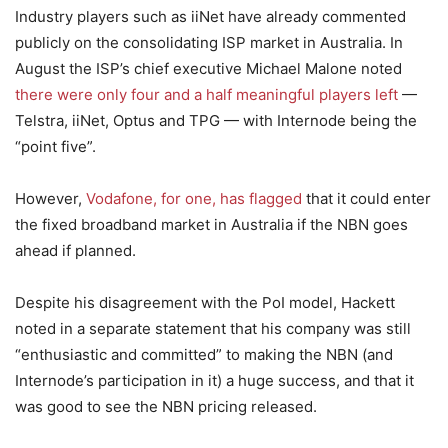
Industry players such as iiNet have already commented
publicly on the consolidating ISP market in Australia. In
August the ISP’s chief executive Michael Malone noted
there were only four and a half meaningful players left
—
Telstra, iiNet, Optus and TPG — with Internode being the
“point five”.
However,
Vodafone, for one, has flagged
that it could enter
the fixed broadband market in Australia if the NBN goes
ahead if planned.
Despite his disagreement with the PoI model, Hackett
noted in a separate statement that his company was still
“enthusiastic and committed” to making the NBN (and
Internode’s participation in it) a huge success, and that it
was good to see the NBN pricing released.