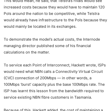
This would mean, he said, that Telstra’s rivals would see
increased costs because they would have to maintain 120
PoIs around the nation to be competitive, while Telstra
would already have infrastructure to the PoIs because they
would mainly be located in its exchanges.
To demonstrate the model’s actual costs, the Internode
managing director published some of his financial
calculations on the matter.
To service each Point of Interconnect, Hackett wrote, ISPs
would need what NBN calls a Connectivity Virtual Circuit
(CVC) connection of 200Mbps — in other words, a
100Mbps ‘burst’ capacity plus the base 100Mbps rate. The
ISP has learnt this lesson from the bandwidth required to
service existing NBN fibre customers in Tasmania.
Because of this, Hackett added, the cost of maintaining a