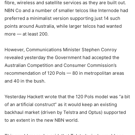
fibre, wireless and satellite services as they are built out.
NBN Co and a number of smaller telcos like Internode had
preferred a minimalist version supporting just 14 such
points around Australia, while larger telcos had wanted
more — at least 200.
However, Communications Minister Stephen Conroy
revealed yesterday the Government had accepted the
Australian Competition and Consumer Commission’s
recommendation of 120 PoIs — 80 in metropolitan areas
and 40 in the bush.
Yesterday Hackett wrote that the 120 PoIs model was “a bit
of an artificial construct” as it would keep an existing
backhaul market (driven by Telstra and Optus) supported
to an extent in the new NBN world.