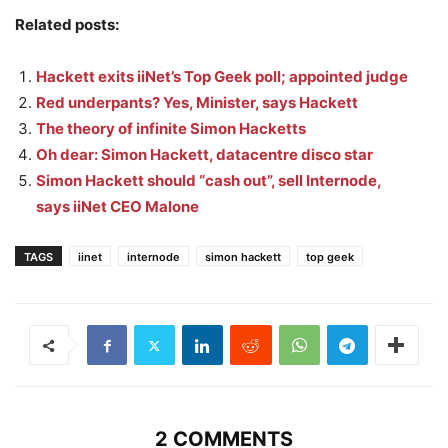
Related posts:
Hackett exits iiNet’s Top Geek poll; appointed judge
Red underpants? Yes, Minister, says Hackett
The theory of infinite Simon Hacketts
Oh dear: Simon Hackett, datacentre disco star
Simon Hackett should “cash out”, sell Internode,
says iiNet CEO Malone
TAGS
iinet
internode
simon hackett
top geek
2 COMMENTS