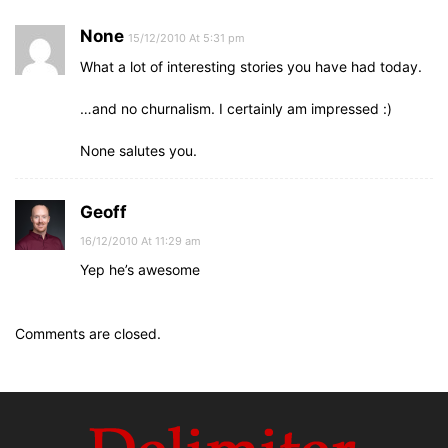
None
15/12/2010 At 5:31 pm
What a lot of interesting stories you have had today.
…and no churnalism. I certainly am impressed :)
None salutes you.
Geoff
16/12/2010 At 11:29 am
Yep he’s awesome
Comments are closed.