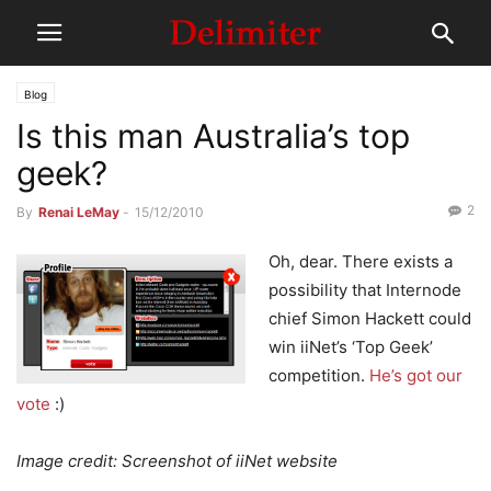
Blog
Is this man Australia’s top
geek?
2
By
Renai LeMay
-
15/12/2010
Oh, dear. There exists a
possibility that Internode
chief Simon Hackett could
win iiNet’s ‘Top Geek’
competition.
He’s got our
vote
:)
Image credit: Screenshot of iiNet website