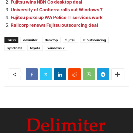
Fujitsu wins NBN Co desktop deal
University of Canberra rolls out Windows 7
Fujitsu picks up WA Police IT services work
Railcorp renews Fujitsu outsourcing deal
TAGS
delimiter
desktop
fujitsu
IT outsourcing
syndicate
toyota
windows 7