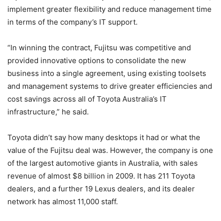
implement greater flexibility and reduce management time
in terms of the company’s IT support.
“In winning the contract, Fujitsu was competitive and
provided innovative options to consolidate the new
business into a single agreement, using existing toolsets
and management systems to drive greater efficiencies and
cost savings across all of Toyota Australia’s IT
infrastructure,” he said.
Toyota didn’t say how many desktops it had or what the
value of the Fujitsu deal was. However, the company is one
of the largest automotive giants in Australia, with sales
revenue of almost $8 billion in 2009. It has 211 Toyota
dealers, and a further 19 Lexus dealers, and its dealer
network has almost 11,000 staff.