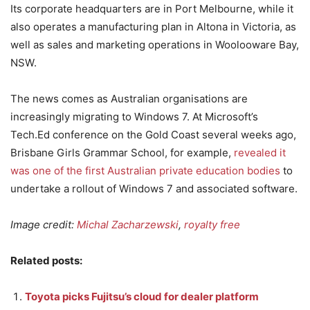
Its corporate headquarters are in Port Melbourne, while it
also operates a manufacturing plan in Altona in Victoria, as
well as sales and marketing operations in Woolooware Bay,
NSW.
The news comes as Australian organisations are
increasingly migrating to Windows 7. At Microsoft’s
Tech.Ed conference on the Gold Coast several weeks ago,
Brisbane Girls Grammar School, for example,
revealed it
was one of the first Australian private education bodies
to
undertake a rollout of Windows 7 and associated software.
Image credit:
Michal Zacharzewski
,
royalty free
Related posts:
Toyota picks Fujitsu’s cloud for dealer platform