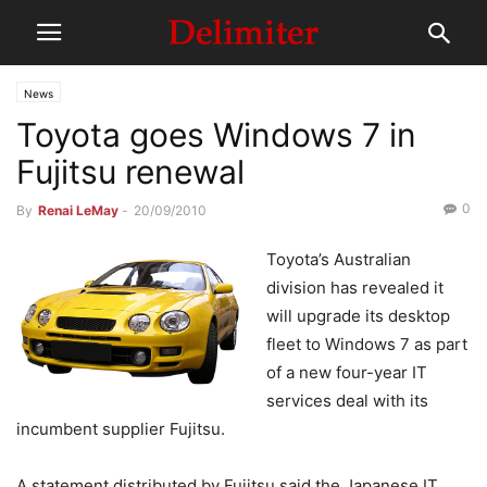
News
Toyota goes Windows 7 in
Fujitsu renewal
0
By
Renai LeMay
-
20/09/2010
Toyota’s Australian
division has revealed it
will upgrade its desktop
fleet to Windows 7 as part
of a new four-year IT
services deal with its
incumbent supplier Fujitsu.
A statement distributed by Fujitsu said the Japanese IT