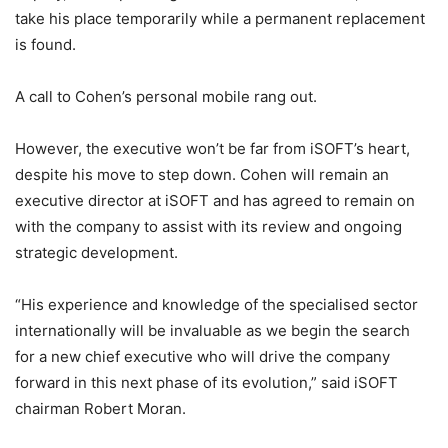
take his place temporarily while a permanent replacement
is found.
A call to Cohen’s personal mobile rang out.
However, the executive won’t be far from iSOFT’s heart,
despite his move to step down. Cohen will remain an
executive director at iSOFT and has agreed to remain on
with the company to assist with its review and ongoing
strategic development.
“His experience and knowledge of the specialised sector
internationally will be invaluable as we begin the search
for a new chief executive who will drive the company
forward in this next phase of its evolution,” said iSOFT
chairman Robert Moran.