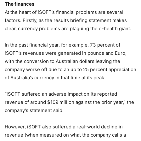
The finances
At the heart of iSOFT’s financial problems are several
factors. Firstly, as the results briefing statement makes
clear, currency problems are plaguing the e-health giant.
In the past financial year, for example, 73 percent of
iSOFT’s revenues were generated in pounds and Euro,
with the conversion to Australian dollars leaving the
company worse off due to an up to 25 percent appreciation
of Australia’s currency in that time at its peak.
“iSOFT suffered an adverse impact on its reported
revenue of around $109 million against the prior year,” the
company’s statement said.
However, iSOFT also suffered a real-world decline in
revenue (when measured on what the company calls a