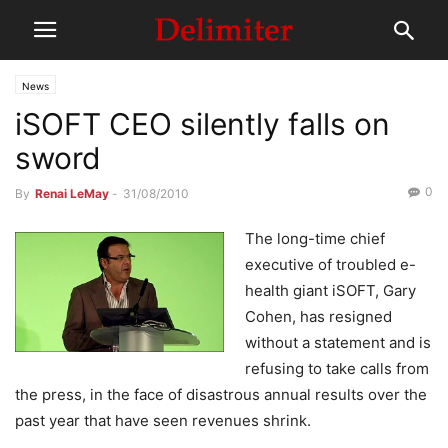
News
iSOFT CEO silently falls on
sword
0
By
Renai LeMay
-
31/08/2010
The long-time chief
executive of troubled e-
health giant iSOFT, Gary
Cohen, has resigned
without a statement and is
refusing to take calls from
the press, in the face of disastrous annual results over the
past year that have seen revenues shrink.