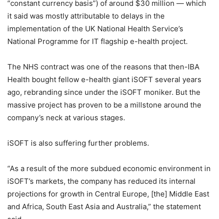
“constant currency basis”) of around $30 million — which
it said was mostly attributable to delays in the
implementation of the UK National Health Service’s
National Programme for IT flagship e-health project.
The NHS contract was one of the reasons that then-IBA
Health bought fellow e-health giant iSOFT several years
ago, rebranding since under the iSOFT moniker. But the
massive project has proven to be a millstone around the
company’s neck at various stages.
iSOFT is also suffering further problems.
“As a result of the more subdued economic environment in
iSOFT’s markets, the company has reduced its internal
projections for growth in Central Europe, [the] Middle East
and Africa, South East Asia and Australia,” the statement