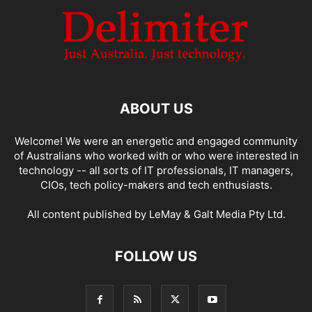
ABOUT US
Welcome! We were an energetic and engaged community
of Australians who worked with or who were interested in
technology -- all sorts of IT professionals, IT managers,
CIOs, tech policy-makers and tech enthusiasts.
All content published by LeMay & Galt Media Pty Ltd.
FOLLOW US