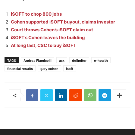
iSOFT to chop 800 jobs
Cohen supported iSOFT buyout, claims investor
Court throws Cohen’s iSOFT claim out
iSOFT’s Cohen leaves the building
At long last, CSC to buy iSOFT
TAGS
Andrea Fiumicelli
asx
delimiter
e-health
financial results
gary cohen
isoft