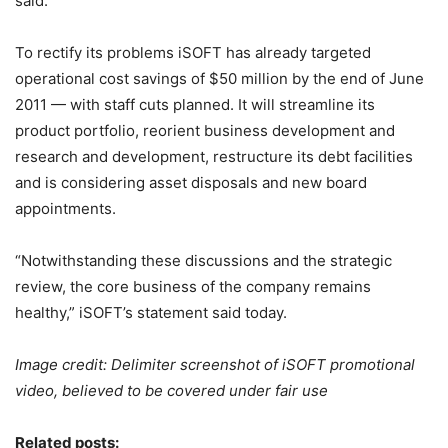
said.
To rectify its problems iSOFT has already targeted
operational cost savings of $50 million by the end of June
2011 — with staff cuts planned. It will streamline its
product portfolio, reorient business development and
research and development, restructure its debt facilities
and is considering asset disposals and new board
appointments.
“Notwithstanding these discussions and the strategic
review, the core business of the company remains
healthy,” iSOFT’s statement said today.
Image credit: Delimiter screenshot of iSOFT promotional
video, believed to be covered under fair use
Related posts: