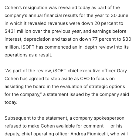
Cohen’s resignation was revealed today as part of the
company’s annual financial results for the year to 30 June,
in which it revealed revenues were down 20 percent to
$431 million over the previous year, and earnings before
interest, depreciation and taxation down 77 percent to $30
million. iSOFT has commenced an in-depth review into its
operations as a result.
“As part of the review, iSOFT chief executive officer Gary
Cohen has agreed to step aside as CEO to focus on
assisting the board in the evaluation of strategic options
for the company,” a statement issued by the company said
today.
Subsequent to the statement, a company spokesperson
refused to make Cohen available for comment — or his
deputy, chief operating officer Andrea Fiumicelli, who will