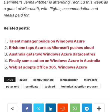
Delimiter’s Jenna Pitcher is attending Tech.Ed this week as
a guest of Microsoft, with flights, accommodation and
meals paid for.
Related posts:
Talent manager builds on Windows Azure
Brisbane taps Azure as Microsoft pushes cloud
Australia gets two Windows Azure datacentres
Finally some action on Windows Azure in Australia
Webjet adopts Office 365, Windows Azure
TAGS
azure
computershare
jenna pitcher
microsoft
peter reid
syndicate
tech.ed
technical adoption program