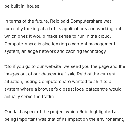
be built in-house.
In terms of the future, Reid said Computershare was
currently looking at all of its applications and working out
which ones it would make sense to run in the cloud.
Computershare is also looking a content management
system, an edge network and caching technology.
“So if you go to our website, we send you the page and the
images out of our datacentre,” said Reid of the current
situation, noting Computershare wanted to shift to a
system where a browser’s closest local datacentre would
actually serve the traffic.
One last aspect of the project which Reid highlighted as
being important was that of its impact on the environemnt,