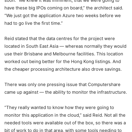
soon. “We knew it was imminent, that we were going to
have these big IPOs coming on board,” the architect said.
“We just got the application Azure two weeks before we
had to go live the first time.”
Reid stated that the data centres for the project were
located in South East Asia — whereas normally they would
use their Brisbane and Melbourne facilities. This location
worked out being better for the Hong Kong listings. And
the cheaper processing architecture also drove savings.
There was only one pressing issue that Computershare
came up against — the ability to monitor the infrastructure.
“They really wanted to know how they were going to
monitor this application in the cloud,” said Reid. Not all the
needed tools were available out of the box, so there was a
bit of work to do in that area, with some tools needing to