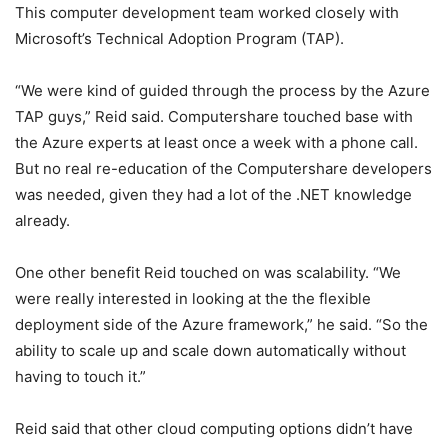
This computer development team worked closely with
Microsoft’s Technical Adoption Program (TAP).
“We were kind of guided through the process by the Azure
TAP guys,” Reid said. Computershare touched base with
the Azure experts at least once a week with a phone call.
But no real re-education of the Computershare developers
was needed, given they had a lot of the .NET knowledge
already.
One other benefit Reid touched on was scalability. “We
were really interested in looking at the the flexible
deployment side of the Azure framework,” he said. “So the
ability to scale up and scale down automatically without
having to touch it.”
Reid said that other cloud computing options didn’t have