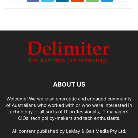
ABOUT US
Welcome! We were an energetic and engaged community
of Australians who worked with or who were interested in
technology -- all sorts of IT professionals, IT managers,
CIOs, tech policy-makers and tech enthusiasts.
All content published by LeMay & Galt Media Pty Ltd.