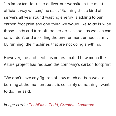
“Its important for us to deliver our website in the most
efficient way we can,” he said. “Running these kind of
servers all year round wasting energy is adding to our
carbon foot print and one thing we would like to do is wipe
those loads and turn off the servers as soon as we can can
so we don’t end up killing the environment unnecessarily
by running idle machines that are not doing anything.”
However, the architect has not estimated how much the
Azure project has reduced the company’s carbon footprint.
“We don’t have any figures of how much carbon we are
burning at the moment but it is certainly something I want
to do,” he said.
Image credit:
TechFlash Todd
,
Creative Commons