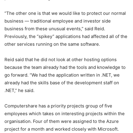
“The other one is that we would like to protect our normal
business — traditional employee and investor side
business from these unusual events,” said Reid.
Previously, the “spikey” applications had affected all of the
other services running on the same software.
Reid said that he did not look at other hosting options
because the team already had the tools and knowledge to
go forward. “We had the application written in .NET, we
already had the skills base of the development staff on
.NET,” he said.
Computershare has a priority projects group of five
employees which takes on interesting projects within the
organisation. Four of them were assigned to the Azure
project for a month and worked closely with Microsoft.