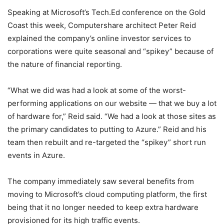
Speaking at Microsoft’s Tech.Ed conference on the Gold
Coast this week, Computershare architect Peter Reid
explained the company’s online investor services to
corporations were quite seasonal and “spikey” because of
the nature of financial reporting.
“What we did was had a look at some of the worst-
performing applications on our website — that we buy a lot
of hardware for,” Reid said. “We had a look at those sites as
the primary candidates to putting to Azure.” Reid and his
team then rebuilt and re-targeted the “spikey” short run
events in Azure.
The company immediately saw several benefits from
moving to Microsoft’s cloud computing platform, the first
being that it no longer needed to keep extra hardware
provisioned for its high traffic events.