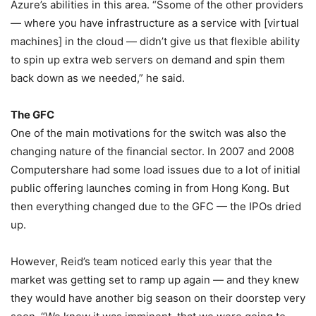
Azure’s abilities in this area. “Ssome of the other providers
— where you have infrastructure as a service with [virtual
machines] in the cloud — didn’t give us that flexible ability
to spin up extra web servers on demand and spin them
back down as we needed,” he said.
The GFC
One of the main motivations for the switch was also the
changing nature of the financial sector. In 2007 and 2008
Computershare had some load issues due to a lot of initial
public offering launches coming in from Hong Kong. But
then everything changed due to the GFC — the IPOs dried
up.
However, Reid’s team noticed early this year that the
market was getting set to ramp up again — and they knew
they would have another big season on their doorstep very