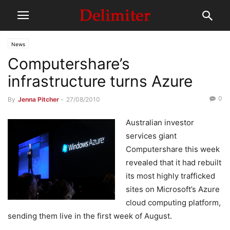
News
Computershare’s
infrastructure turns Azure
0
By
Jenna Pitcher
-
27/08/2010
Australian investor
services giant
Computershare this week
revealed that it had rebuilt
its most highly trafficked
sites on Microsoft’s Azure
cloud computing platform,
sending them live in the first week of August.