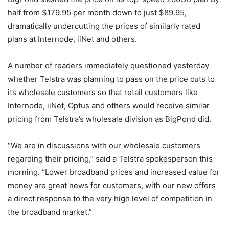
half from $179.95 per month down to just $89.95,
dramatically undercutting the prices of similarly rated
plans at Internode, iiNet and others.
A number of readers immediately questioned yesterday
whether Telstra was planning to pass on the price cuts to
its wholesale customers so that retail customers like
Internode, iiNet, Optus and others would receive similar
pricing from Telstra’s wholesale division as BigPond did.
“We are in discussions with our wholesale customers
regarding their pricing,” said a Telstra spokesperson this
morning. “Lower broadband prices and increased value for
money are great news for customers, with our new offers
a direct response to the very high level of competition in
the broadband market.”