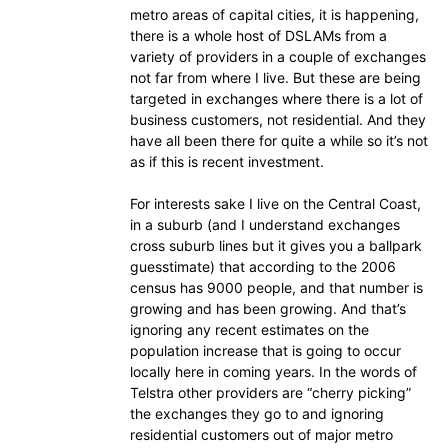
metro areas of capital cities, it is happening,
there is a whole host of DSLAMs from a
variety of providers in a couple of exchanges
not far from where I live. But these are being
targeted in exchanges where there is a lot of
business customers, not residential. And they
have all been there for quite a while so it’s not
as if this is recent investment.
For interests sake I live on the Central Coast,
in a suburb (and I understand exchanges
cross suburb lines but it gives you a ballpark
guesstimate) that according to the 2006
census has 9000 people, and that number is
growing and has been growing. And that’s
ignoring any recent estimates on the
population increase that is going to occur
locally here in coming years. In the words of
Telstra other providers are “cherry picking”
the exchanges they go to and ignoring
residential customers out of major metro