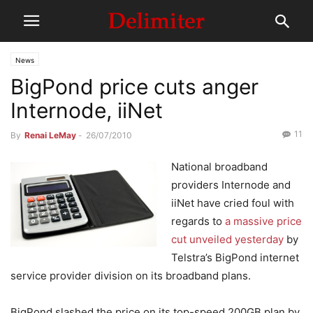
News
BigPond price cuts anger
Internode, iiNet
11
By
Renai LeMay
-
26/07/2010
National broadband
providers Internode and
iiNet have cried foul with
regards to
a massive price
cut unveiled yesterday
by
Telstra’s BigPond internet
service provider division on its broadband plans.
BigPond slashed the price on its top-speed 200GB plan by