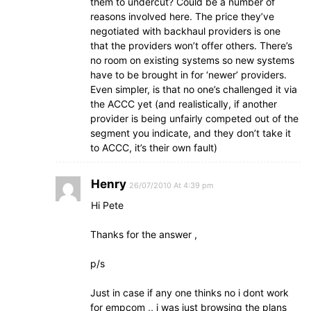
them to undercut? Could be a number of
reasons involved here. The price they’ve
negotiated with backhaul providers is one
that the providers won’t offer others. There’s
no room on existing systems so new systems
have to be brought in for ‘newer’ providers.
Even simpler, is that no one’s challenged it via
the ACCC yet (and realistically, if another
provider is being unfairly competed out of the
segment you indicate, and they don’t take it
to ACCC, it’s their own fault)
Henry
26/07/2010 At 4:39 pm
Hi Pete
Thanks for the answer ,
p/s
Just in case if any one thinks no i dont work
for empcom ,, i was just browsing the plans