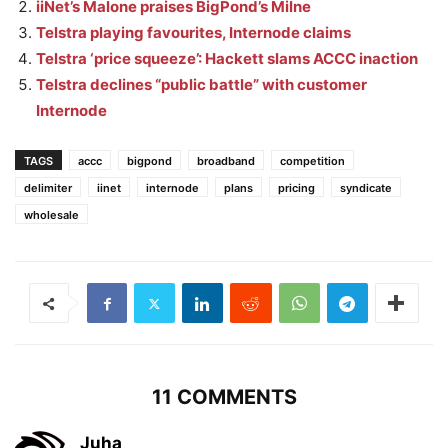
iiNet’s Malone praises BigPond’s Milne
Telstra playing favourites, Internode claims
Telstra ‘price squeeze’: Hackett slams ACCC inaction
Telstra declines “public battle” with customer
Internode
TAGS
accc
bigpond
broadband
competition
delimiter
iinet
internode
plans
pricing
syndicate
wholesale
11 COMMENTS
Juha