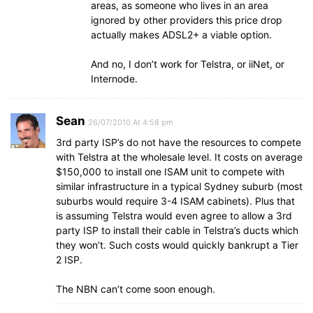
areas, as someone who lives in an area
ignored by other providers this price drop
actually makes ADSL2+ a viable option.
And no, I don’t work for Telstra, or iiNet, or
Internode.
Sean
26/07/2010 At 4:58 pm
3rd party ISP’s do not have the resources to compete
with Telstra at the wholesale level. It costs on average
$150,000 to install one ISAM unit to compete with
similar infrastructure in a typical Sydney suburb (most
suburbs would require 3-4 ISAM cabinets). Plus that
is assuming Telstra would even agree to allow a 3rd
party ISP to install their cable in Telstra’s ducts which
they won’t. Such costs would quickly bankrupt a Tier
2 ISP.
The NBN can’t come soon enough.