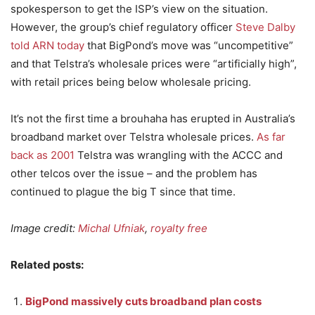
spokesperson to get the ISP’s view on the situation.
However, the group’s chief regulatory officer
Steve Dalby
told ARN today
that BigPond’s move was “uncompetitive”
and that Telstra’s wholesale prices were “artificially high”,
with retail prices being below wholesale pricing.
It’s not the first time a brouhaha has erupted in Australia’s
broadband market over Telstra wholesale prices.
As far
back as 2001
Telstra was wrangling with the ACCC and
other telcos over the issue – and the problem has
continued to plague the big T since that time.
Image credit:
Michal Ufniak
,
royalty free
Related posts:
BigPond massively cuts broadband plan costs