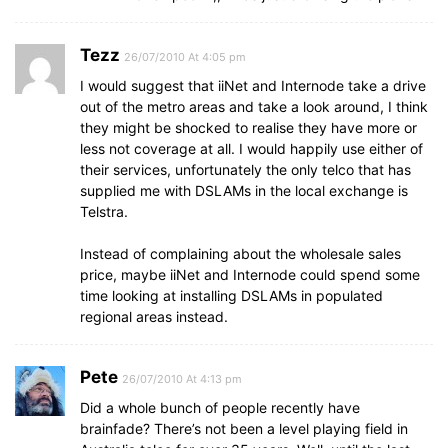
Tezz
26/07/2010 At 4:05 pm
I would suggest that iiNet and Internode take a drive
out of the metro areas and take a look around, I think
they might be shocked to realise they have more or
less not coverage at all. I would happily use either of
their services, unfortunately the only telco that has
supplied me with DSLAMs in the local exchange is
Telstra.
Instead of complaining about the wholesale sales
price, maybe iiNet and Internode could spend some
time looking at installing DSLAMs in populated
regional areas instead.
Pete
26/07/2010 At 4:13 pm
Did a whole bunch of people recently have
brainfade? There’s not been a level playing field in