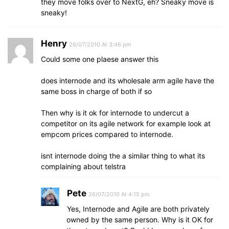
they move folks over to NextG, eh? Sneaky move is
sneaky!
Henry
26/07/2010 At 3:46 pm
Could some one plaese answer this
does internode and its wholesale arm agile have the
same boss in charge of both if so
Then why is it ok for internode to undercut a
competitor on its agile network for example look at
empcom prices compared to internode.
isnt internode doing the a similar thing to what its
complaining about telstra
Pete
26/07/2010 At 4:15 pm
Yes, Internode and Agile are both privately
owned by the same person. Why is it OK for