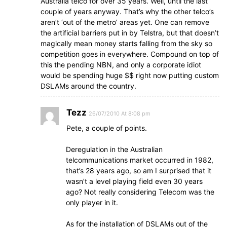
Australia telco for over 35 years. Well, until the last
couple of years anyway. That’s why the other telco’s
aren’t ‘out of the metro’ areas yet. One can remove
the artificial barriers put in by Telstra, but that doesn’t
magically mean money starts falling from the sky so
competition goes in everywhere. Compound on top of
this the pending NBN, and only a corporate idiot
would be spending huge $$ right now putting custom
DSLAMs around the country.
Tezz
26/07/2010 At 8:08 pm
Pete, a couple of points.
Deregulation in the Australian
telcommunications market occurred in 1982,
that’s 28 years ago, so am I surprised that it
wasn’t a level playing field even 30 years
ago? Not really considering Telecom was the
only player in it.
As for the installation of DSLAMs out of the