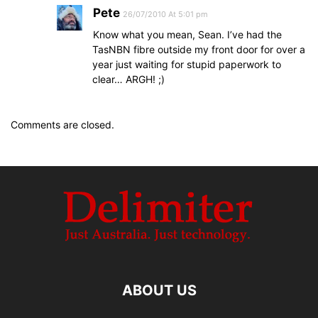
Pete
26/07/2010 At 5:01 pm
Know what you mean, Sean. I’ve had the
TasNBN fibre outside my front door for over a
year just waiting for stupid paperwork to
clear… ARGH! ;)
Comments are closed.
ABOUT US