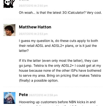
26/07/2010 At 2:50 pm
Oh woah… is that the latest 3G iCalculator? Very cool.
Matthew Hatton
26/07/2010 At 2:53 pm
I guess my question is, do these cuts apply to both
their retail ADSL and ADSL2+ plans, or is it just the
latter?
If it’s the latter (even only most the latter), they can
go jump. Telstra is the only ADSL2+ I could get at my
house because none of the other ISPs have bothered
to serve my area. Bring on pricing that makes Telstra
(finally) a possible option.
Pete
26/07/2010 At 2:58 pm
Hoovering up customers before NBN kicks in and