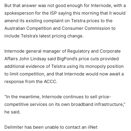
But that answer was not good enough for Internode, with a
spokesperson for the ISP saying this morning that it would
amend its existing complaint on Telstra prices to the
Australian Competition and Consumer Commission to
include Telstra’s latest pricing change.
Internode general manager of Regulatory and Corporate
Affairs John Lindsay said BigPond’s price cuts provided
additional evidence of Telstra using its monopoly position
to limit competition, and that Internode would now await a
response from the ACCC.
“In the meantime, Internode continues to sell price-
competitive services on its own broadband infrastructure,”
he said.
Delimiter has been unable to contact an iiNet