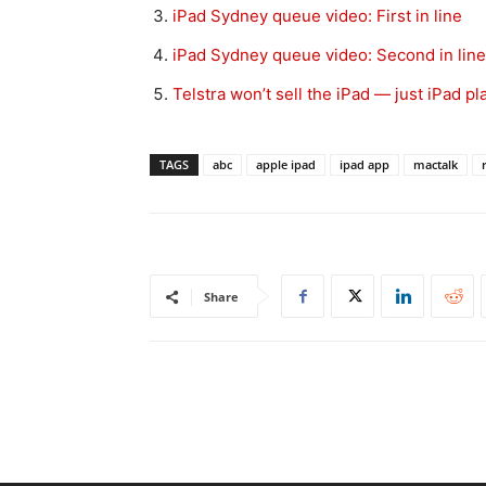
iPad Sydney queue video: First in line
iPad Sydney queue video: Second in line
Telstra won’t sell the iPad — just iPad pl
TAGS
abc
apple ipad
ipad app
mactalk
Share