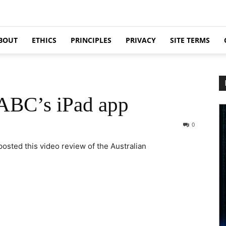
BOUT
ETHICS
PRINCIPLES
PRIVACY
SITE TERMS
 ABC’s iPad app
0
osted this video review of the Australian