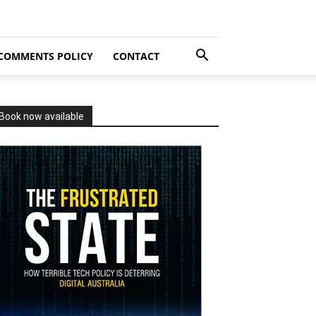
COMMENTS POLICY
CONTACT
Book now available