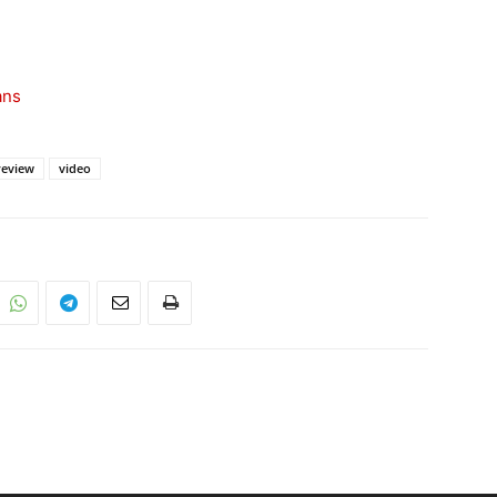
ans
review
video