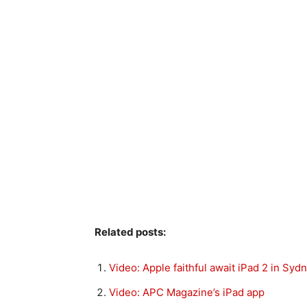
Related posts:
Video: Apple faithful await iPad 2 in Syd
Video: APC Magazine’s iPad app