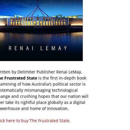
itten by Delimiter Publisher Renai LeMay,
he Frustrated State
is the first in-depth book
amining of how Australia’s political sector is
ystematically mismanaging technological
ange and crushing hopes that our nation will
er take its rightful place globally as a digital
owerhouse and home of innovation.
ick here to buy The Frustrated State
.