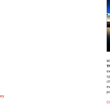
Wr
T
ex
s
ch
ev
p
ney
Cl