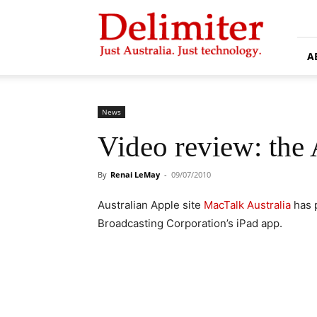
Delimiter
A
News
Video review: the
By
Renai LeMay
-
09/07/2010
Australian Apple site
MacTalk Australia
has p
Broadcasting Corporation’s iPad app.