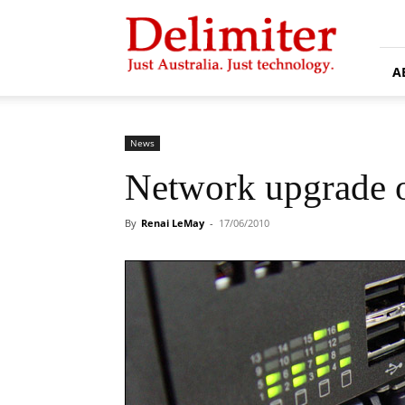
Delimiter
A
News
Network upgrade o
By
Renai LeMay
-
17/06/2010