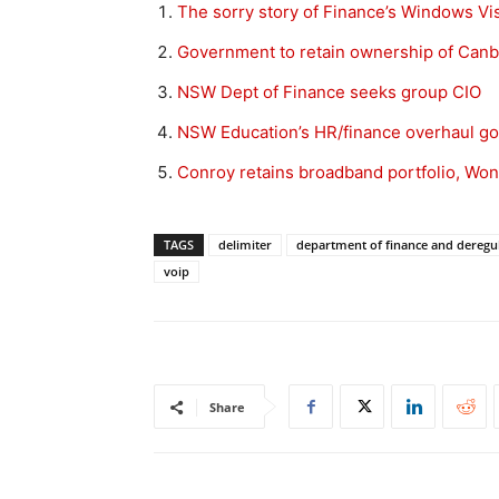
The sorry story of Finance’s Windows Vist
Government to retain ownership of Canb
NSW Dept of Finance seeks group CIO
NSW Education’s HR/finance overhaul g
Conroy retains broadband portfolio, Won
TAGS
delimiter
department of finance and deregu
voip
Share