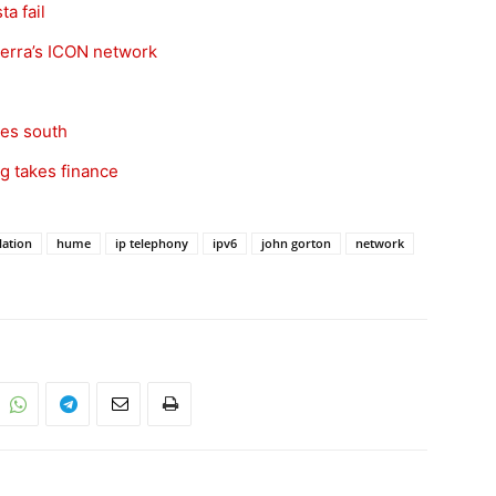
a fail
erra’s ICON network
oes south
g takes finance
lation
hume
ip telephony
ipv6
john gorton
network