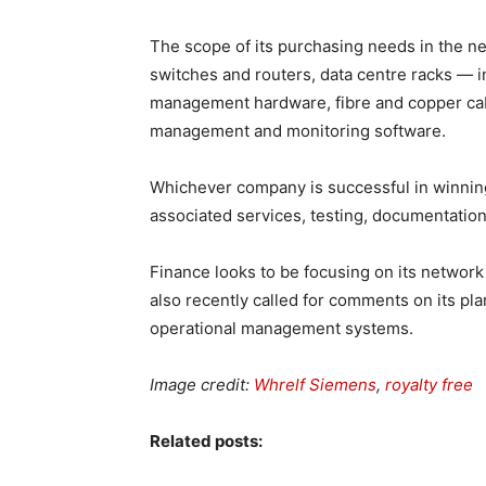
The scope of its purchasing needs in the ne
switches and routers, data centre racks — i
management hardware, fibre and copper cabl
management and monitoring software.
Whichever company is successful in winning
associated services, testing, documentation,
Finance looks to be focusing on its networ
also recently called for comments on its pl
operational management systems.
Image credit:
Whrelf Siemens
,
royalty free
Related posts: