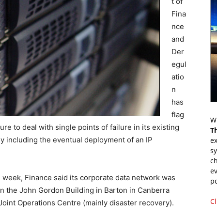
t of
Fina
nce
and
Der
egul
atio
n
has
flag
Wr
e to deal with single points of failure in its existing
T
ely including the eventual deployment of an IP
ex
s
.
ch
ev
s week, Finance said its corporate data network was
p
in the John Gordon Building in Barton in Canberra
Cl
oint Operations Centre (mainly disaster recovery).