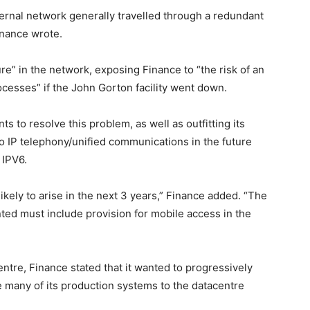
ternal network generally travelled through a redundant
inance wrote.
ure” in the network, exposing Finance to “the risk of an
ocesses” if the John Gorton facility went down.
 to resolve this problem, as well as outfitting its
to IP telephony/unified communications in the future
 IPV6.
ikely to arise in the next 3 years,” Finance added. “The
ed must include provision for mobile access in the
tre, Finance stated that it wanted to progressively
e many of its production systems to the datacentre