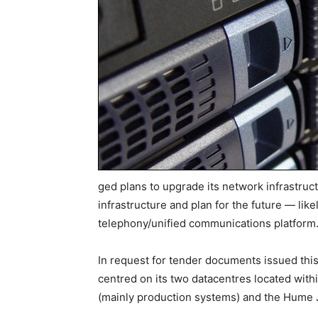
ged plans to upgrade its network infrastructur
infrastructure and plan for the future — lik
telephony/unified communications platform
In request for tender documents issued thi
centred on its two datacentres located with
(mainly production systems) and the Hume J