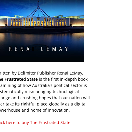
itten by Delimiter Publisher Renai LeMay,
he Frustrated State
is the first in-depth book
amining of how Australia’s political sector is
ystematically mismanaging technological
ange and crushing hopes that our nation will
er take its rightful place globally as a digital
owerhouse and home of innovation.
ick here to buy The Frustrated State
.