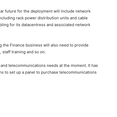
ar future for the deployment will include network
ncluding rack power distribution units and cable
ing for its datacentress and associated network
 the Finance business will also need to provide
 staff training and so on.
k and telecommunications needs at the moment. It has
ans to set up a panel to purchase telecommunications