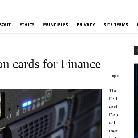
BOUT
ETHICS
PRINCIPLES
PRIVACY
SITE TERMS
n cards for Finance
0
The
Fed
eral
Dep
art
men