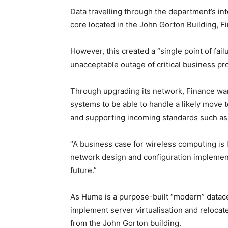
Data travelling through the department’s in
core located in the John Gorton Building, F
However, this created a “single point of fail
unacceptable outage of critical business pr
Through upgrading its network, Finance wants
systems to be able to handle a likely move 
and supporting incoming standards such as
“A business case for wireless computing is l
network design and configuration implement
future.”
As Hume is a purpose-built “modern” datacen
implement server virtualisation and relocat
from the John Gorton building.