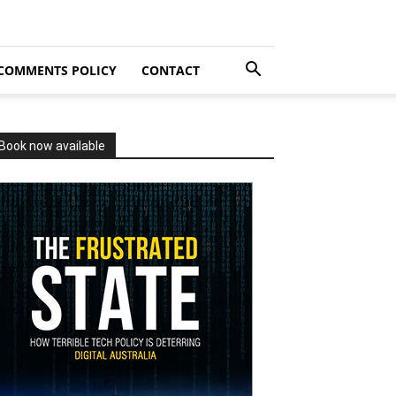
COMMENTS POLICY
CONTACT
Book now available