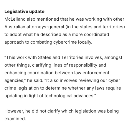
Legislative update
McLelland also mentioned that he was working with other
Australian attorneys-general (in the states and territories)
to adopt what he described as a more coordinated
approach to combating cybercrime locally.
“This work with States and Territories involves, amongst
other things, clarifying lines of responsibility and
enhancing coordination between law enforcement
agencies,” he said. “It also involves reviewing our cyber
crime legislation to determine whether any laws require
updating in light of technological advances.”
However, he did not clarify which legislation was being
examined.