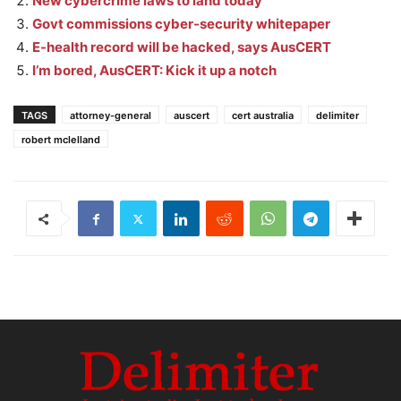
New cybercrime laws to land today
Govt commissions cyber-security whitepaper
E-health record will be hacked, says AusCERT
I’m bored, AusCERT: Kick it up a notch
TAGS
attorney-general
auscert
cert australia
delimiter
robert mclelland