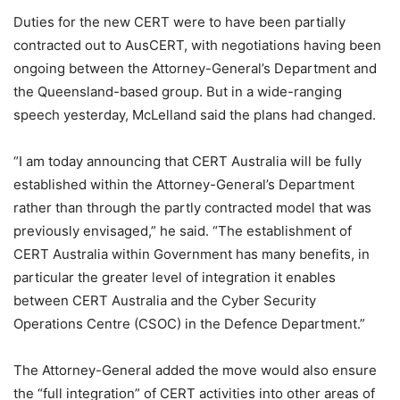
Duties for the new CERT were to have been partially
contracted out to AusCERT, with negotiations having been
ongoing between the Attorney-General’s Department and
the Queensland-based group. But in a wide-ranging
speech yesterday, McLelland said the plans had changed.
“I am today announcing that CERT Australia will be fully
established within the Attorney-General’s Department
rather than through the partly contracted model that was
previously envisaged,” he said. “The establishment of
CERT Australia within Government has many benefits, in
particular the greater level of integration it enables
between CERT Australia and the Cyber Security
Operations Centre (CSOC) in the Defence Department.”
The Attorney-General added the move would also ensure
the “full integration” of CERT activities into other areas of