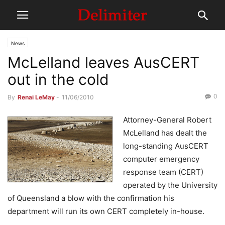
News
McLelland leaves AusCERT
out in the cold
0
By
Renai LeMay
-
11/06/2010
Attorney-General Robert
McLelland has dealt the
long-standing AusCERT
computer emergency
response team (CERT)
operated by the University
of Queensland a blow with the confirmation his
department will run its own CERT completely in-house.