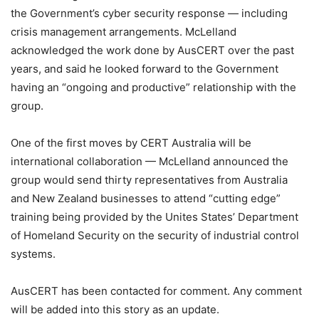
the Government’s cyber security response — including
crisis management arrangements. McLelland
acknowledged the work done by AusCERT over the past
years, and said he looked forward to the Government
having an “ongoing and productive” relationship with the
group.
One of the first moves by CERT Australia will be
international collaboration — McLelland announced the
group would send thirty representatives from Australia
and New Zealand businesses to attend “cutting edge”
training being provided by the Unites States’ Department
of Homeland Security on the security of industrial control
systems.
AusCERT has been contacted for comment. Any comment
will be added into this story as an update.