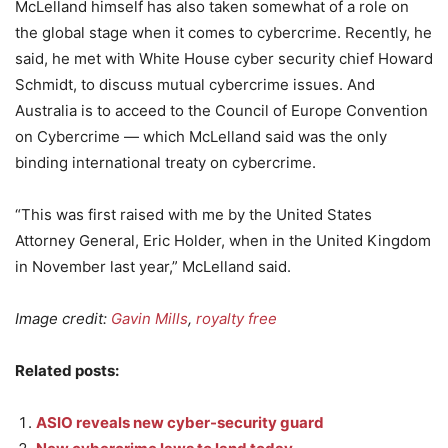
McLelland himself has also taken somewhat of a role on
the global stage when it comes to cybercrime. Recently, he
said, he met with White House cyber security chief Howard
Schmidt, to discuss mutual cybercrime issues. And
Australia is to acceed to the Council of Europe Convention
on Cybercrime — which McLelland said was the only
binding international treaty on cybercrime.
“This was first raised with me by the United States
Attorney General, Eric Holder, when in the United Kingdom
in November last year,” McLelland said.
Image credit:
Gavin Mills
,
royalty free
Related posts:
ASIO reveals new cyber-security guard