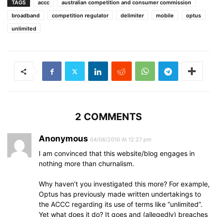
TAGS
accc
australian competition and consumer commission
broadband
competition regulator
delimiter
mobile
optus
unlimited
2 COMMENTS
Anonymous
04/06/2010 At 12:27 pm
I am convinced that this website/blog engages in
nothing more than churnalism.
Why haven’t you investigated this more? For example,
Optus has previously made written undertakings to
the ACCC regarding its use of terms like “unlimited”.
Yet what does it do? It goes and (allegedly) breaches