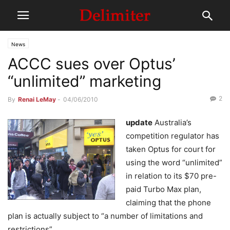
News
ACCC sues over Optus’
“unlimited” marketing
2
By
Renai LeMay
-
04/06/2010
update
Australia’s
competition regulator has
taken Optus for court for
using the word “unlimited”
in relation to its $70 pre-
paid Turbo Max plan,
claiming that the phone
plan is actually subject to “a number of limitations and
restrictions”.