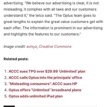
advertising. “We believe our advertising is clear, it is not
misleading, it complies with all laws and our customers
understand it,” the telco said. “The Optus team goes to
great lengths to explain the great value customers get with
each offer. The information is prominent in our advertising
and highlights the features to our customers.”
Image credit:
avlxyz
,
Creative Commons
Related posts:
ACCC sues TPG over $29.99 ‘Unlimited’ plan
ACCC calls Optus into the principals’ office
“Misleading consumers”: ACCC sues HP
Optus offers “Unlimited” broadband plans
Optus adds unlimited iPad plan