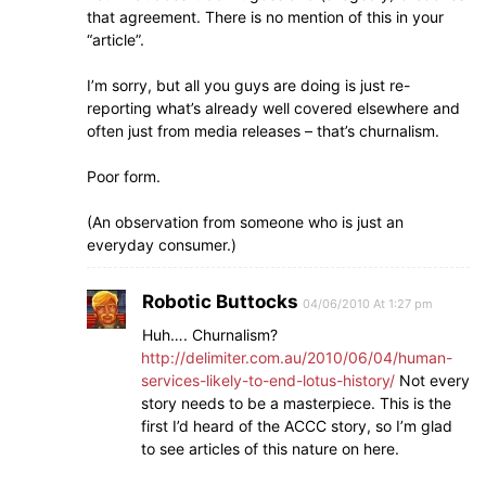
that agreement. There is no mention of this in your
“article”.
I’m sorry, but all you guys are doing is just re-
reporting what’s already well covered elsewhere and
often just from media releases – that’s churnalism.
Poor form.
(An observation from someone who is just an
everyday consumer.)
Robotic Buttocks
04/06/2010 At 1:27 pm
Huh…. Churnalism?
http://delimiter.com.au/2010/06/04/human-
services-likely-to-end-lotus-history/
Not every
story needs to be a masterpiece. This is the
first I’d heard of the ACCC story, so I’m glad
to see articles of this nature on here.