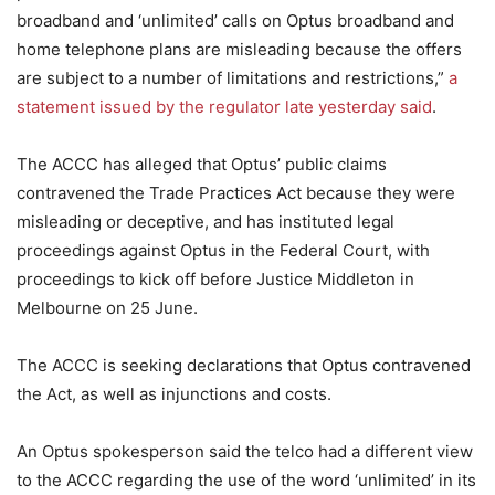
broadband and ‘unlimited’ calls on Optus broadband and
home telephone plans are misleading because the offers
are subject to a number of limitations and restrictions,”
a
statement issued by the regulator late yesterday said
.
The ACCC has alleged that Optus’ public claims
contravened the Trade Practices Act because they were
misleading or deceptive, and has instituted legal
proceedings against Optus in the Federal Court, with
proceedings to kick off before Justice Middleton in
Melbourne on 25 June.
The ACCC is seeking declarations that Optus contravened
the Act, as well as injunctions and costs.
An Optus spokesperson said the telco had a different view
to the ACCC regarding the use of the word ‘unlimited’ in its