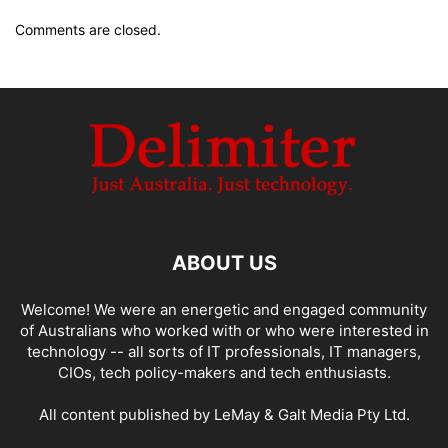
Comments are closed.
ABOUT US
Welcome! We were an energetic and engaged community
of Australians who worked with or who were interested in
technology -- all sorts of IT professionals, IT managers,
CIOs, tech policy-makers and tech enthusiasts.
All content published by LeMay & Galt Media Pty Ltd.