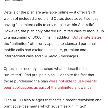
Details of the plan are available online — it offers $70
worth of included credit, and Optus does advertise it as
having “unlimited calls to any mobile within Australia”.
However, the plan only offered unlimited calls to mobile up
to a maximum of 3000 mins. In addition,
Optus’ site states
the “unlimited” offer only applies to standard personal
mobile calls and excludes satellite, premium and
international calls and SMS/MMS messages.
Optus also recently launched what it described as an
“unlimited” iPad pre-paid plan — despite the fact that
those purchasing the plan
were not able to use peer to
peer applications as part of the unlimited allowance
.
“The ACCC also alleges that certain recent television and
print advertisements which advertise ‘unlimited’