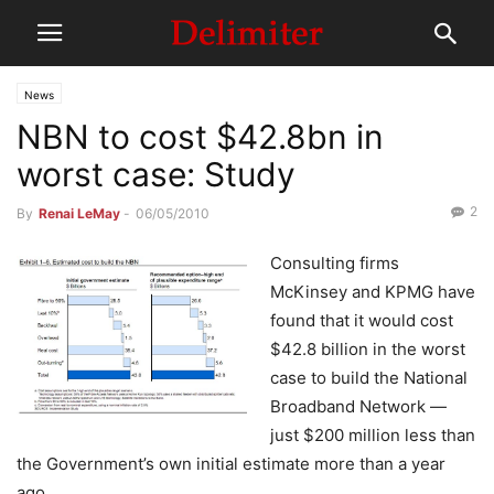
News
NBN to cost $42.8bn in
worst case: Study
2
By
Renai LeMay
-
06/05/2010
Consulting firms
McKinsey and KPMG have
found that it would cost
$42.8 billion in the worst
case to build the National
Broadband Network —
just $200 million less than
the Government’s own initial estimate more than a year
ago.