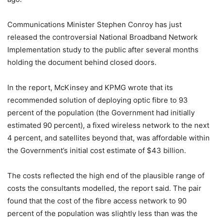
Communications Minister Stephen Conroy has just
released the controversial National Broadband Network
Implementation study to the public after several months
holding the document behind closed doors.
In the report, McKinsey and KPMG wrote that its
recommended solution of deploying optic fibre to 93
percent of the population (the Government had initially
estimated 90 percent), a fixed wireless network to the next
4 percent, and satellites beyond that, was affordable within
the Government’s initial cost estimate of $43 billion.
The costs reflected the high end of the plausible range of
costs the consultants modelled, the report said. The pair
found that the cost of the fibre access network to 90
percent of the population was slightly less than was the