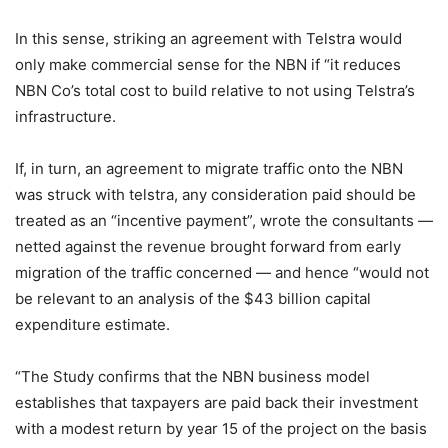
In this sense, striking an agreement with Telstra would
only make commercial sense for the NBN if “it reduces
NBN Co’s total cost to build relative to not using Telstra’s
infrastructure.
If, in turn, an agreement to migrate traffic onto the NBN
was struck with telstra, any consideration paid should be
treated as an “incentive payment”, wrote the consultants —
netted against the revenue brought forward from early
migration of the traffic concerned — and hence “would not
be relevant to an analysis of the $43 billion capital
expenditure estimate.
“The Study confirms that the NBN business model
establishes that taxpayers are paid back their investment
with a modest return by year 15 of the project on the basis