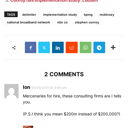
Conroy has implementation study: Ludlam
TAGS
delimiter
implementation study
kpmg
mckinsey
national broadband network
nbn co
stephen conroy
2 COMMENTS
Ion
06/05/2010 At 3:00 pm
Mercenaries for hire, these consulting firms are I tells
you.
(P.S.I think you mean $200m instead of $200,000?)