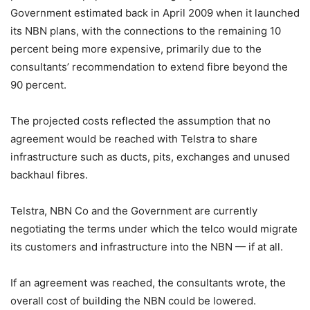
Government estimated back in April 2009 when it launched
its NBN plans, with the connections to the remaining 10
percent being more expensive, primarily due to the
consultants’ recommendation to extend fibre beyond the
90 percent.
The projected costs reflected the assumption that no
agreement would be reached with Telstra to share
infrastructure such as ducts, pits, exchanges and unused
backhaul fibres.
Telstra, NBN Co and the Government are currently
negotiating the terms under which the telco would migrate
its customers and infrastructure into the NBN — if at all.
If an agreement was reached, the consultants wrote, the
overall cost of building the NBN could be lowered.