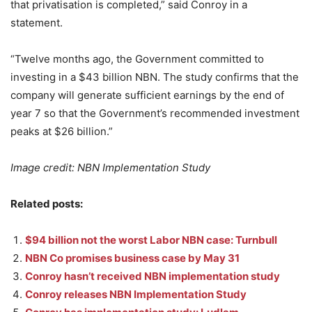
that privatisation is completed,” said Conroy in a
statement.
“Twelve months ago, the Government committed to
investing in a $43 billion NBN. The study confirms that the
company will generate sufficient earnings by the end of
year 7 so that the Government’s recommended investment
peaks at $26 billion.”
Image credit: NBN Implementation Study
Related posts:
$94 billion not the worst Labor NBN case: Turnbull
NBN Co promises business case by May 31
Conroy hasn’t received NBN implementation study
Conroy releases NBN Implementation Study