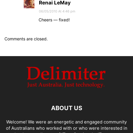
Renai LeMay
06/05/2010 At 4:46 pm
Cheers — fixed!
Comments are closed.
ABOUT US
Welcome! We were an energetic and engaged community
of Australians who worked with or who were interested in