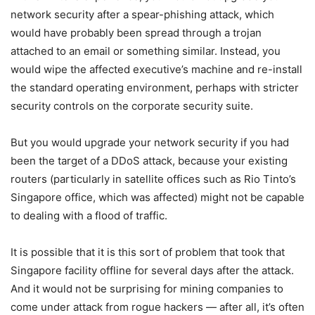
network security after a spear-phishing attack, which
would have probably been spread through a trojan
attached to an email or something similar. Instead, you
would wipe the affected executive’s machine and re-install
the standard operating environment, perhaps with stricter
security controls on the corporate security suite.
But you would upgrade your network security if you had
been the target of a DDoS attack, because your existing
routers (particularly in satellite offices such as Rio Tinto’s
Singapore office, which was affected) might not be capable
to dealing with a flood of traffic.
It is possible that it is this sort of problem that took that
Singapore facility offline for several days after the attack.
And it would not be surprising for mining companies to
come under attack from rogue hackers — after all, it’s often