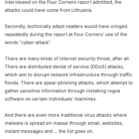
interviewed on the Four Corners report admitted, the
attacks could have come from Lithuania.
Secondly, technically adept readers would have cringed
repeatedly during the report at Four Corners’ use of the
words “cyber-attack”.
There are many kinds of internet security threat, after all.
There are distributed denial of service (DDoS) attacks,
which aim to disrupt network infrastructure through traffic
floods. There are spear-phishing attacks, which attempt to
gather sensitive information through installing rogue
software on certain individuals’ machines.
And there are even more traditional virus attacks where
malware is spread en-masse through email, websites,
instant messages and … the list goes on.