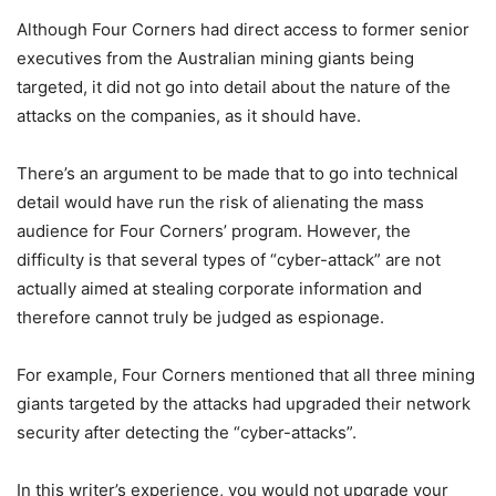
Although Four Corners had direct access to former senior
executives from the Australian mining giants being
targeted, it did not go into detail about the nature of the
attacks on the companies, as it should have.
There’s an argument to be made that to go into technical
detail would have run the risk of alienating the mass
audience for Four Corners’ program. However, the
difficulty is that several types of “cyber-attack” are not
actually aimed at stealing corporate information and
therefore cannot truly be judged as espionage.
For example, Four Corners mentioned that all three mining
giants targeted by the attacks had upgraded their network
security after detecting the “cyber-attacks”.
In this writer’s experience, you would not upgrade your