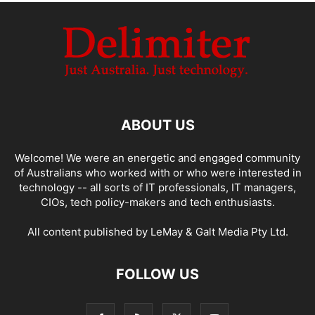
ABOUT US
Welcome! We were an energetic and engaged community
of Australians who worked with or who were interested in
technology -- all sorts of IT professionals, IT managers,
CIOs, tech policy-makers and tech enthusiasts.
All content published by LeMay & Galt Media Pty Ltd.
FOLLOW US