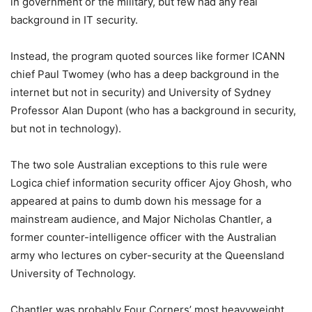
in government or the military, but few had any real
background in IT security.
Instead, the program quoted sources like former ICANN
chief Paul Twomey (who has a deep background in the
internet but not in security) and University of Sydney
Professor Alan Dupont (who has a background in security,
but not in technology).
The two sole Australian exceptions to this rule were
Logica chief information security officer Ajoy Ghosh, who
appeared at pains to dumb down his message for a
mainstream audience, and Major Nicholas Chantler, a
former counter-intelligence officer with the Australian
army who lectures on cyber-security at the Queensland
University of Technology.
Chantler was probably Four Corners’ most heavyweight