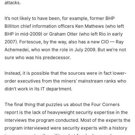
attacks.
It’s not likely to have been, for example, former BHP
Billiton chief information officers Ken Mathews (who left
BHP in mid-2009) or Graham Otter (who left Rio in early
2007). Fortescue, by the way, also has a new CIO — Ray
Achemedei, who won the role in July 2009. But we’re not
sure who was his predecessor.
Instead, it is possible that the sources were in fact lower-
order executives from the miners’ mainstream ranks who
didn’t work in its IT department.
The final thing that puzzles us about the Four Corners
report is the lack of heavyweight security expertise in the
interviews the program conducted. Most of the experts the
program interviewed were security experts with a history