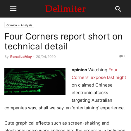
Opinion + Analysis
Four Corners report short on
technical detail
0
By
Renai LeMay
-
20/04/2010
opinion
Watching
Four
Corners’ expose last night
on claimed Chinese
electronic attacks
targeting Australian
companies was, shall we say, an ‘entertaining’ experience.
Cute graphical effects such as screen-shaking and
electronic noise were spliced into the program in between