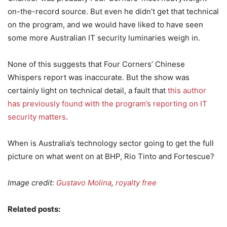
on-the-record source. But even he didn’t get that technical
on the program, and we would have liked to have seen
some more Australian IT security luminaries weigh in.
None of this suggests that Four Corners’ Chinese
Whispers report was inaccurate. But the show was
certainly light on technical detail, a fault that
this author
has previously found with the program’s reporting on IT
security matters
.
When is Australia’s technology sector going to get the full
picture on what went on at BHP, Rio Tinto and Fortescue?
Image credit:
Gustavo Molina
,
royalty free
Related posts: