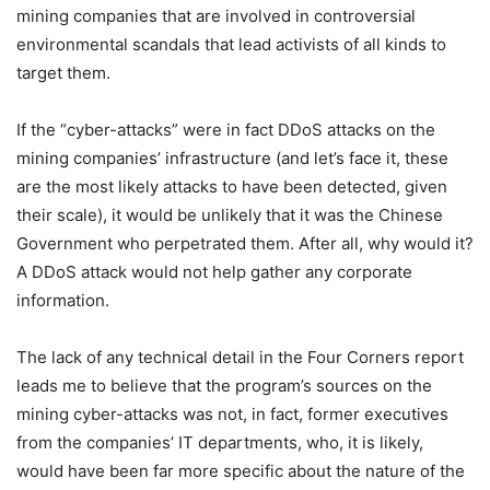
mining companies that are involved in controversial
environmental scandals that lead activists of all kinds to
target them.
If the “cyber-attacks” were in fact DDoS attacks on the
mining companies’ infrastructure (and let’s face it, these
are the most likely attacks to have been detected, given
their scale), it would be unlikely that it was the Chinese
Government who perpetrated them. After all, why would it?
A DDoS attack would not help gather any corporate
information.
The lack of any technical detail in the Four Corners report
leads me to believe that the program’s sources on the
mining cyber-attacks was not, in fact, former executives
from the companies’ IT departments, who, it is likely,
would have been far more specific about the nature of the