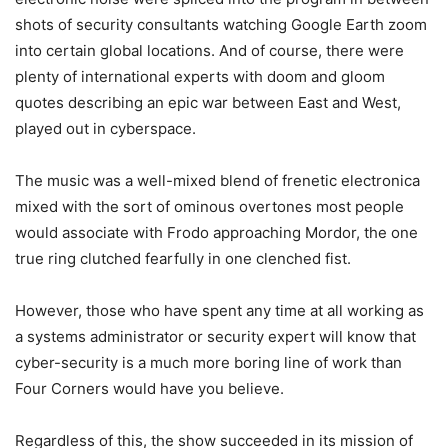
shots of security consultants watching Google Earth zoom
into certain global locations. And of course, there were
plenty of international experts with doom and gloom
quotes describing an epic war between East and West,
played out in cyberspace.
The music was a well-mixed blend of frenetic electronica
mixed with the sort of ominous overtones most people
would associate with Frodo approaching Mordor, the one
true ring clutched fearfully in one clenched fist.
However, those who have spent any time at all working as
a systems administrator or security expert will know that
cyber-security is a much more boring line of work than
Four Corners would have you believe.
Regardless of this, the show succeeded in its mission of