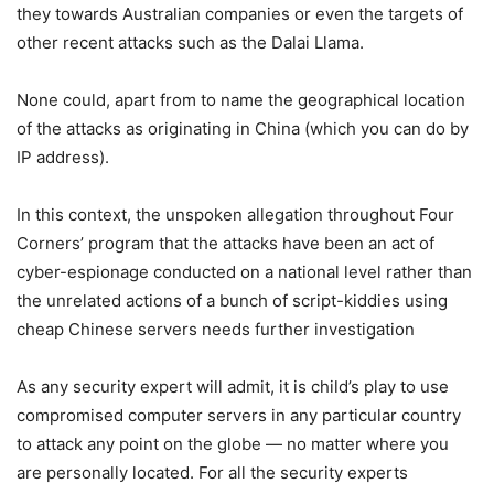
they towards Australian companies or even the targets of
other recent attacks such as the Dalai Llama.
None could, apart from to name the geographical location
of the attacks as originating in China (which you can do by
IP address).
In this context, the unspoken allegation throughout Four
Corners’ program that the attacks have been an act of
cyber-espionage conducted on a national level rather than
the unrelated actions of a bunch of script-kiddies using
cheap Chinese servers needs further investigation
As any security expert will admit, it is child’s play to use
compromised computer servers in any particular country
to attack any point on the globe — no matter where you
are personally located. For all the security experts