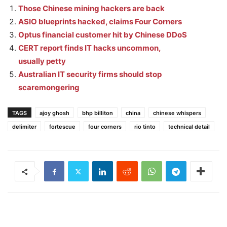
Those Chinese mining hackers are back
ASIO blueprints hacked, claims Four Corners
Optus financial customer hit by Chinese DDoS
CERT report finds IT hacks uncommon,
usually petty
Australian IT security firms should stop
scaremongering
TAGS
ajoy ghosh
bhp billiton
china
chinese whispers
delimiter
fortescue
four corners
rio tinto
technical detail