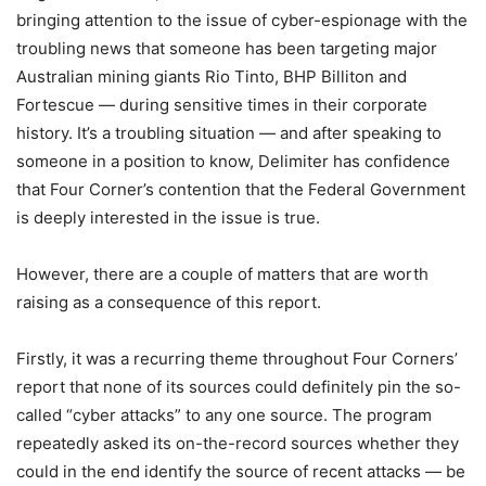
bringing attention to the issue of cyber-espionage with the
troubling news that someone has been targeting major
Australian mining giants Rio Tinto, BHP Billiton and
Fortescue — during sensitive times in their corporate
history. It’s a troubling situation — and after speaking to
someone in a position to know, Delimiter has confidence
that Four Corner’s contention that the Federal Government
is deeply interested in the issue is true.
However, there are a couple of matters that are worth
raising as a consequence of this report.
Firstly, it was a recurring theme throughout Four Corners’
report that none of its sources could definitely pin the so-
called “cyber attacks” to any one source. The program
repeatedly asked its on-the-record sources whether they
could in the end identify the source of recent attacks — be