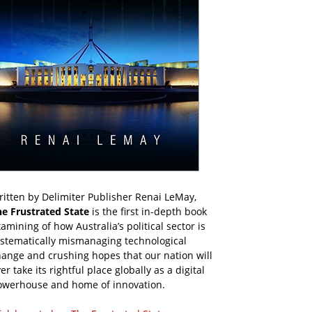
itten by Delimiter Publisher Renai LeMay,
he Frustrated State
is the first in-depth book
amining of how Australia’s political sector is
ystematically mismanaging technological
ange and crushing hopes that our nation will
er take its rightful place globally as a digital
owerhouse and home of innovation.