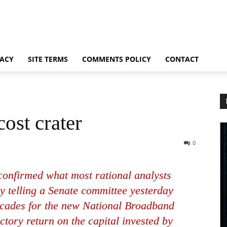
VACY
SITE TERMS
COMMENTS POLICY
CONTACT
ost crater
0
onfirmed what most rational analysts
y telling a Senate committee yesterday
decades for the new National Broadband
ctory return on the capital invested by