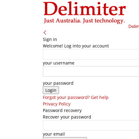
Delim
Sign in
Welcome! Log into your account
your username
your password
Forgot your password? Get help
Privacy Policy
Password recovery
Recover your password
your email