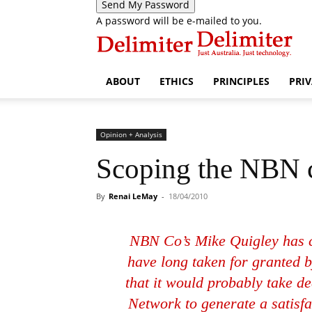
A password will be e-mailed to you.
ABOUT
ETHICS
PRINCIPLES
PRI
Opinion + Analysis
Scoping the NBN c
By
Renai LeMay
-
18/04/2010
NBN Co’s Mike Quigley has c
have long taken for granted b
that it would probably take 
Network to generate a satisfa