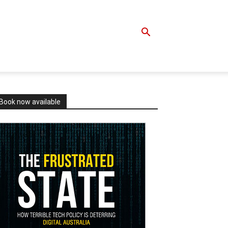
Book now available