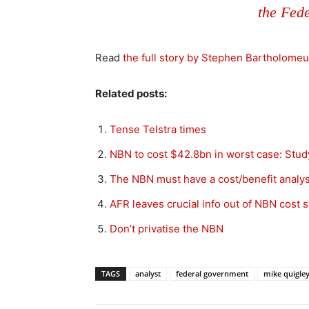
the Fed
Read
the full story by Stephen Bartholomeu
Related posts:
Tense Telstra times
NBN to cost $42.8bn in worst case: Stud
The NBN must have a cost/benefit analys
AFR leaves crucial info out of NBN cost s
Don’t privatise the NBN
TAGS
analyst
federal government
mike quigle