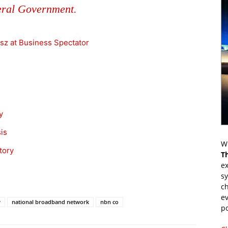
eral Government.
sz at Business Spectator
y
is
Wr
tory
T
ex
s
ch
ev
y
national broadband network
nbn co
p