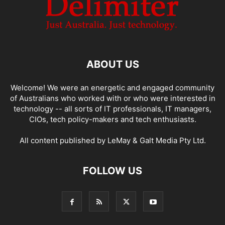
ABOUT US
Welcome! We were an energetic and engaged community
of Australians who worked with or who were interested in
technology -- all sorts of IT professionals, IT managers,
CIOs, tech policy-makers and tech enthusiasts.
All content published by LeMay & Galt Media Pty Ltd.
FOLLOW US