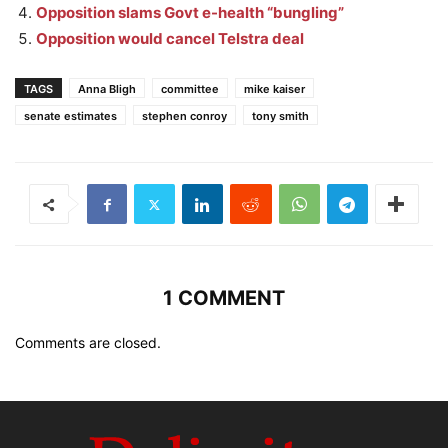
Opposition slams Govt e-health “bungling”
Opposition would cancel Telstra deal
TAGS
Anna Bligh
committee
mike kaiser
senate estimates
stephen conroy
tony smith
1 COMMENT
Comments are closed.