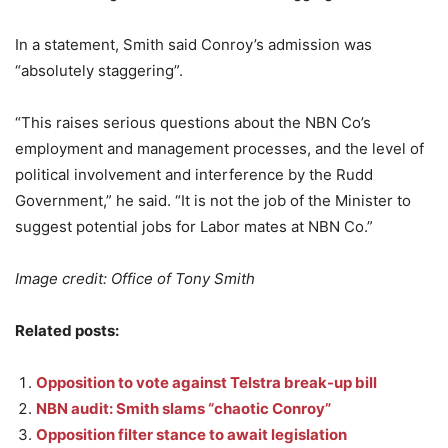
In a statement, Smith said Conroy’s admission was
“absolutely staggering”.
“This raises serious questions about the NBN Co’s
employment and management processes, and the level of
political involvement and interference by the Rudd
Government,” he said. “It is not the job of the Minister to
suggest potential jobs for Labor mates at NBN Co.”
Image credit: Office of Tony Smith
Related posts:
Opposition to vote against Telstra break-up bill
NBN audit: Smith slams “chaotic Conroy”
Opposition filter stance to await legislation