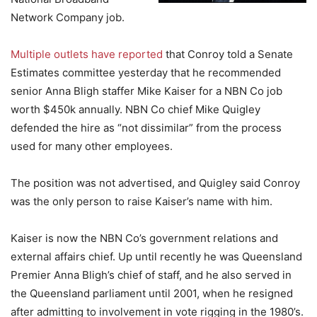
Network Company job.
Multiple outlets have reported
that Conroy told a Senate
Estimates committee yesterday that he recommended
senior Anna Bligh staffer Mike Kaiser for a NBN Co job
worth $450k annually. NBN Co chief Mike Quigley
defended the hire as “not dissimilar” from the process
used for many other employees.
The position was not advertised, and Quigley said Conroy
was the only person to raise Kaiser’s name with him.
Kaiser is now the NBN Co’s government relations and
external affairs chief. Up until recently he was Queensland
Premier Anna Bligh’s chief of staff, and he also served in
the Queensland parliament until 2001, when he resigned
after admitting to involvement in vote rigging in the 1980’s.