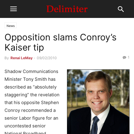
News
Opposition slams Conroy’s
Kaiser tip
1
By
Renai LeMay
-
09/02/2010
Shadow Communications
Minister Tony Smith has
described as “absolutely
staggering” the revelation
that his opposite Stephen
Conroy recommended a
senior Labor figure for an
uncontested senior
National Broadband