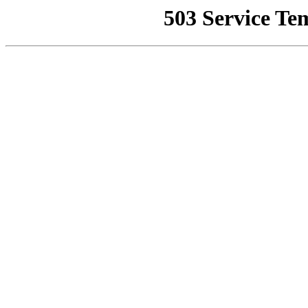
503 Service Te